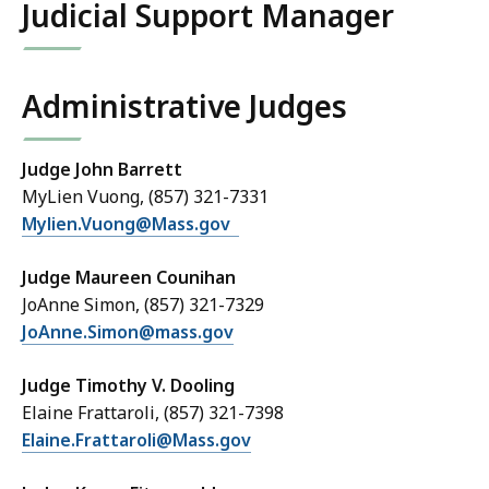
Judicial Support Manager
Administrative Judges
Judge John Barrett
MyLien Vuong, (857) 321-7331
Mylien.Vuong@Mass.gov
Judge Maureen Counihan
JoAnne Simon, (857) 321-7329
JoAnne.Simon@mass.gov
Judge Timothy V. Dooling
Elaine Frattaroli, (857) 321-7398
Elaine.Frattaroli@Mass.gov