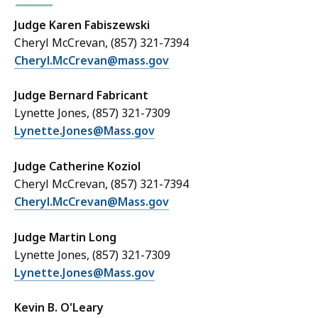
Judge Karen Fabiszewski
Cheryl McCrevan, (857) 321-7394
Cheryl.McCrevan@mass.gov
Judge Bernard Fabricant
Lynette Jones, (857) 321-7309
Lynette.Jones@Mass.gov
Judge Catherine Koziol
Cheryl McCrevan, (857) 321-7394
Cheryl.McCrevan@Mass.gov
Judge Martin Long
Lynette Jones, (857) 321-7309
Lynette.Jones@Mass.gov
Kevin B. O'Leary