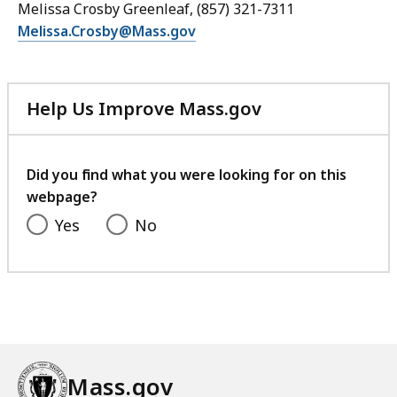
Melissa Crosby Greenleaf, (857) 321-7311
Melissa.Crosby@Mass.gov
Help Us Improve Mass.gov
with
your
feedback
Did you find what you were looking for on this
webpage?
Yes
No
Mass.gov