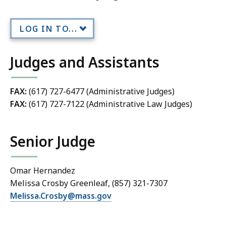
LOG IN TO...
Judges and Assistants
FAX:
(617) 727-6477 (Administrative Judges)
FAX:
(617) 727-7122 (Administrative Law Judges)
Senior Judge
Omar Hernandez
Melissa Crosby Greenleaf, (857) 321-7307
Melissa.Crosby@mass.gov