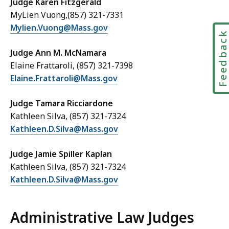
Judge Karen Fitzgerald
MyLien Vuong,(857) 321-7331
Mylien.Vuong@Mass.gov
Feedbac
Judge Ann M. McNamara
Elaine Frattaroli, (857) 321-7398
Elaine.Frattaroli@Mass.gov
Judge Tamara Ricciardone
Kathleen Silva, (857) 321-7324
Kathleen.D.Silva@Mass.gov
Judge Jamie Spiller Kaplan
Kathleen Silva, (857) 321-7324
Kathleen.D.Silva@Mass.gov
Administrative Law Judges