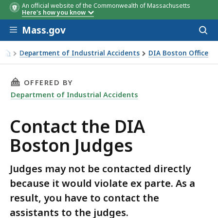
An official website of the Commonwealth of Massachusetts
Here's how you know
Skip to main content
Mass.gov
Acces
to
sear
Department of Industrial Accidents
DIA Boston Office
Contact the DIA Boston Judges
THIS PAGE, CONTACT THE DIA BOSTON JUDGES
OFFERED BY
Department of Industrial Accidents
Contact the DIA
Boston Judges
Judges may not be contacted directly
because it would violate ex parte. As a
result, you have to contact the
assistants to the judges.