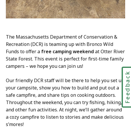
The Massachusetts Department of Conservation &
Recreation (DCR) is teaming up with Bronco Wild
Funds to offer a
free camping weekend
at Otter River
State Forest. This event is perfect for first-time family
campers – we hope you can join us!
Feedbac
Our friendly DCR staff will be there to help you set up
your campsite, show you how to build and put out a
safe campfire, and share tips on cooking outdoors.
Throughout the weekend, you can try fishing, hiking,
and other fun activities. At night, we’ll gather around
a cozy campfire to listen to stories and make delicious
s’mores!