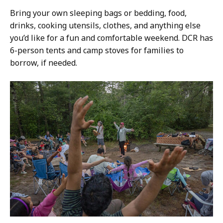
Bring your own sleeping bags or bedding, food,
drinks, cooking utensils, clothes, and anything else
you’d like for a fun and comfortable weekend. DCR has
6-person tents and camp stoves for families to
borrow, if needed.