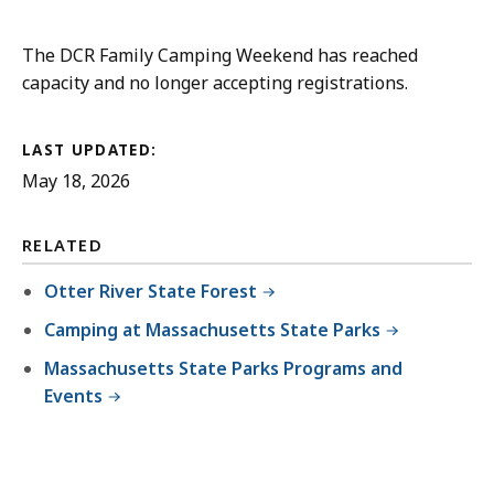
The DCR Family Camping Weekend has reached
capacity and no longer accepting registrations.
LAST UPDATED:
May 18, 2026
RELATED
Otter River State Forest
Camping at Massachusetts State Parks
Massachusetts State Parks Programs and
Events