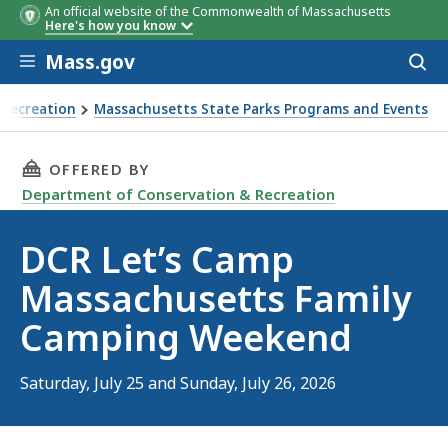
An official website of the Commonwealth of Massachusetts
Here's how you know
Skip to main content
Mass.gov
Acces
to
sear
 Recreation
Massachusetts State Parks Programs and Events
y Camping Weekend
THIS PAGE, DCR LET’S CAMP MASSACHUSETTS
OFFERED BY
Department of Conservation & Recreation
DCR Let’s Camp
Massachusetts Family
Camping Weekend
Saturday, July 25 and Sunday, July 26, 2026