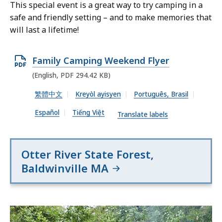
This special event is a great way to try camping in a
safe and friendly setting – and to make memories that
will last a lifetime!
O
Family Camping Weekend Flyer
p
(English, PDF 294.42 KB)
e
繁體中文
Kreyòl ayisyen
Português, Brasil
n
Español
Tiếng Việt
P
Translate labels
D
F
Otter River State Forest,
f
Baldwinville MA
i
l
e
,