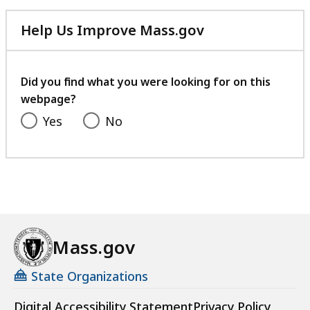
Help Us Improve Mass.gov
with
your
feedback
Did you find what you were looking for on this
webpage?
Yes
No
Mass.gov
State Organizations
Digital Accessibility Statement
Privacy Policy