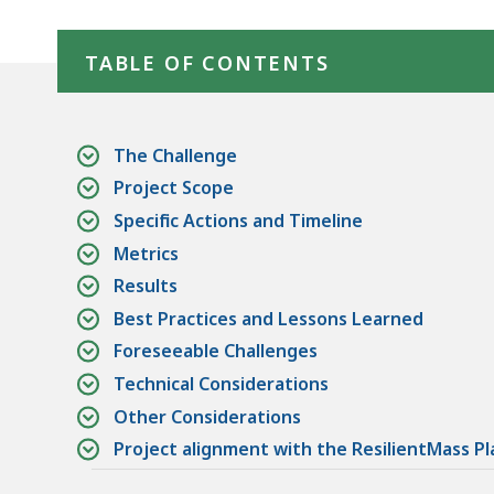
1
Skip table of contents
TABLE OF CONTENTS
The Challenge
Project Scope
Specific Actions and Timeline
Metrics
Results
Best Practices and Lessons Learned
Foreseeable Challenges
Technical Considerations
Other Considerations
Project alignment with the ResilientMass Pl