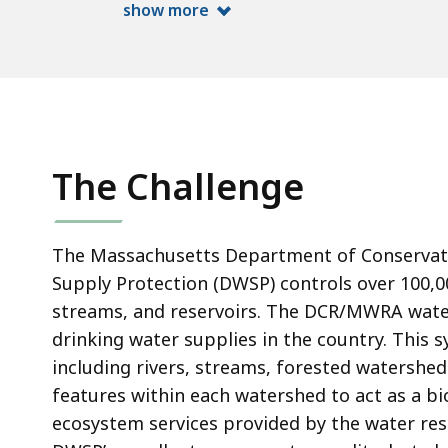
show more
The Challenge
The Massachusetts Department of Conservatio
Supply Protection (DWSP) controls over 100,00
streams, and reservoirs. The DCR/MWRA water
drinking water supplies in the country. This sy
including rivers, streams, forested watershed
features within each watershed to act as a biol
ecosystem services provided by the water res