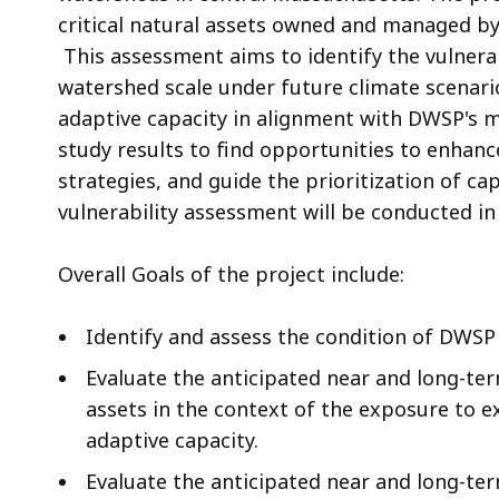
critical natural assets owned and managed by
This assessment aims to identify the vulnerab
watershed scale under future climate scenario
adaptive capacity in alignment with DWSP's 
study results to find opportunities to enhanc
strategies, and guide the prioritization of ca
vulnerability assessment will be conducted in
Overall Goals of the project include:
Identify and assess the condition of DWSP 
Evaluate the anticipated near and long-ter
assets in the context of the exposure to 
adaptive capacity.
Evaluate the anticipated near and long-ter