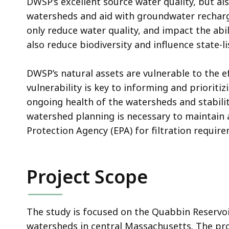
DWSP’s excellent source water quality, but al
watersheds and aid with groundwater recharg
only reduce water quality, and impact the abil
also reduce biodiversity and influence state
DWSP’s natural assets are vulnerable to the e
vulnerability is key to informing and priorit
ongoing health of the watersheds and stabili
watershed planning is necessary to maintain 
Protection Agency (EPA) for filtration requir
Project Scope
The study is focused on the Quabbin Reservoi
watersheds in central Massachusetts. The proj