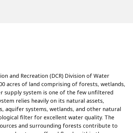
n and Recreation (DCR) Division of Water
0 acres of land comprising of forests, wetlands,
 supply system is one of the few unfiltered
stem relies heavily on its natural assets,
s, aquifer systems, wetlands, and other natural
ogical filter for excellent water quality. The
ources and surrounding forests contribute to