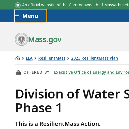
An official website of the Commonwealth of Massachus
Skip to main content
Menu
Mass.gov
EEA
ResilientMass
2023 ResilientMass Plan
Division
THIS PAGE, DIVISION OF WATER SUPPLY PROT
OFFERED BY
Executive Office of Energy and Enviro
of
Water
Division of Water 
Supply
Protection
Phase 1
Climate
Vulnerability:
Phase
This is a ResilientMass Action.