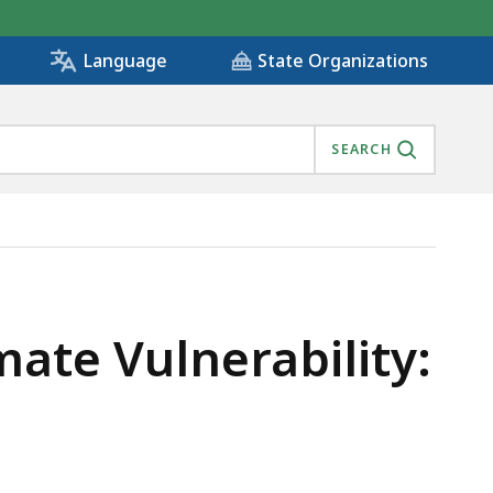
State Organizations
Language
SEARCH
mate Vulnerability: