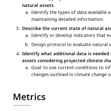
natural assets.
Identify the types of data available a
maintaining detailed information.
Describe the current state of natural as
Identify or develop indicators that e
Design protocol to evaluate natural 
Identify what additional data is needed 
assets considering projected climate ch
Goal: to use current conditions to i
changes outlined in climate change s
Metrics