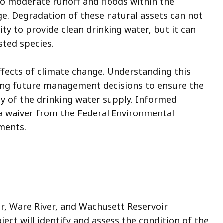
so moderate runoff and floods within the
e. Degradation of these natural assets can not
ity to provide clean drinking water, but it can
-listed species.
ffects of climate change. Understanding this
izing future management decisions to ensure the
ty of the drinking water supply. Informed
a waiver from the Federal Environmental
ements.
r, Ware River, and Wachusett Reservoir
ect will identify and assess the condition of the