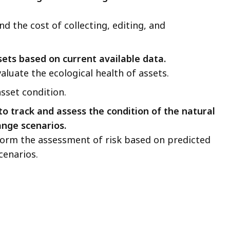
nd the cost of collecting, editing, and
sets based on current available data.
valuate the ecological health of assets.
asset condition.
to track and assess the condition of the natural
ange scenarios.
nform the assessment of risk based on predicted
cenarios.