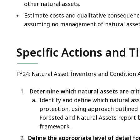
other natural assets.
Estimate costs and qualitative consequenc
assuming no management of natural asset
Specific Actions and T
FY24: Natural Asset Inventory and Condition 
Determine which natural assets are criti
Identify and define which natural ass
protection, using approach outline
Forested and Natural Assets report 
framework.
Define the appropriate level of detail fo