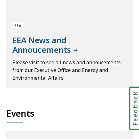
EEA
EEA News and
Annoucements
Please visit to see all news and annoucements
from our Executive Office and Energy and
Environmental Affairs
Feedbac
Events