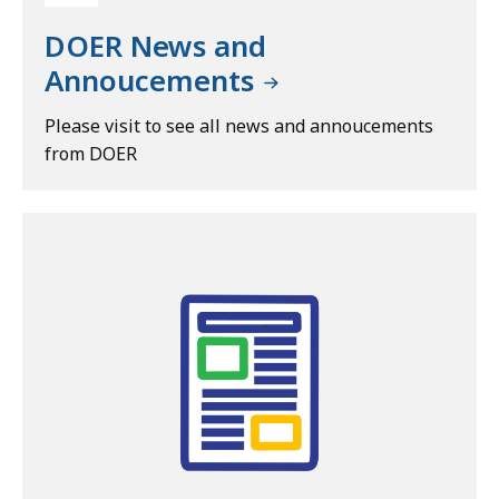
DOER News and
Annoucements
Please visit to see all news and annoucements
from DOER