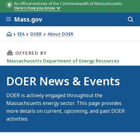
An official website of the Commonwealth of Massachusetts
Here's how you know
Skip to main content
Mass.gov
Acces
to
sear
EEA
DOER
About DOER
DOER News & Events
THIS PAGE, DOER NEWS & EVENTS, IS
OFFERED BY
Massachusetts Department of Energy Resources
DOER News & Events
DOER is actively engaged throughout the
Massachsuetts energy sector. This page provides
more details on current, upcoming, and past DOER
activities.