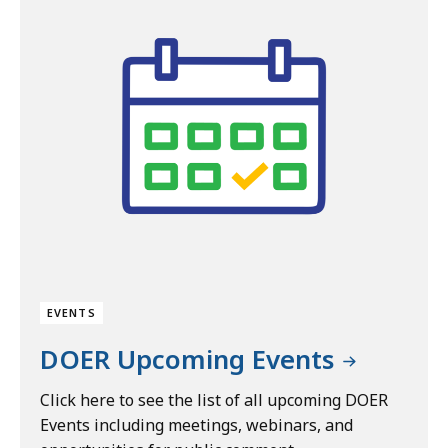
EVENTS
DOER Upcoming Events
Click here to see the list of all upcoming DOER
Events including meetings, webinars, and