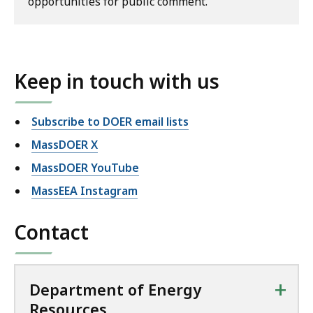
opportunities for public comment.
Keep in touch with us
Subscribe to DOER email lists
MassDOER X
MassDOER YouTube
MassEEA Instagram
Contact
+
Department of Energy
Resources