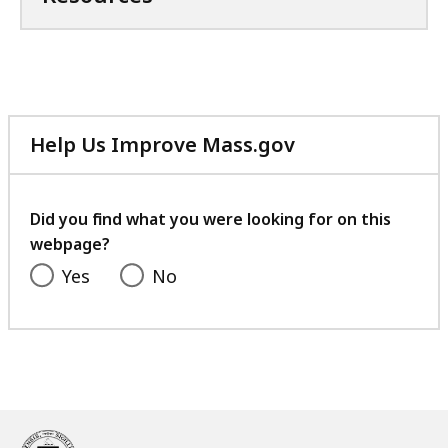
Help Us Improve Mass.gov
with
your
feedback
Did you find what you were looking for on this
webpage?
Yes
No