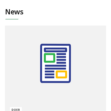
News
DOER