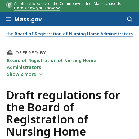
An official website of the Commonwealth of Massachusetts
Here's how you know
Skip to main content
Mass.gov
Acces
to
sear
ut the Board of Registration of Nursing Home Administrators
THIS PAGE, DRAFT REGULATIONS FOR THE BO
OFFERED BY
Board of Registration of Nursing Home
Administrators
Show
2
more
Draft regulations for
the Board of
Registration of
Nursing Home