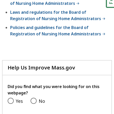
of Nursing Home Administrators
Laws and regulations for the Board of
Registration of Nursing Home Administrators
Policies and guidelines for the Board of
Registration of Nursing Home Administrators
Help Us Improve Mass.gov
with
your
feedback
Did you find what you were looking for on this
webpage?
Yes
No