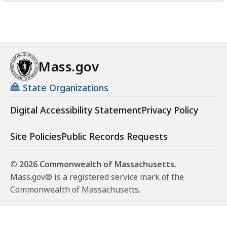
Mass.gov
State Organizations
Digital Accessibility Statement
Privacy Policy
Site Policies
Public Records Requests
© 2026 Commonwealth of Massachusetts.
Mass.gov® is a registered service mark of the
Commonwealth of Massachusetts.