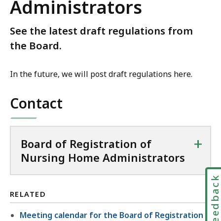
Administrators
See the latest draft regulations from
the Board.
In the future, we will post draft regulations here.
Contact
+
Board of Registration of
Nursing Home Administrators
Feedbac
RELATED
Meeting calendar for the Board of Registration