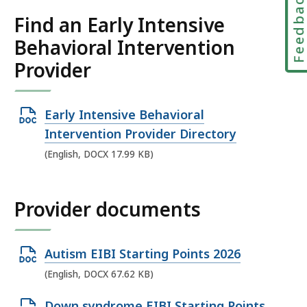
Feedbac
Find an Early Intensive
Behavioral Intervention
Provider
O
Early Intensive Behavioral
p
Intervention Provider Directory
e
(English, DOCX 17.99 KB)
n
D
Provider documents
O
C
X
O
Autism EIBI Starting Points 2026
f
p
(English, DOCX 67.62 KB)
i
e
O
l
Down syndrome EIBI Starting Points