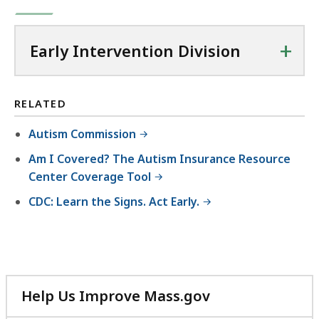
B
D
l
0
3
,
O
e
.
K
C
+
,
Early Intervention Division
7
B
f
6
4
,
i
0
K
l
RELATED
.
B
e
7
,
Autism Commission
,
7
Am I Covered? The Autism Insurance Resource
3
K
Center Coverage Tool
8
B
CDC: Learn the Signs. Act Early.
.
,
5
K
B
,
Help Us Improve Mass.gov
with