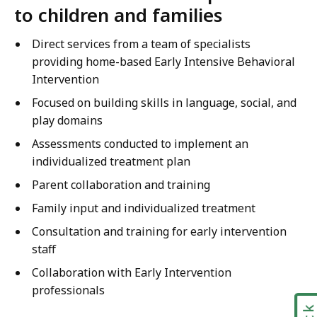
to children and families
Direct services from a team of specialists
providing home-based Early Intensive Behavioral
Intervention
Focused on building skills in language, social, and
play domains
Assessments conducted to implement an
individualized treatment plan
Parent collaboration and training
Family input and individualized treatment
Consultation and training for early intervention
staff
Collaboration with Early Intervention
professionals