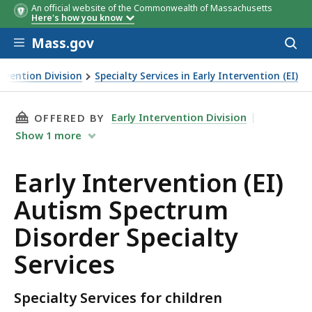
An official website of the Commonwealth of Massachusetts
Here's how you know
Skip to main content
Mass.gov
Acces
to
sear
ervention Division
Specialty Services in Early Intervention (EI)
THIS PAGE, EARLY INTERVENTION (EI) AUTISM
Early Intervention Division
OFFERED BY
Show
1
more
Early Intervention (EI)
Autism Spectrum
Disorder Specialty
Services
Specialty Services for children