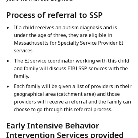
Process of referral to SSP
If a child receives an autism diagnosis and is
under the age of three, they are eligible in
Massachusetts for Specialty Service Provider EI
services.
The EI service coordinator working with this child
and family will discuss EIBI SSP services with the
family.
Each family will be given a list of providers in their
geographical area (catchment area) and those
providers will receive a referral and the family can
choose to go through this referral process.
Early Intensive Behavior
Intervention Services provided