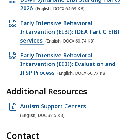
n
p
e
2026
(English, DOCX 64.63 KB)
D
e
,
O
O
Early Intensive Behavioral
n
1
C
p
Intervention (EIBI): IDEA Part C EIBI
D
7
X
e
services
(English, DOCX 60.74 KB)
O
.
f
n
C
9
i
O
Early Intensive Behavioral
D
X
9
l
p
Intervention (EIBI): Evaluation and
O
f
K
e
e
IFSP Process
(English, DOCX 60.77 KB)
C
i
B
,
n
X
l
,
6
Additional Resources
D
f
e
7
O
i
,
.
O
Autism Support Centers
C
l
6
6
p
X
(English, DOC 38.5 KB)
e
4
2
e
f
,
.
K
n
i
Contact
6
6