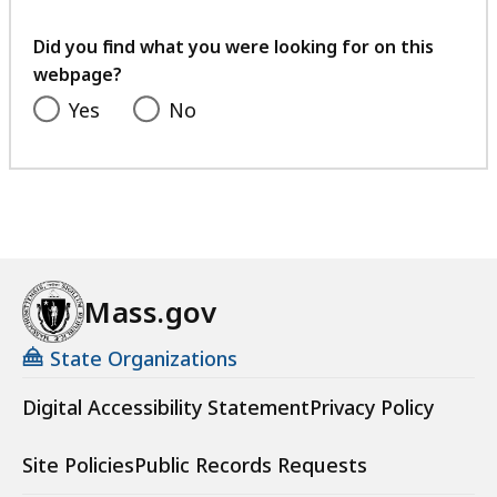
your
feedback
Did you find what you were looking for on this
webpage?
Yes
No
Mass.gov
State Organizations
Digital Accessibility Statement
Privacy Policy
Site Policies
Public Records Requests