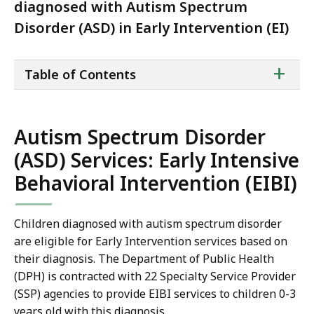
diagnosed with Autism Spectrum
Disorder (ASD) in Early Intervention (EI)
ta
+
Table of Contents
of
co
Autism Spectrum Disorder
(ASD) Services: Early Intensive
Behavioral Intervention (EIBI)
Children diagnosed with autism spectrum disorder
are eligible for Early Intervention services based on
their diagnosis. The Department of Public Health
(DPH) is contracted with 22 Specialty Service Provider
(SSP) agencies to provide EIBI services to children 0-3
years old with this diagnosis.