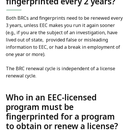
fingerprinted every 2 years?
Both BRCs and fingerprints need to be renewed every
3 years, unless EEC makes you run it again sooner
(e.g., if you are the subject of an investigation, have
lived out of state, provided false or misleading
information to EEC, or had a break in employment of
one year or more).
The BRC renewal cycle is independent of a license
renewal cycle.
Who in an EEC-licensed
program must be
fingerprinted for a program
to obtain or renew a license?