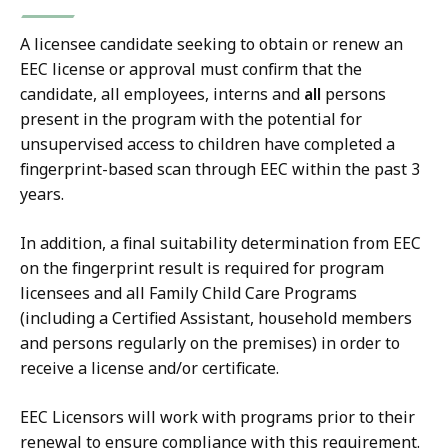
A licensee candidate seeking to obtain or renew an
EEC license or approval must confirm that the
candidate, all employees, interns and
all
persons
present in the program with the potential for
unsupervised access to children have completed a
fingerprint-based scan through EEC within the past 3
years.
In addition, a final suitability determination from EEC
on the fingerprint result is required for program
licensees and all Family Child Care Programs
(including a Certified Assistant, household members
and persons regularly on the premises) in order to
receive a license and/or certificate.
EEC Licensors will work with programs prior to their
renewal to ensure compliance with this requirement.