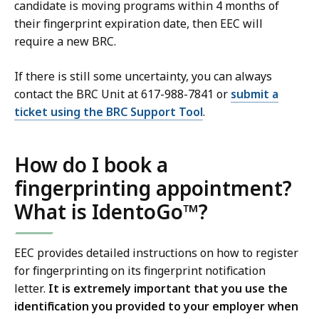
candidate is moving programs within 4 months of
their fingerprint expiration date, then EEC will
require a new BRC.
If there is still some uncertainty, you can always
contact the BRC Unit at 617-988-7841 or
submit a
ticket using the BRC Support Tool
.
How do I book a
fingerprinting appointment?
What is IdentoGo™?
EEC provides detailed instructions on how to register
for fingerprinting on its fingerprint notification
letter.
It is extremely important that you use the
identification you provided to your employer when