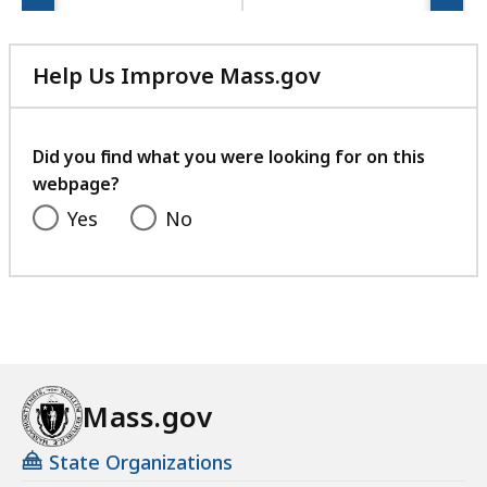
Help Us Improve Mass.gov
with
your
feedback
Did you find what you were looking for on this
webpage?
Yes
No
Mass.gov
State Organizations