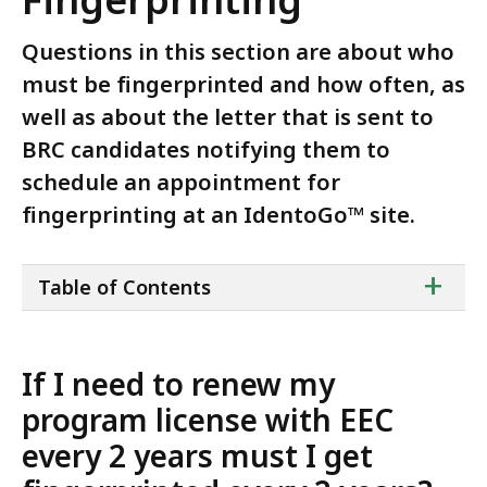
Questions in this section are about who
must be fingerprinted and how often, as
well as about the letter that is sent to
BRC candidates notifying them to
schedule an appointment for
fingerprinting at an IdentoGo™ site.
ta
+
Table of Contents
of
co
If I need to renew my
program license with EEC
every 2 years must I get