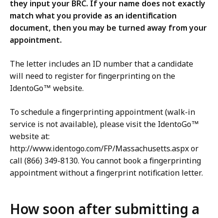
they input your BRC. If your name does not exactly
match what you provide as an identification
document, then you may be turned away from your
appointment.
The letter includes an ID number that a candidate
will need to register for fingerprinting on the
IdentoGo™ website.
To schedule a fingerprinting appointment (walk-in
service is not available), please visit the IdentoGo™
website at:
http://www.identogo.com/FP/Massachusetts.aspx or
call (866) 349-8130. You cannot book a fingerprinting
appointment without a fingerprint notification letter.
How soon after submitting a