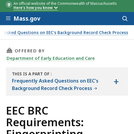
An official website of the Commonwealth of Massachusetts
Here's how you know
Skip to main content
Mass.gov
Acces
to
sear
ly Asked Questions on EEC's Background Record Check Process
THIS PAGE, EEC BRC REQUIREMENTS: FINGERP
OFFERED BY
Department of Early Education and Care
THIS IS A PART OF
:
+
THE
Frequently Asked Questions on EEC's
HANDBOOK
Background Record Check Process
EEC BRC
Requirements:
Fingerprinting