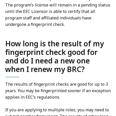
The program’s license will remain in a pending status
until the EEC Licensor is able to certify that all
program staff and affiliated individuals have
undergone a fingerprint check.
How long is the result of my
fingerprint check good for
and do I need a new one
when I renew my BRC?
The results of fingerprint checks are good for up to 3
years. You may be fingerprinted sooner if an exception
applies in EEC’s regulations.
If you are applying to multiple roles, you may need to