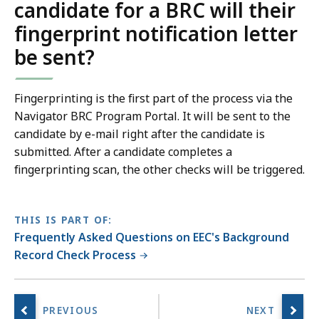
candidate for a BRC will their
fingerprint notification letter
be sent?
Fingerprinting is the first part of the process via the
Navigator BRC Program Portal
. It will be sent to the
candidate by e-mail right after the candidate is
submitted. After a candidate completes a
fingerprinting scan, the other checks will be triggered.
THIS IS PART OF:
Frequently Asked Questions on EEC's Background
Record Check Process