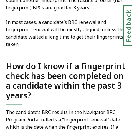
submit another fingerprint. The results of other (non-
fingerprint) BRCs are good for 3 years.
Feedbac
In most cases, a candidate’s BRC renewal and
fingerprint renewal will be mostly aligned, unless the
candidate waited a long time to get their fingerprints
taken.
How do I know if a fingerprint
check has been completed on
a candidate within the past 3
years?
The candidate’s BRC results in the Navigator BRC
Program Portal reflects a “fingerprint renewal” date,
which is the date when the fingerprint expires. If a