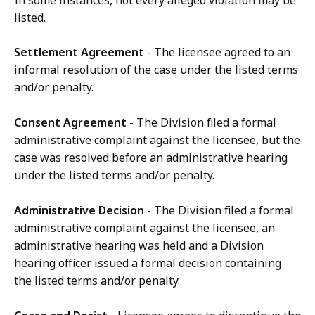
In some instances, not every alleged violation may be
listed.
Settlement Agreement
- The licensee agreed to an
informal resolution of the case under the listed terms
and/or penalty.
Consent Agreement
- The Division filed a formal
administrative complaint against the licensee, but the
case was resolved before an administrative hearing
under the listed terms and/or penalty.
Administrative Decision
- The Division filed a formal
administrative complaint against the licensee, an
administrative hearing was held and a Division
hearing officer issued a formal decision containing
the listed terms and/or penalty.