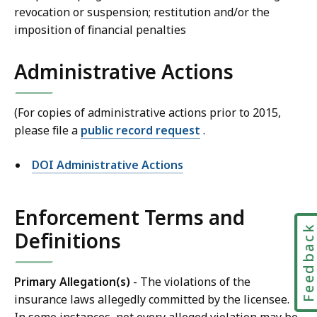
revocation or suspension; restitution and/or the
imposition of financial penalties
Administrative Actions
(For copies of administrative actions prior to 2015,
please file a
public record request
.
DOI Administrative Actions
Enforcement Terms and
Feedbac
Definitions
Primary Allegation(s)
- The violations of the
insurance laws allegedly committed by the licensee.