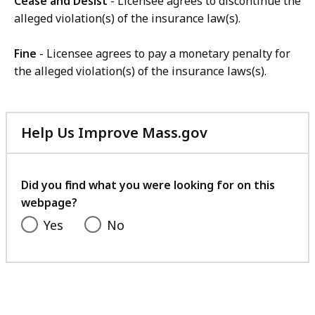
Cease and Desist
- Licensee agrees to discontinue the
alleged violation(s) of the insurance law(s).
Fine
- Licensee agrees to pay a monetary penalty for
the alleged violation(s) of the insurance laws(s).
Help Us Improve Mass.gov
with
your
feedback
Did you find what you were looking for on this
webpage?
Yes
No