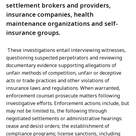
settlement brokers and providers,
insurance companies, health
maintenance organizations and self-
insurance groups.
These investigations entail interviewing witnesses,
questioning suspected perpetrators and reviewing
documentary evidence supporting allegations of
unfair methods of competition, unfair or deceptive
acts or trade practices and other violations of
insurance laws and regulations. When warranted,
enforcement counsel prosecute matters following
investigative efforts. Enforcement actions include, but
may not be limited to, the following through
negotiated settlements or administrative hearings:
cease and desist orders; the establishment of
compliance programs; license sanctions, including