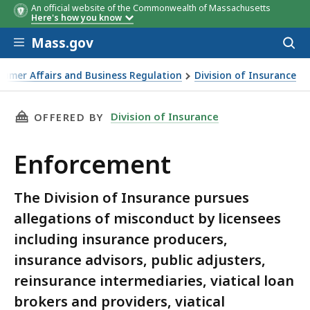
An official website of the Commonwealth of Massachusetts
Here's how you know
Skip to main content
Mass.gov
Acces
to
sear
sumer Affairs and Business Regulation
Division of Insurance
THIS PAGE, ENFORCEMENT, IS
Division of Insurance
OFFERED BY
Enforcement
The Division of Insurance pursues
allegations of misconduct by licensees
including insurance producers,
insurance advisors, public adjusters,
reinsurance intermediaries, viatical loan
brokers and providers, viatical