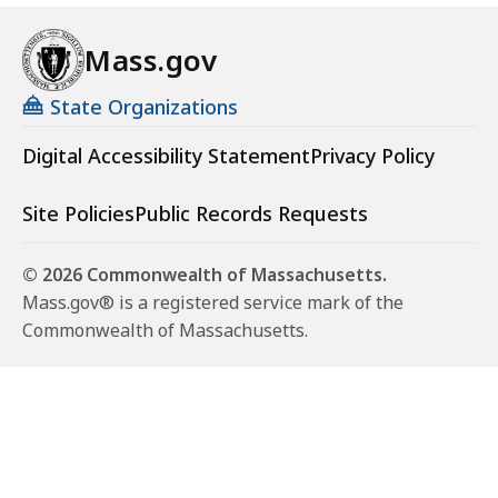
Mass.gov
State Organizations
Digital Accessibility Statement
Privacy Policy
Site Policies
Public Records Requests
© 2026 Commonwealth of Massachusetts.
Mass.gov® is a registered service mark of the
Commonwealth of Massachusetts.