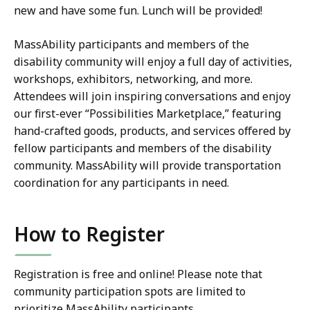
new and have some fun. Lunch will be provided!
MassAbility participants and members of the
disability community will enjoy a full day of activities,
workshops, exhibitors, networking, and more.
Attendees will join inspiring conversations and enjoy
our first-ever “Possibilities Marketplace,” featuring
hand-crafted goods, products, and services offered by
fellow participants and members of the disability
community. MassAbility will provide transportation
coordination for any participants in need.
How to Register
Registration is free and online! Please note that
community participation spots are limited to
prioritize MassAbility participants.