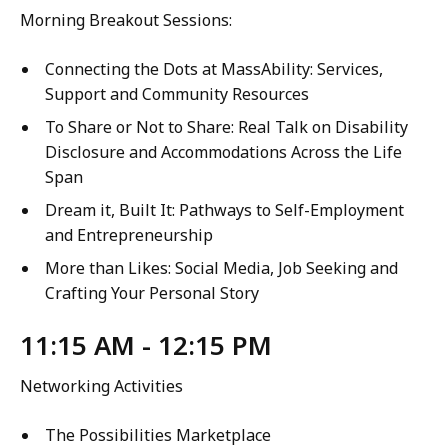
Morning Breakout Sessions:
Connecting the Dots at MassAbility: Services,
Support and Community Resources
To Share or Not to Share: Real Talk on Disability
Disclosure and Accommodations Across the Life
Span
Dream it, Built It: Pathways to Self-Employment
and Entrepreneurship
More than Likes: Social Media, Job Seeking and
Crafting Your Personal Story
11:15 AM - 12:15 PM
Networking Activities
The Possibilities Marketplace