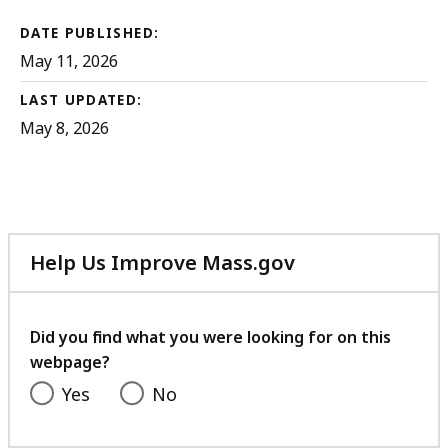
DATE PUBLISHED:
May 11, 2026
LAST UPDATED:
May 8, 2026
Help Us Improve Mass.gov
with
your
feedback
Did you find what you were looking for on this
webpage?
Yes
No