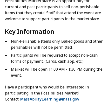
Possibilities Marketplace is an opportunity for
current and past participants to sell non-perishable
items that they create! Staff that attend the event are
welcome to support participants in the marketplace.
Key Information
Non-Perishable Items only. Baked goods and other
perishables will not be permitted.
Participants will be required to accept non-cash
forms of payment. (Cards, cash app, etc.)
Market will be open 11:00 AM - 1:30 PM during the
event.
Have a participant who would be interested in
participating in the Possibilities Market?
Contact:
MassAbilityLearning@mass.gov