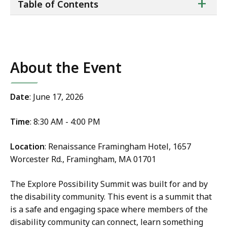
ta
+
Table of Contents
of
co
About the Event
Date
: June 17, 2026
Time
: 8:30 AM - 4:00 PM
Location
: Renaissance Framingham Hotel, 1657
Worcester Rd., Framingham, MA 01701
The Explore Possibility Summit was built for and by
the disability community. This event is a summit that
is a safe and engaging space where members of the
disability community can connect, learn something