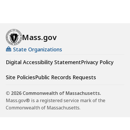
Mass.gov
State Organizations
Digital Accessibility Statement
Privacy Policy
Site Policies
Public Records Requests
© 2026 Commonwealth of Massachusetts.
Mass.gov® is a registered service mark of the
Commonwealth of Massachusetts.