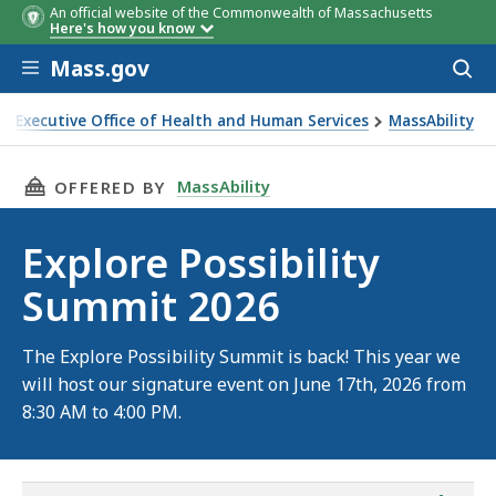
An official website of the Commonwealth of Massachusetts
Here's how you know
Skip to main content
Mass.gov
Acces
to
sear
Executive Office of Health and Human Services
MassAbility
plore Possibility Summit 2026
THIS PAGE, EXPLORE POSSIBILITY SUMMIT 202
MassAbility
OFFERED BY
Explore Possibility
Summit 2026
The Explore Possibility Summit is back! This year we
will host our signature event on June 17th, 2026 from
8:30 AM to 4:00 PM.