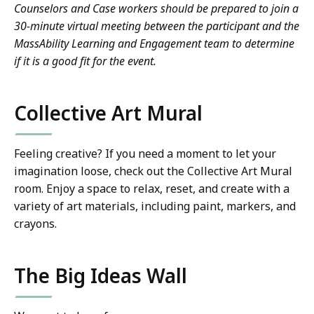
Counselors and Case workers should be prepared to join a
30-minute virtual meeting between the participant and the
MassAbility Learning and Engagement team to determine
if it is a good fit for the event.
Collective Art Mural
Feeling creative? If you need a moment to let your
imagination loose, check out the Collective Art Mural
room. Enjoy a space to relax, reset, and create with a
variety of art materials, including paint, markers, and
crayons.
The Big Ideas Wall