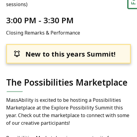
sessions)
3:00 PM - 3:30 PM
Closing Remarks & Performance
New to this years Summit!
The Possibilities Marketplace
MassAbility is excited to be hosting a Possibilities
Marketplace at the Explore Possibility Summit this
year. Check out the marketplace to connect with some
of our creative participants!