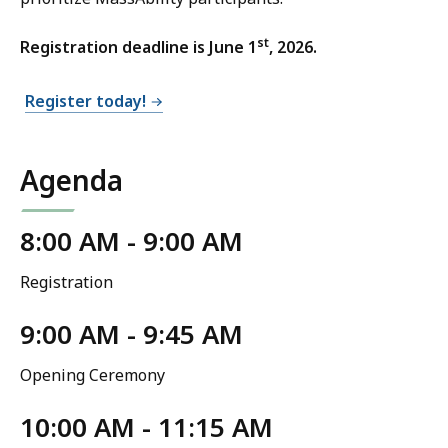
st
Registration deadline is June 1
, 2026.
Register today!
Agenda
8:00 AM - 9:00 AM
Registration
9:00 AM - 9:45 AM
Opening Ceremony
10:00 AM - 11:15 AM