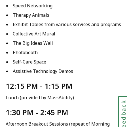
Speed Networking
Therapy Animals
Exhibit Tables from various services and programs
Collective Art Mural
The Big Ideas Wall
Photobooth
Self-Care Space
Assistive Technology Demos
12:15 PM - 1:15 PM
Lunch (provided by MassAbility)
Feedbac
1:30 PM - 2:45 PM
Afternoon Breakout Sessions (repeat of Morning