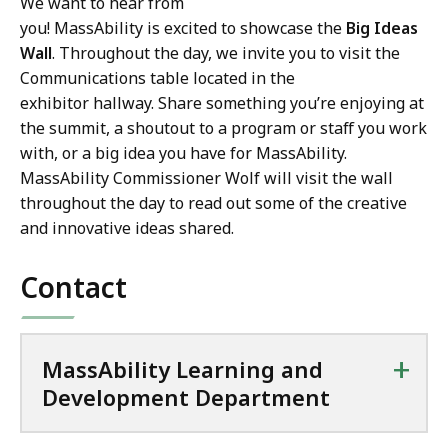
We want to hear from
you! MassAbility is excited to showcase the
Big Ideas
Wall
. Throughout the day, we invite you to visit the
Communications table located in the
exhibitor hallway. Share something you’re enjoying at
the summit, a shoutout to a program or staff you work
with, or a big idea you have for MassAbility.
MassAbility Commissioner Wolf will visit the wall
throughout the day to read out some of the creative
and innovative ideas shared.
Contact
+
MassAbility Learning and
Development Department