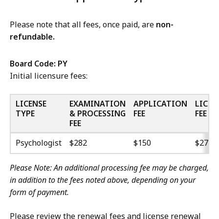
Please note that all fees, once paid, are
non-
refundable.
Board Code:
PY
Initial licensure fees:
LICENSE
EXAMINATION
APPLICATION
LICEN
TYPE
& PROCESSING
FEE
FEE
FEE
Psychologist
$282
$150
$270
Please Note: An additional processing fee may be charged,
in addition to the fees noted above, depending on your
form of payment.
Please review the renewal fees and license renewal