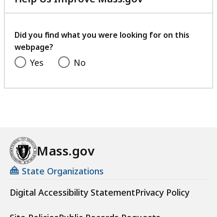
with
your
feedback
Did you find what you were looking for on this
webpage?
Yes
No
Mass.gov
State Organizations
Digital Accessibility Statement
Privacy Policy