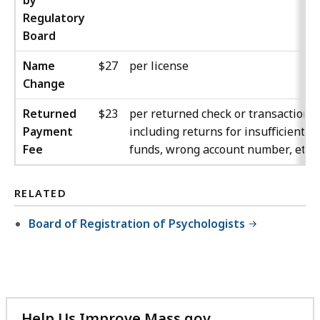
by
Regulatory
Board
Name
$27
per license
Change
Returned
$23
per returned check or transaction,
Payment
including returns for insufficient
Fee
funds, wrong account number, etc.
RELATED
Board of Registration of Psychologists
Help Us Improve Mass.gov