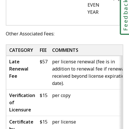
Feedbac
EVEN
YEAR
Other Associated Fees:
CATEGORY
FEE
COMMENTS
Late
$57
per license renewal (fee is in
Renewal
addition to renewal fee if renewal i
Fee
received beyond license expiration
date).
Verification
$15
per copy
of
Licensure
Certificate
$15
per license