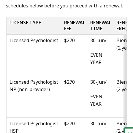
schedules below before you proceed with a renewal:
LICENSE TYPE
RENEWAL
RENEWAL
RENEW
FEE
TIME
FREQ.
Licensed Psychologist
$270
30-Jun/
Biennia
(2 year
EVEN
YEAR
Licensed Psychologist
$270
30-Jun/
Biennia
NP (non-provider)
(2 year
EVEN
YEAR
Licensed Psychologist
$270
30-Jun/
Biennia
HSP
(2 year