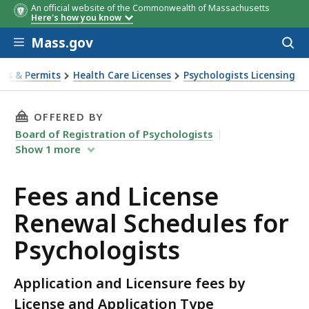
An official website of the Commonwealth of Massachusetts
LICENSE
LICENSE TYPE
CATEGORY
FEE
EXAMINATION
COMMENTS
RENEWAL
APPLICATION
RENEWAL
RENEW
LICEN
Here's how you know
TYPE
& PROCESSING
FEE
FEE
TIME
FREQ.
FEE
Skip to main content
FEE
Mass.gov
Acces
to
sear
ses & Permits
Health Care Licenses
Psychologists Licensing
wal Schedules for Psychologists
THIS PAGE, FEES AND LICENSE RENEWAL SCHE
OFFERED BY
Board of Registration of Psychologists
Show
1
more
Fees and License
Renewal Schedules for
Psychologists
Application and Licensure fees by
License and Application Type