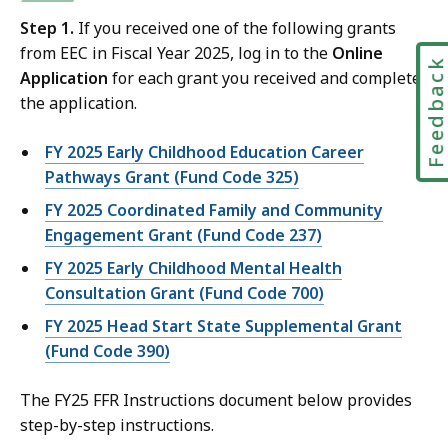
Step 1.
If you received one of the following grants
from EEC in Fiscal Year 2025, log in to the
Online
Feedbac
Application
for each grant you received and complete
the application.
FY 2025 Early Childhood Education Career
Pathways Grant (Fund Code 325)
FY 2025 Coordinated Family and Community
Engagement Grant (Fund Code 237)
FY 2025 Early Childhood Mental Health
Consultation Grant (Fund Code 700)
FY 2025 Head Start State Supplemental Grant
(Fund Code 390)
The FY25 FFR Instructions document below provides
step-by-step instructions.