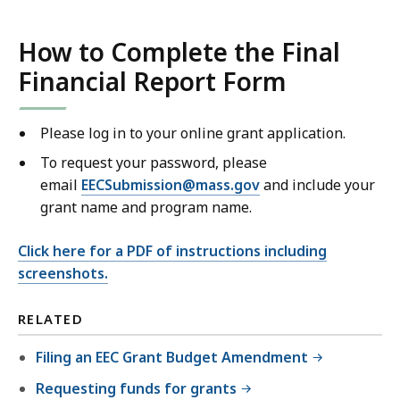
How to Complete the Final
Financial Report Form
Please log in to your online grant application.
To request your password, please
email
EECSubmission@mass.gov
and include your
grant name and program name.
Click here for a PDF of instructions including
screenshots.
RELATED
Filing an EEC Grant Budget Amendment
Requesting funds for grants