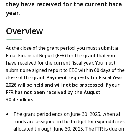
they have received for the current fiscal
year.
Overview
At the close of the grant period, you must submit a
Final Financial Report (FFR) for the grant that you
have received for the current fiscal year. You must
submit one signed report to EEC within 60 days of the
close of the grant.
Payment requests for Fiscal Year
2026 will be held and will not be processed if your
FFR has not been received by the August
30 deadline.
The grant period ends on June 30, 2025, when all
funds are assigned in the budget for expenditures
allocated through June 30, 2025. The FFR is due on