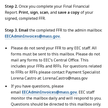
Step 2.
Once you complete your Final Financial
Report.
Print,
sign
,
scan
, and
save a copy
of your
signed, completed FFR.
Step 3.
Email
the completed FFR to the admin mailbox:
EECAdminInvoices@mass.gov.
Please do not send your FFR to any EEC staff. All
forms must be sent to this mailbox. Please do not
mail any forms to EEC’s Central Office. This
includes your FFRs and RFFs. For questions related
to FFRs or RFFs please contact Payment Specialist
Lorena Castro at: Lorena.Castro@mass.gov
If you have questions, please
email
EECAdminInvoices@mass.gov.
EEC staff
monitor the mailbox daily and will respond to you.
Questions should be directed to this mailbox only.