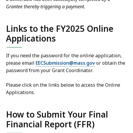
Grantee thereby triggering a payment.
Links to the FY2025 Online
Applications
If you need the password for the online application,
please email
EECSubmission@mass.gov
or obtain the
password from your Grant Coordinator.
Please click on the links below to access the Online
Applications.
How to Submit Your Final
Financial Report (FFR)