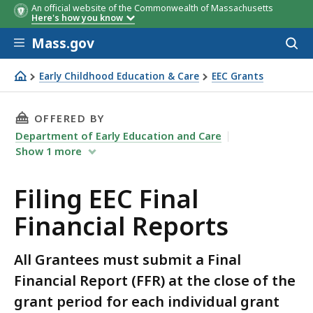
An official website of the Commonwealth of Massachusetts
Here's how you know
Skip to main content
Mass.gov
Acces
to
sear
Early Childhood Education & Care
EEC Grants
Filing EEC Final Financial Reports
THIS PAGE, FILING EEC FINAL FINANCIAL REPO
OFFERED BY
Department of Early Education and Care
Show
1
more
Filing EEC Final
Financial Reports
All Grantees must submit a Final
Financial Report (FFR) at the close of the
grant period for each individual grant