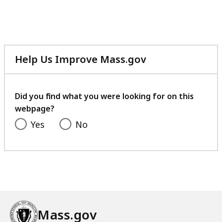
Help Us Improve Mass.gov
with
your
feedback
Did you find what you were looking for on this
webpage?
Yes
No
Mass.gov