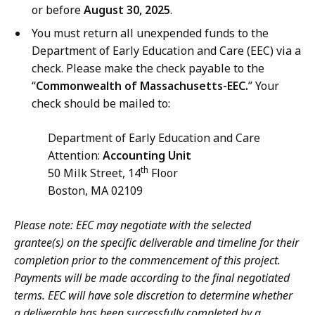
or before
August 30, 2025
.
You must return all unexpended funds to the
Department of Early Education and Care (EEC) via a
check. Please make the check payable to the
“
Commonwealth of Massachusetts-EEC.
” Your
check should be mailed to:
Department of Early Education and Care
Attention:
Accounting Unit
th
50 Milk Street, 14
Floor
Boston, MA 02109
Please note: EEC may negotiate with the selected
grantee(s) on the specific deliverable and timeline for their
completion prior to the commencement of this project.
Payments will be made according to the final negotiated
terms. EEC will have sole discretion to determine whether
a deliverable has been successfully completed by a