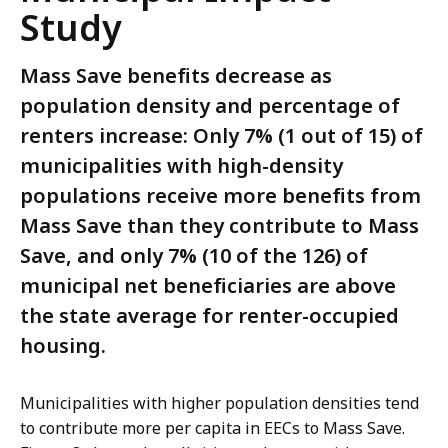
Study
Mass Save benefits decrease as
population density and percentage of
renters increase: Only 7% (1 out of 15) of
municipalities with high-density
populations receive more benefits from
Mass Save than they contribute to Mass
Save, and only 7% (10 of the 126) of
municipal net beneficiaries are above
the state average for renter-occupied
housing.
Municipalities with higher population densities tend
to contribute more per capita in EECs to Mass Save.