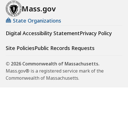
Mass.gov
State Organizations
Digital Accessibility Statement
Privacy Policy
Site Policies
Public Records Requests
© 2026 Commonwealth of Massachusetts.
Mass.gov® is a registered service mark of the
Commonwealth of Massachusetts.