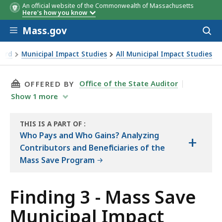
An official website of the Commonwealth of Massachusetts
Here's how you know
Skip to main content
Mass.gov
Acces
to
sear
oard
Municipal Impact Studies
All Municipal Impact Studies
THIS PAGE, FINDING 3 - MASS SAVE MUNICIPA
Office of the State Auditor
OFFERED BY
Show
1
more
THIS IS A PART OF
:
THE
Who Pays and Who Gains? Analyzing
+
AUDIT
Contributors and Beneficiaries of the
Mass Save Program
Finding 3 - Mass Save
Municipal Impact