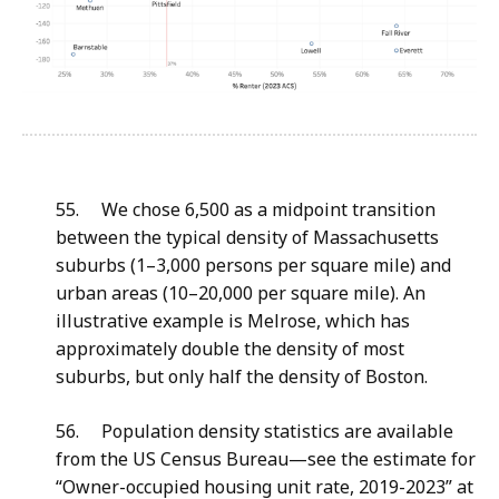
55. We chose 6,500 as a midpoint transition
between the typical density of Massachusetts
suburbs (1–3,000 persons per square mile) and
urban areas (10–20,000 per square mile). An
illustrative example is Melrose, which has
approximately double the density of most
suburbs, but only half the density of Boston.
56. Population density statistics are available
from the US Census Bureau—see the estimate for
“Owner-occupied housing unit rate, 2019-2023” at