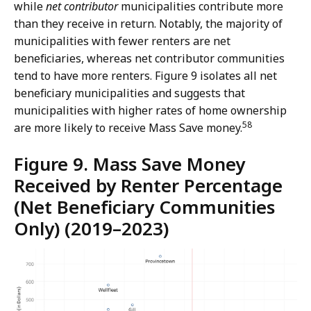
while
net contributor
municipalities contribute more
than they receive in return. Notably, the majority of
municipalities with fewer renters are net
beneficiaries, whereas net contributor communities
tend to have more renters. Figure 9 isolates all net
beneficiary municipalities and suggests that
municipalities with higher rates of home ownership
58
are more likely to receive Mass Save money.
Figure 9. Mass Save Money
Received by Renter Percentage
(Net Beneficiary Communities
Only) (2019–2023)