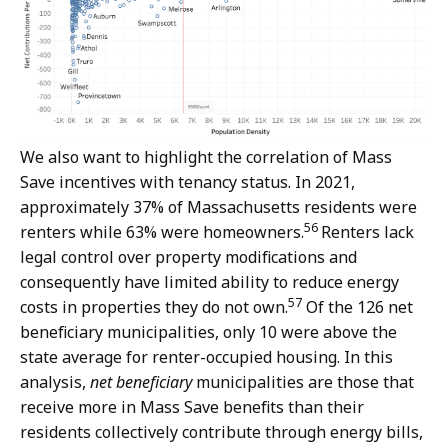
We also want to highlight the correlation of Mass
Save incentives with tenancy status. In 2021,
approximately 37% of Massachusetts residents were
56
renters while 63% were homeowners.
Renters lack
legal control over property modifications and
consequently have limited ability to reduce energy
57
costs in properties they do not own.
Of the 126 net
beneficiary municipalities, only 10 were above the
state average for renter-occupied housing. In this
analysis,
net beneficiary
municipalities are those that
receive more in Mass Save benefits than their
residents collectively contribute through energy bills,