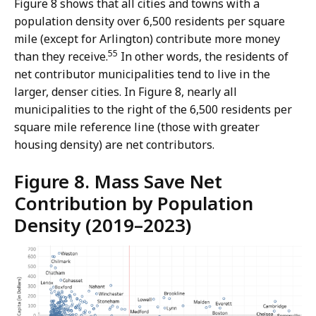
Figure 8 shows that all cities and towns with a
population density over 6,500 residents per square
mile (except for Arlington) contribute more money
55
than they receive.
In other words, the residents of
net contributor municipalities tend to live in the
larger, denser cities. In Figure 8, nearly all
municipalities to the right of the 6,500 residents per
square mile reference line (those with greater
housing density) are net contributors.
Figure 8. Mass Save Net
Contribution by Population
Density (2019–2023)