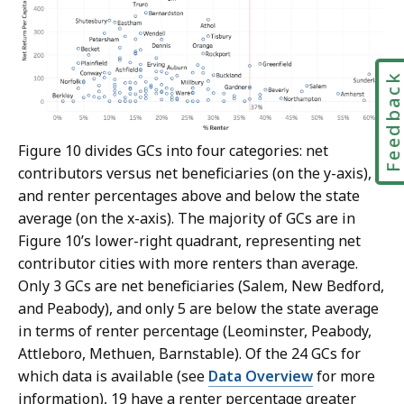
Feedbac
Figure 10 divides GCs into four categories: net
contributors versus net beneficiaries (on the y-axis),
and renter percentages above and below the state
average (on the x-axis). The majority of GCs are in
Figure 10’s lower-right quadrant, representing net
contributor cities with more renters than average.
Only 3 GCs are net beneficiaries (Salem, New Bedford,
and Peabody), and only 5 are below the state average
in terms of renter percentage (Leominster, Peabody,
Attleboro, Methuen, Barnstable). Of the 24 GCs for
which data is available (see
Data Overview
for more
information), 19 have a renter percentage greater