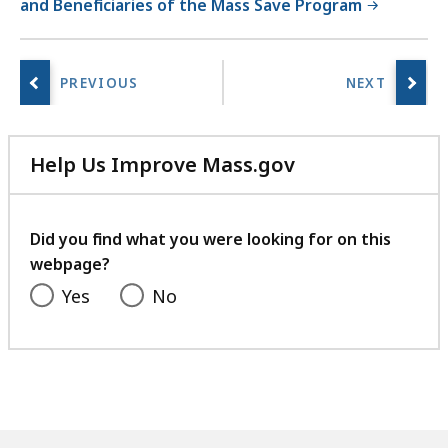
and Beneficiaries of the Mass Save Program
Help Us Improve Mass.gov
with
your
feedback
Did you find what you were looking for on this
webpage?
Yes
No