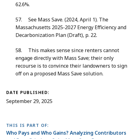
62.6%.
57. See Mass Save. (2024, April 1). The
Massachusetts 2025-2027 Energy Efficiency and
Decarbonization Plan (Draft), p. 22.
58. This makes sense since renters cannot
engage directly with Mass Save; their only
recourse is to convince their landowners to sign
off on a proposed Mass Save solution.
DATE PUBLISHED:
September 29, 2025
THIS IS PART OF:
Who Pays and Who Gains? Analyzing Contributors