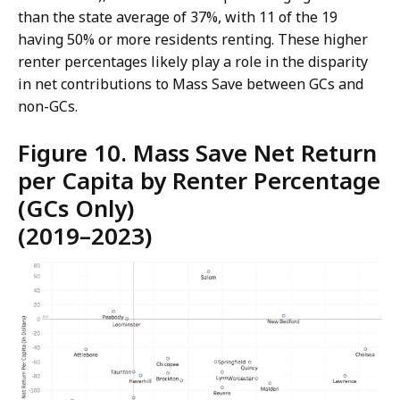
than the state average of 37%, with 11 of the 19
having 50% or more residents renting. These higher
renter percentages likely play a role in the disparity
in net contributions to Mass Save between GCs and
non-GCs.
Figure 10. Mass Save Net Return
per Capita by Renter Percentage
(GCs Only)
(2019–2023)