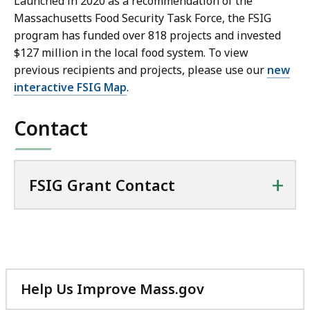
Launched in 2020 as a recommendation of the
Massachusetts Food Security Task Force, the FSIG
program has funded over 818 projects and invested
$127 million in the local food system. To view
previous recipients and projects, please use our
new
interactive FSIG Map
.
Contact
+
FSIG Grant Contact
Help Us Improve Mass.gov
with