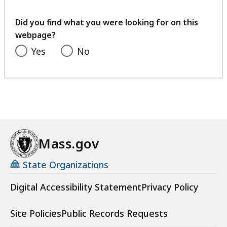
your
feedback
Did you find what you were looking for on this
webpage?
Yes
No
Mass.gov
State Organizations
Digital Accessibility Statement
Privacy Policy
Site Policies
Public Records Requests