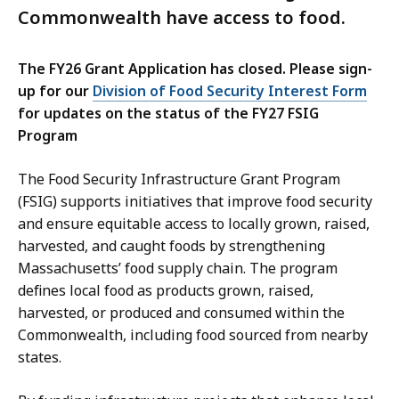
Commonwealth have access to food.
The FY26 Grant Application has closed. Please sign-
up for our
Division of Food Security Interest Form
for updates on the status of the FY27 FSIG
Program
The Food Security Infrastructure Grant Program
(FSIG) supports initiatives that improve food security
and ensure equitable access to locally grown, raised,
harvested, and caught foods by strengthening
Massachusetts’ food supply chain. The program
defines local food as products grown, raised,
harvested, or produced and consumed within the
Commonwealth, including food sourced from nearby
states.