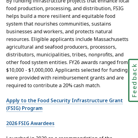
By funding infrastructure projects that enhance local
food production, processing, and distribution, FSIG
helps build a more resilient and equitable food
system that nourishes communities, sustains
businesses and workers, and protects natural
resources. Eligible applicants include Massachusetts
agricultural and seafood producers, processors,
distributors, municipalities, tribes, nonprofits, and
other food system entities. FY26 awards ranged from
Feedbac
$10,000 - $1,000,000. Applicants selected for funding
were provided with reimbursement grants and are
required to contribute a 20% cash match.
Apply to the Food Security Infrastructure Grant
(FSIG) Program
2026 FSIG Awardees