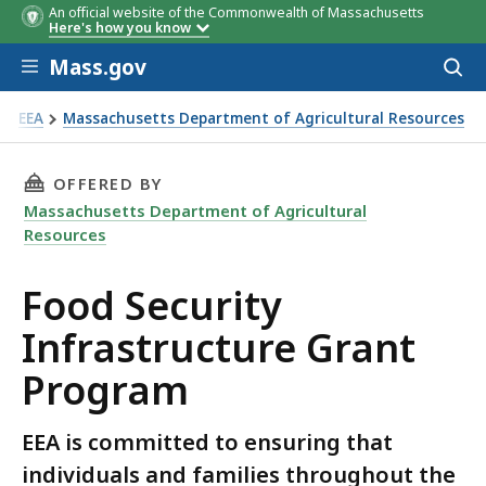
An official website of the Commonwealth of Massachusetts
Here's how you know
Skip to main content
Mass.gov
Acces
to
sear
EEA
Massachusetts Department of Agricultural Resources
od Security Infrastructure Grant Program
THIS PAGE, FOOD SECURITY INFRASTRUCTURE
OFFERED BY
Massachusetts Department of Agricultural
Resources
Food Security
Infrastructure Grant
Program
EEA is committed to ensuring that
individuals and families throughout the