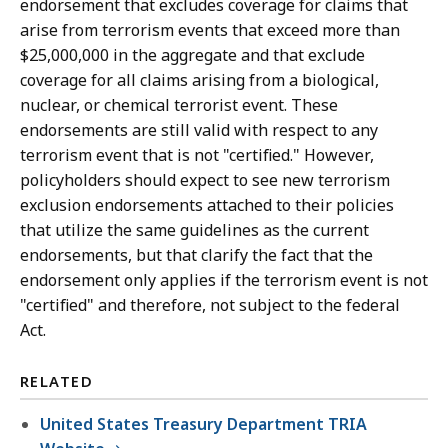
endorsement that excludes coverage for claims that
arise from terrorism events that exceed more than
$25,000,000 in the aggregate and that exclude
coverage for all claims arising from a biological,
nuclear, or chemical terrorist event. These
endorsements are still valid with respect to any
terrorism event that is not "certified." However,
policyholders should expect to see new terrorism
exclusion endorsements attached to their policies
that utilize the same guidelines as the current
endorsements, but that clarify the fact that the
endorsement only applies if the terrorism event is not
"certified" and therefore, not subject to the federal
Act.
RELATED
United States Treasury Department TRIA