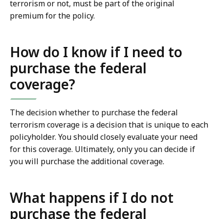
terrorism or not, must be part of the original
premium for the policy.
How do I know if I need to
purchase the federal
coverage?
The decision whether to purchase the federal
terrorism coverage is a decision that is unique to each
policyholder. You should closely evaluate your need
for this coverage. Ultimately, only you can decide if
you will purchase the additional coverage.
What happens if I do not
purchase the federal