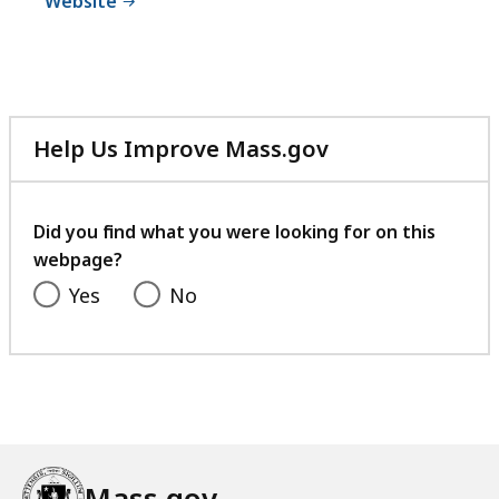
Website
Help Us Improve Mass.gov
with
your
feedback
Did you find what you were looking for on this
webpage?
Yes
No
Mass.gov