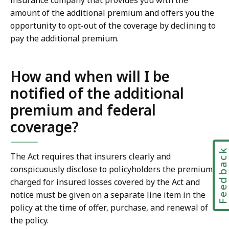
insurance company that provides you with the
amount of the additional premium and offers you the
opportunity to opt-out of the coverage by declining to
pay the additional premium.
How and when will I be
notified of the additional
premium and federal
coverage?
Feedbac
The Act requires that insurers clearly and
conspicuously disclose to policyholders the premium
charged for insured losses covered by the Act and
notice must be given on a separate line item in the
policy at the time of offer, purchase, and renewal of
the policy.