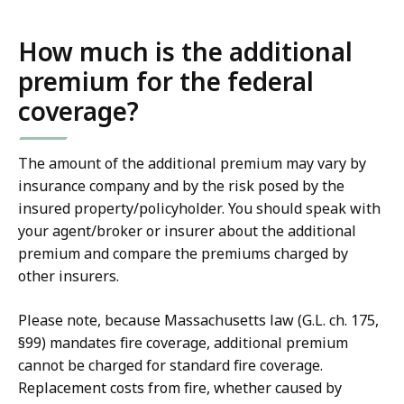
How much is the additional
premium for the federal
coverage?
The amount of the additional premium may vary by
insurance company and by the risk posed by the
insured property/policyholder. You should speak with
your agent/broker or insurer about the additional
premium and compare the premiums charged by
other insurers.
Please note, because Massachusetts law (G.L. ch. 175,
§99) mandates fire coverage, additional premium
cannot be charged for standard fire coverage.
Replacement costs from fire, whether caused by