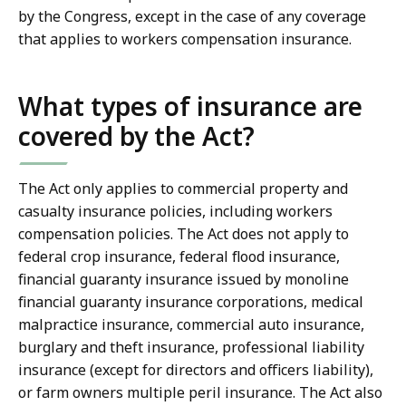
by the Congress, except in the case of any coverage
that applies to workers compensation insurance.
What types of insurance are
covered by the Act?
The Act only applies to commercial property and
casualty insurance policies, including workers
compensation policies. The Act does not apply to
federal crop insurance, federal flood insurance,
financial guaranty insurance issued by monoline
financial guaranty insurance corporations, medical
malpractice insurance, commercial auto insurance,
burglary and theft insurance, professional liability
insurance (except for directors and officers liability),
or farm owners multiple peril insurance. The Act also