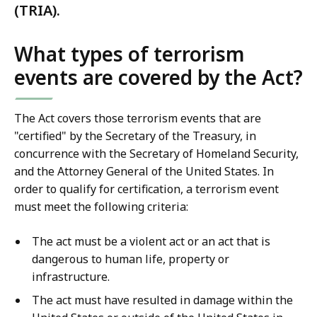
(TRIA).
What types of terrorism
events are covered by the Act?
The Act covers those terrorism events that are
"certified" by the Secretary of the Treasury, in
concurrence with the Secretary of Homeland Security,
and the Attorney General of the United States. In
order to qualify for certification, a terrorism event
must meet the following criteria:
The act must be a violent act or an act that is
dangerous to human life, property or
infrastructure.
The act must have resulted in damage within the