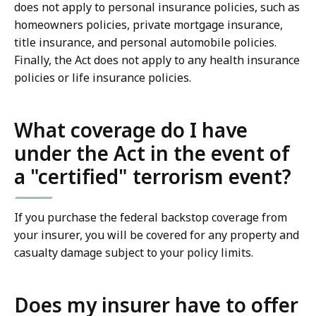
does not apply to personal insurance policies, such as
homeowners policies, private mortgage insurance,
title insurance, and personal automobile policies.
Finally, the Act does not apply to any health insurance
policies or life insurance policies.
What coverage do I have
under the Act in the event of
a "certified" terrorism event?
If you purchase the federal backstop coverage from
your insurer, you will be covered for any property and
casualty damage subject to your policy limits.
Does my insurer have to offer