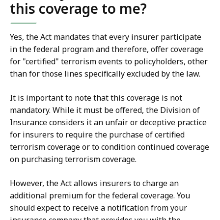
this coverage to me?
Yes, the Act mandates that every insurer participate
in the federal program and therefore, offer coverage
for "certified" terrorism events to policyholders, other
than for those lines specifically excluded by the law.
It is important to note that this coverage is not
mandatory. While it must be offered, the Division of
Insurance considers it an unfair or deceptive practice
for insurers to require the purchase of certified
terrorism coverage or to condition continued coverage
on purchasing terrorism coverage.
However, the Act allows insurers to charge an
additional premium for the federal coverage. You
should expect to receive a notification from your