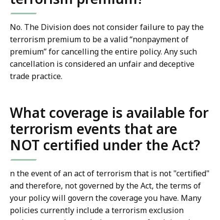
No. The Division does not consider failure to pay the
terrorism premium to be a valid “nonpayment of
premium” for cancelling the entire policy. Any such
cancellation is considered an unfair and deceptive
trade practice.
What coverage is available for
terrorism events that are
NOT certified under the Act?
n the event of an act of terrorism that is not "certified"
and therefore, not governed by the Act, the terms of
your policy will govern the coverage you have. Many
policies currently include a terrorism exclusion