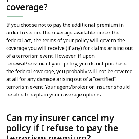
coverage?
If you choose not to pay the additional premium in
order to secure the coverage available under the
federal act, the terms of your policy will govern the
coverage you will receive (if any) for claims arising out
of a terrorism event. However, if upon
renewal/reissue of your policy, you do not purchase
the federal coverage, you probably will not be covered
at all for any damage arising out of a "certified"
terrorism event. Your agent/broker or insurer should
be able to explain your coverage options.
Can my insurer cancel my
policy if I refuse to pay the
terrorism premium?