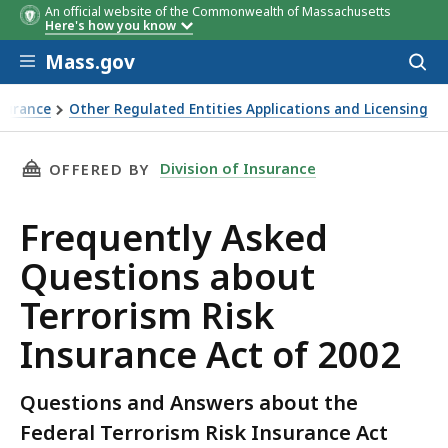
An official website of the Commonwealth of Massachusetts
Here's how you know
Skip to main content
Mass.gov
Acces
to
sear
nsurance
Other Regulated Entities Applications and Licensing
THIS PAGE, FREQUENTLY ASKED QUESTIONS AB
Division of Insurance
OFFERED BY
Frequently Asked
Questions about
Terrorism Risk
Insurance Act of 2002
Questions and Answers about the
Federal Terrorism Risk Insurance Act