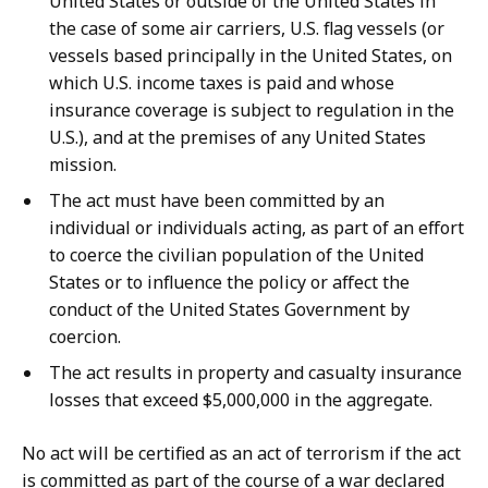
United States or outside of the United States in
the case of some air carriers, U.S. flag vessels (or
vessels based principally in the United States, on
which U.S. income taxes is paid and whose
insurance coverage is subject to regulation in the
U.S.), and at the premises of any United States
mission.
The act must have been committed by an
individual or individuals acting, as part of an effort
to coerce the civilian population of the United
States or to influence the policy or affect the
conduct of the United States Government by
coercion.
The act results in property and casualty insurance
losses that exceed $5,000,000 in the aggregate.
No act will be certified as an act of terrorism if the act
is committed as part of the course of a war declared