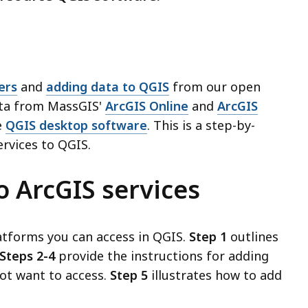
ers
and
adding data to QGIS
from our open
ata from MassGIS'
ArcGIS Online
and
ArcGIS
e
QGIS desktop software
. This is a step-by-
rvices to QGIS.
o ArcGIS services
atforms you can access in QGIS.
Step 1
outlines
Steps 2-4
provide the instructions for adding
not want to access.
Step 5
illustrates how to add