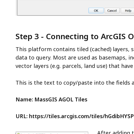
Step 3 - Connecting to ArcGIS O
This platform contains tiled (cached) layers, 
data to query. Most are used as basemaps, inc
vector layers (e.g. parcels, land use) that hav
This is the text to copy/paste into the fields 
Name:
MassGIS AGOL Tiles
URL: https://tiles.arcgis.com/tiles/hGdibHYS
After adding t