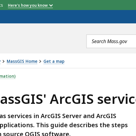
etts
Here's how you know
Search
terms
y
MassGIS Home
Get a map
IS SERVICES TO QGIS, IS
mation)
assGIS' ArcGIS servic
s services in ArcGIS Server and ArcGIS
pplications. This guide describes the steps
n source QGIS software.