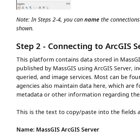
Note: In Steps 2-4, y
ou can
name
the connections
shown.
Step 2 - Connecting to ArcGIS S
This platform contains data stored in MassGI
published by MassGIS using ArcGIS Server, in
queried, and image services. Most can be fou
agencies also maintain data here, which are 
metadata or other information regarding the 
This is the text to copy/paste into the fields 
Name: MassGIS ArcGIS Server