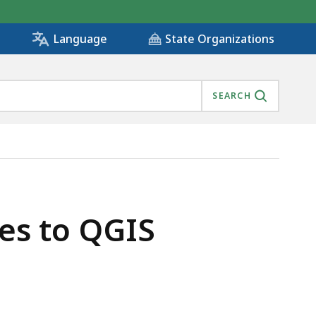
State Organizations
Language
SEARCH
es to QGIS