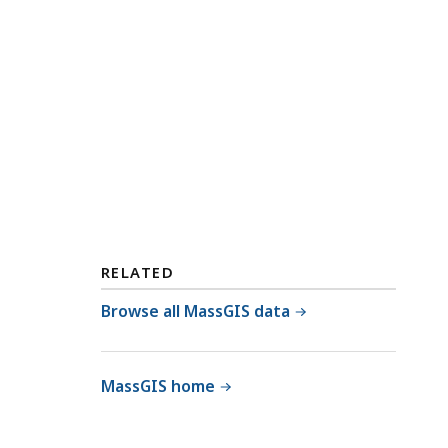
RELATED
Browse all MassGIS data
MassGIS home