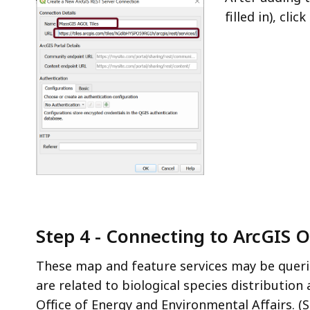
filled in), click
Step 4 - Connecting to ArcGIS 
These map and feature services may be queri
are related to biological species distributio
Office of Energy and Environmental Affairs. (