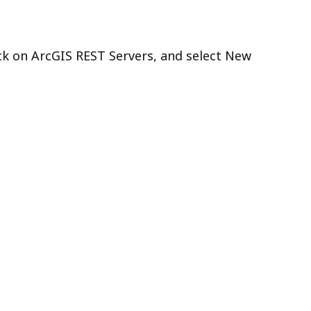
ck on ArcGIS REST Servers, and select New