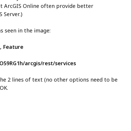
at ArcGIS Online often provide better
 Server.)
as seen in the image:
, Feature
PO59RG1h/arcgis/rest/services
he 2 lines of text (no other options need to be
 OK.