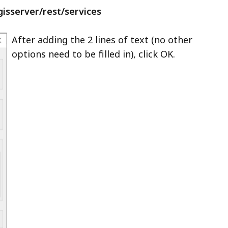
gisserver/rest/services
After adding the 2 lines of text (no other
options need to be filled in), click OK.