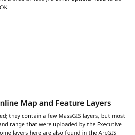
 OK.
Online Map and Feature Layers
ed; they contain a few MassGIS layers, but most
n and range that were uploaded by the Executive
Some layers here are also found in the ArcGIS