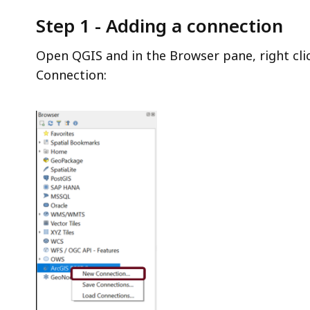
Step 1 - Adding a connection
Open QGIS and in the Browser pane, right cli
Connection: