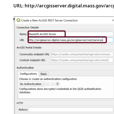
URL: http://arcgisserver.digital.mass.gov/arc