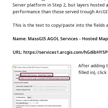
Server platform in Step 2, but layers hosted 
performance than those served trough ArcGIS
This is the text to copy/paste into the fields 
Name: MassGIS AGOL Services - Hosted Map
URL: https://services1.arcgis.com/hGdibHYS
After adding t
filled in), click