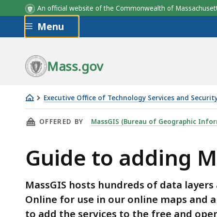
An official website of the Commonwealth of Massachus
Skip to main content
Menu
Mass.gov
Executive Office of Technology Services and Securit
Guide
THIS PAGE, GUIDE TO ADDING MASSGIS' ARCG
OFFERED BY
MassGIS (Bureau of Geographic Infor
to
adding
Guide to adding M
MassGIS'
ArcGIS
services
MassGIS hosts hundreds of data layers a
to
Online for use in our online maps and a
QGIS
to add the services to the free and ope