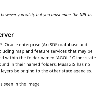
 however you wish, but you must enter the
URL
as
erver
S' Oracle enterprise (ArcSDE) database and
cluding map and feature services that may be
nd within the folder named "AGOL." Other state
found in their named folders. MassGIS has no
layers belonging to the other state agencies.
as seen in the image: