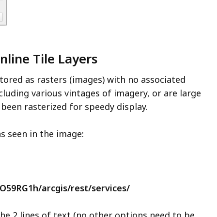
nline Tile Layers
stored as rasters (images) with no associated
luding various vintages of imagery, or are large
e been rasterized for speedy display.
as seen in the image:
PO59RG1h/arcgis/rest/services/
he 2 lines of text (no other options need to be