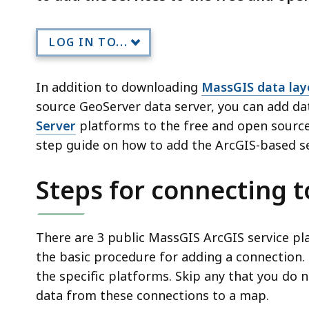
LOG IN TO...
In addition to downloading
MassGIS data lay
source GeoServer data server, you can add d
Server
platforms to the free and open sourc
step guide on how to add the ArcGIS-based se
Steps for connecting t
There are 3 public MassGIS ArcGIS service pl
the basic procedure for adding a connection.
the specific platforms. Skip any that you do 
data from these connections to a map.