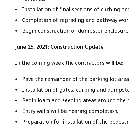
e
Installation of final sections of curbing an
r
Completion of regrading and pathway work 
R
e
Begin construction of dumpster enclosure i
n
o
June 25, 2021: Construction Update
v
a
In the coming week the contractors will be:
t
i
o
Pave the remainder of the parking lot area
n
Installation of gates, curbing and dumpste
s
Begin loam and seeding areas around the p
Entry walls will be nearing completion.
Preparation for installation of the pedest