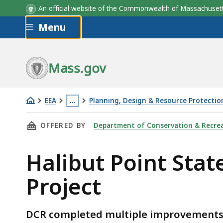
An official website of the Commonwealth of Massachus
Skip to main content
Menu
Mass.gov
EEA
…
Planning, Design & Resource Protectio
Halibut
This
THIS PAGE, HALIBUT POINT STATE PARK - LA
OFFERED BY
Department of Conservation & Recre
Point
page
State
is
Halibut Point Sta
Park
located
-
more
Project
Landscape
than
Improvements
3
Project
levels
DCR completed multiple improvements t