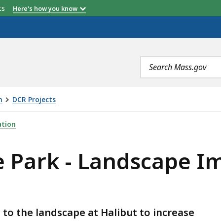
etts
Here's how you know
Search
terms
n
DCR Projects
NDSCAPE IMPROVEMENTS PROJECT, IS
ation
te Park - Landscape 
o the landscape at Halibut to increase