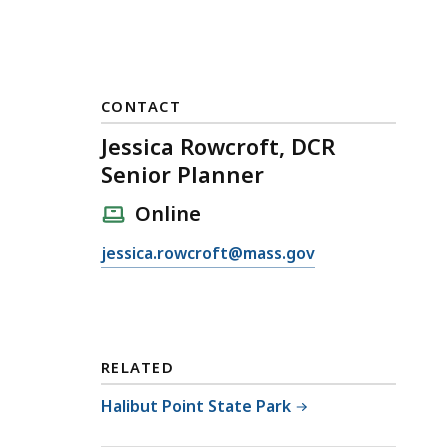
CONTACT
Jessica Rowcroft, DCR
Senior Planner
Online
E
jessica.rowcroft@mass.gov
m
a
i
l
RELATED
J
e
Halibut Point State Park
s