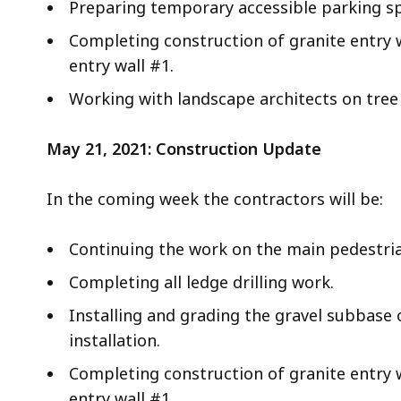
Preparing temporary accessible parking spo
Completing construction of granite entry 
entry wall #1.
Working with landscape architects on tree 
May 21, 2021: Construction Update
In the coming week the contractors will be:
Continuing the work on the main pedestri
Completing all ledge drilling work.
Installing and grading the gravel subbase 
installation.
Completing construction of granite entry 
entry wall #1.