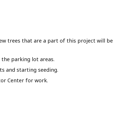
w trees that are a part of this project will be
the parking lot areas.
ts and starting seeding.
tor Center for work.