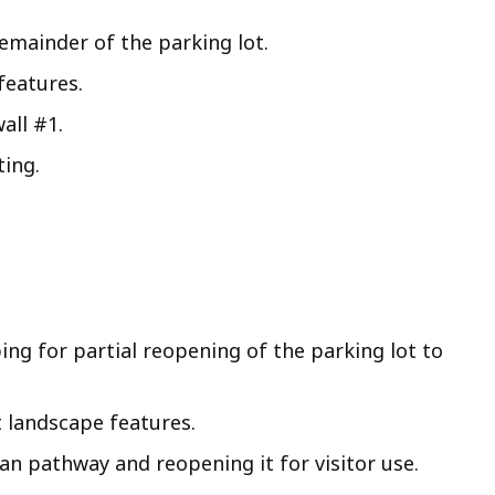
emainder of the parking lot.
features.
all #1.
ting.
ng for partial reopening of the parking lot to
 landscape features.
n pathway and reopening it for visitor use.