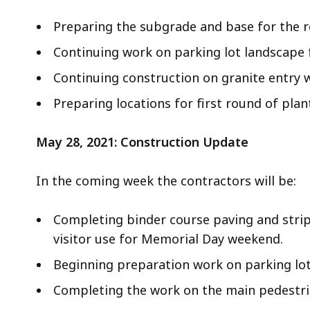
Preparing the subgrade and base for the r
Continuing work on parking lot landscape 
Continuing construction on granite entry w
Preparing locations for first round of plan
May 28, 2021: Construction Update
In the coming week the contractors will be:
Completing binder course paving and stripi
visitor use for Memorial Day weekend.
Beginning preparation work on parking lot
Completing the work on the main pedestria