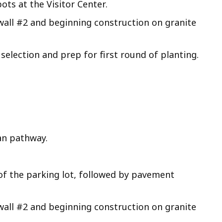
ts at the Visitor Center.
wall #2 and beginning construction on granite
selection and prep for first round of planting.
an pathway.
of the parking lot, followed by pavement
wall #2 and beginning construction on granite