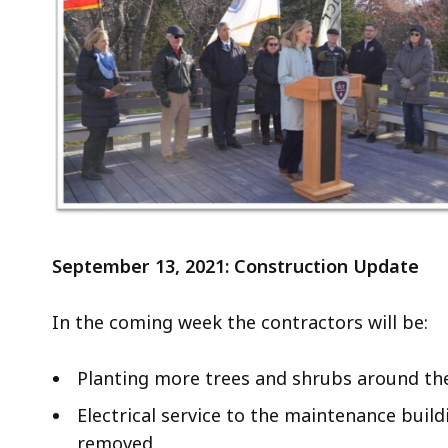
a
t
e
P
a
r
k
V
i
s
September 13, 2021: Construction Update
i
t
o
In the coming week the contractors will be:
r
C
Planting more trees and shrubs around the 
e
Electrical service to the maintenance build
n
removed.
t