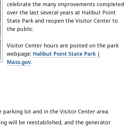
celebrate the many improvements completed
over the last several years at Halibut Point
State Park and reopen the Visitor Center to
the public.
Visitor Center hours are posted on the park
webpage:
Halibut Point State Park |
Mass.gov
.
parking lot and in the Visitor Center area.
ing will be reestablished, and the generator