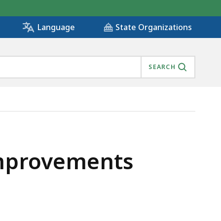
State Organizations
Language
SEARCH
Improvements