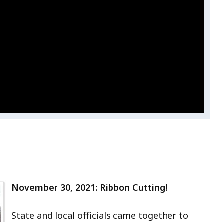
November 30, 2021: Ribbon Cutting!
State and local officials came together to