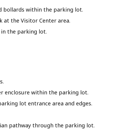
d bollards within the parking lot.
at the Visitor Center area.
n the parking lot.
s.
r enclosure within the parking lot.
arking lot entrance area and edges.
rian pathway through the parking lot.