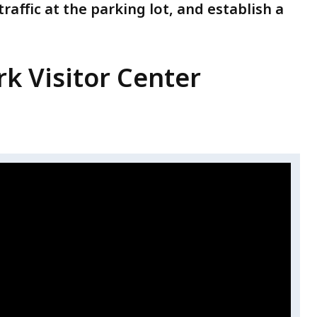
traffic at the parking lot, and establish a
rk Visitor Center