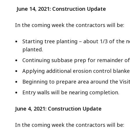
June 14, 2021: Construction Update
In the coming week the contractors will be:
Starting tree planting – about 1/3 of the ne
planted.
Continuing subbase prep for remainder of 
Applying additional erosion control blanke
Beginning to prepare area around the Visi
Entry walls will be nearing completion.
June 4, 2021: Construction Update
In the coming week the contractors will be: