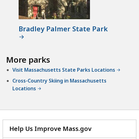
Bradley Palmer State Park
More parks
Visit Massachusetts State Parks Locations
Cross-Country Skiing in Massachusetts
Locations
Help Us Improve Mass.gov
with