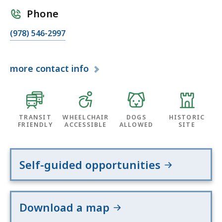
Phone
(978) 546-2997
more
contact info
TRANSIT
WHEELCHAIR
DOGS
HISTORIC
FRIENDLY
ACCESSIBLE
ALLOWED
SITE
Self-guided opportunities
Download a map