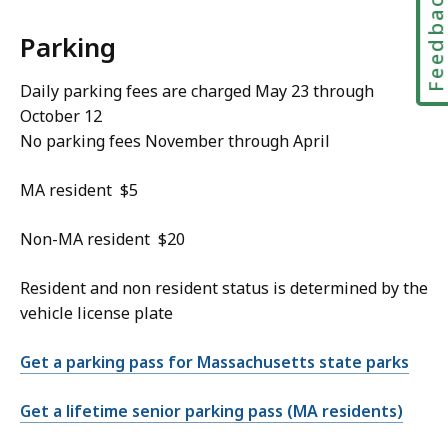
Feedbac
Parking
Daily parking fees are charged May 23 through
October 12
No parking fees November through April
MA resident $5
Non-MA resident $20
Resident and non resident status is determined by the
vehicle license plate
Get a parking pass for Massachusetts state parks
Get a lifetime senior parking pass (MA residents)