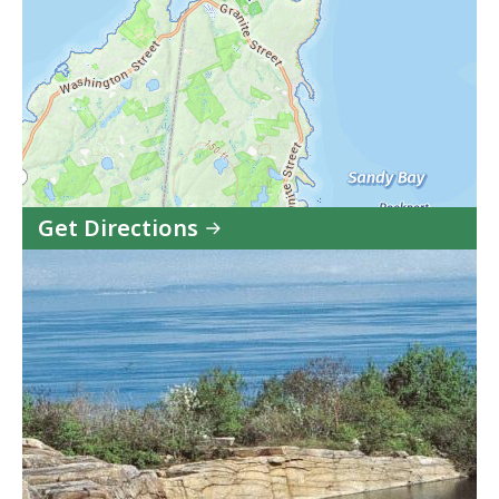
Get Directions
to
Halibut
Point
State
Park
in
Google