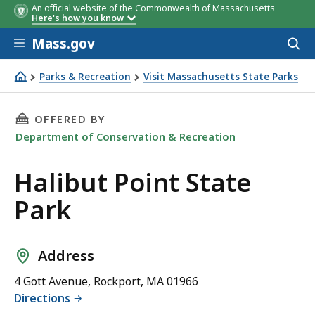
An official website of the Commonwealth of Massachusetts
Here's how you know
Skip to main content
Mass.gov
Acces
to
sear
Parks & Recreation
Visit Massachusetts State Parks
Halibut Point State Park
THIS PAGE, HALIBUT POINT STATE PARK, IS
OFFERED BY
Department of Conservation & Recreation
Halibut Point State
Park
Address
4 Gott Avenue, Rockport, MA 01966
Directions