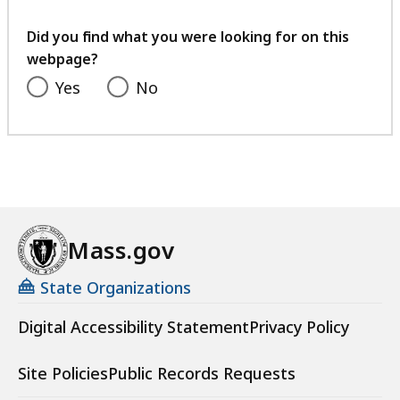
your
feedback
Did you find what you were looking for on this
webpage?
Yes
No
Mass.gov
State Organizations
Digital Accessibility Statement
Privacy Policy
Site Policies
Public Records Requests