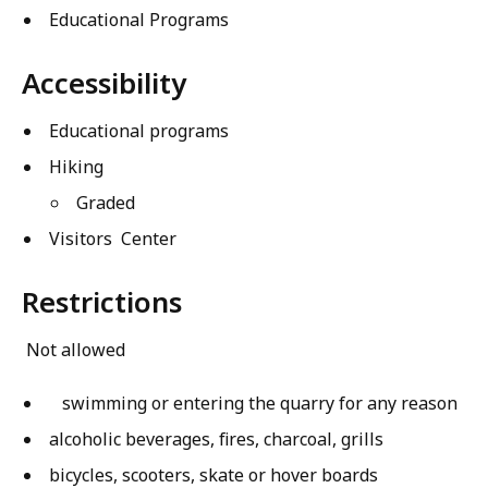
Educational Programs
Accessibility
Educational programs
Hiking
Graded
Visitors Center
Restrictions
Not allowed
swimming or entering the quarry for any reason
alcoholic beverages, fires, charcoal, grills
bicycles, scooters, skate or hover boards