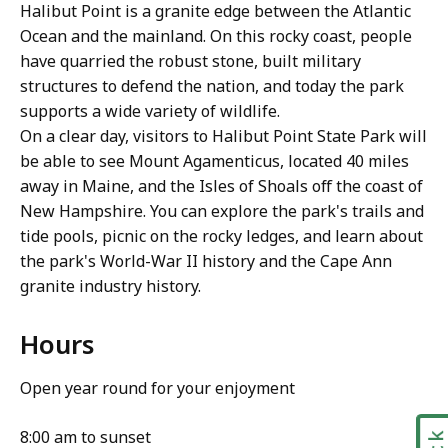
Halibut Point is a granite edge between the Atlantic
Ocean and the mainland. On this rocky coast, people
have quarried the robust stone, built military
structures to defend the nation, and today the park
supports a wide variety of wildlife.
On a clear day, visitors to Halibut Point State Park will
be able to see Mount Agamenticus, located 40 miles
away in Maine, and the Isles of Shoals off the coast of
New Hampshire. You can explore the park's trails and
tide pools, picnic on the rocky ledges, and learn about
the park's World-War II history and the Cape Ann
granite industry history.
Hours
Open year round for your enjoyment
8:00 am to sunset