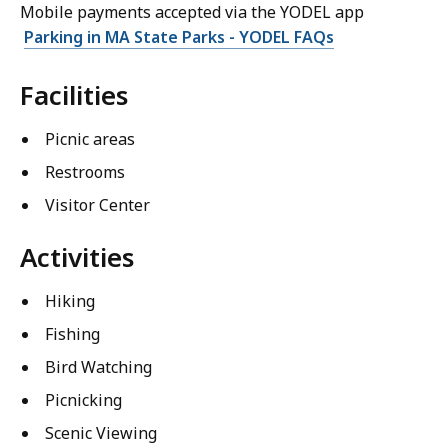
Mobile payments accepted via the YODEL app
Parking in MA State Parks - YODEL FAQs
Facilities
Picnic areas
Restrooms
Visitor Center
Activities
Hiking
Fishing
Bird Watching
Picnicking
Scenic Viewing