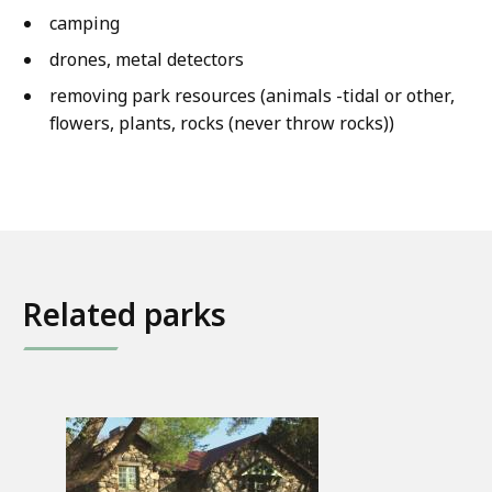
camping
drones, metal detectors
removing park resources (animals -tidal or other,
flowers, plants, rocks (never throw rocks))
Related parks