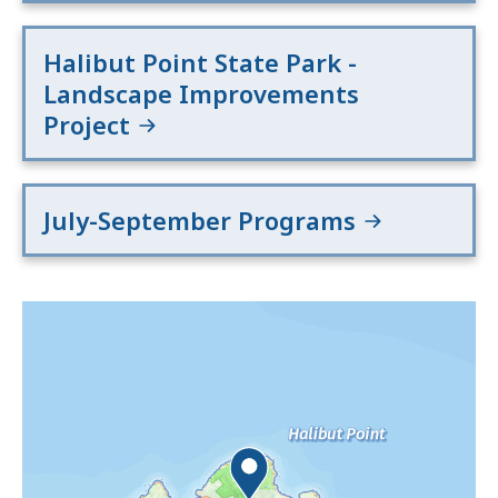
Halibut Point State Park -
Landscape Improvements
Project
July-September Programs