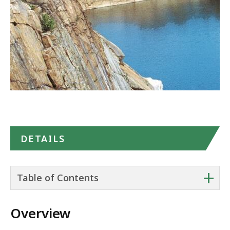
Maps
DETAILS
+
Table of Contents
Overview