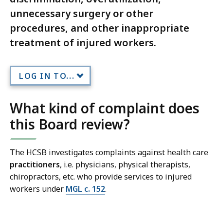
unnecessary surgery or other
procedures, and other inappropriate
treatment of injured workers.
LOG IN TO...
What kind of complaint does
this Board review?
The HCSB investigates complaints against health care
practitioners
, i.e. physicians, physical therapists,
chiropractors, etc. who provide services to injured
workers under
MGL c. 152
.