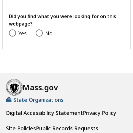
with
your
feedback
Did you find what you were looking for on this
webpage?
Yes
No
Mass.gov
State Organizations
Digital Accessibility Statement
Privacy Policy
Site Policies
Public Records Requests