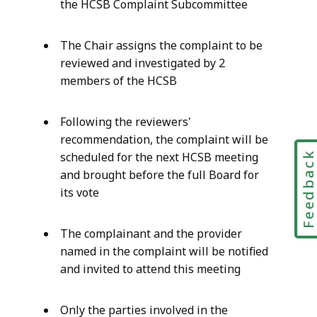
the HCSB Complaint Subcommittee
The Chair assigns the complaint to be
reviewed and investigated by 2
members of the HCSB
Following the reviewers'
recommendation, the complaint will be
Feedbac
scheduled for the next HCSB meeting
and brought before the full Board for
its vote
The complainant and the provider
named in the complaint will be notified
and invited to attend this meeting
Only the parties involved in the