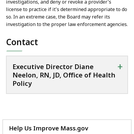
investigations, and deny or revoke a provider's
license to practice if it's determined appropriate to do
so. In an extreme case, the Board may refer its
investigation to the proper law enforcement agencies.
Contact
+
Executive Director Diane
Neelon, RN, JD, Office of Health
Policy
Help Us Improve Mass.gov