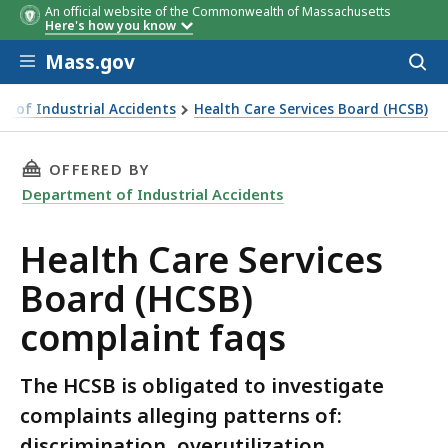
An official website of the Commonwealth of Massachusetts
Here's how you know
Skip to main content
Mass.gov
Acces
to
sear
t of Industrial Accidents
Health Care Services Board (HCSB)
ervices Board (HCSB) complaint faqs
THIS PAGE, HEALTH CARE SERVICES BOARD (H
OFFERED BY
Department of Industrial Accidents
Health Care Services
Board (HCSB)
complaint faqs
The HCSB is obligated to investigate
complaints alleging patterns of:
discrimination, overutilization,