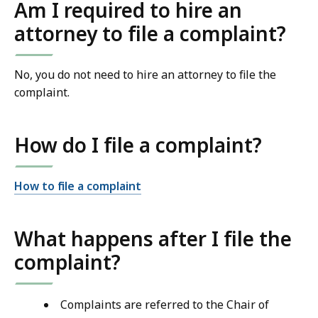
Am I required to hire an
attorney to file a complaint?
No, you do not need to hire an attorney to file the
complaint.
How do I file a complaint?
How to file a complaint
What happens after I file the
complaint?
Complaints are referred to the Chair of