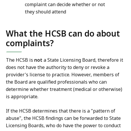
complaint can decide whether or not
they should attend
What the HCSB can do about
complaints?
The HCSB is
not
a State Licensing Board, therefore it
does not have the authority to deny or revoke a
provider's license to practice. However, members of
the Board are qualified professionals who can
determine whether treatment (medical or otherwise)
is appropriate.
If the HCSB determines that there is a "pattern of
abuse", the HCSB findings can be forwarded to State
Licensing Boards, who do have the power to conduct