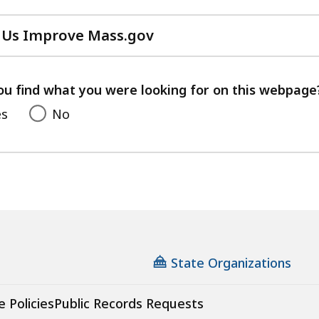
 Us Improve Mass.gov
with
your
feedback
ou find what you were looking for on this webpage
es
No
State Organizations
e Policies
Public Records Requests