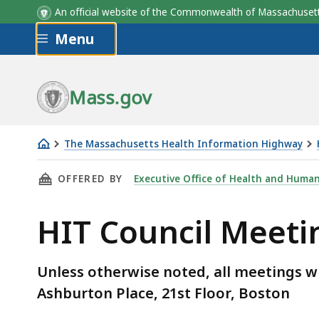
An official website of the Commonwealth of Massachus
Skip to main content
Menu
Mass.gov
The Massachusetts Health Information Highway
HIT
THIS PAGE, HIT COUNCIL MEETINGS 2018 , I
OFFERED BY
Executive Office of Health and Human
Council
Meetings
HIT Council Meeti
2018
Unless otherwise noted, all meetings wi
Ashburton Place, 21st Floor, Boston