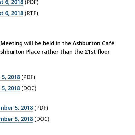
t 6, 2018
(PDF)
t 6, 2018
(RTF)
Meeting will be held in the Ashburton Café
hburton Place rather than the 21st floor
5, 2018
(PDF)
5, 2018
(DOC)
mber 5, 2018
(PDF)
mber 5, 2018
(DOC)