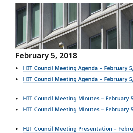
February 5, 2018
HIT Council Meeting Agenda – February 5
HIT Council Meeting Agenda – February 5
HIT Council Meeting Minutes – February 5
HIT Council Meeting Minutes – February 5
HIT Council Meeting Presentation – Febru