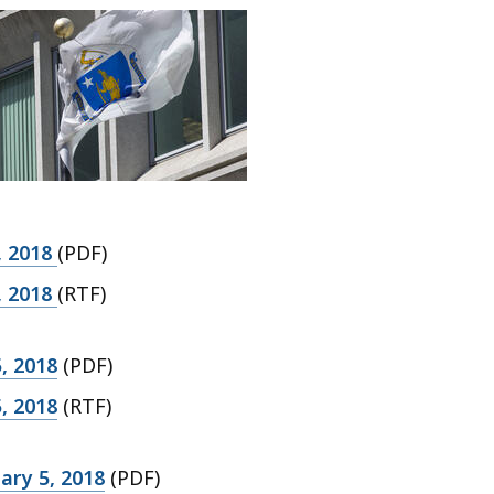
, 2018
(PDF)
, 2018
(RTF)
, 2018
(PDF)
, 2018
(RTF)
ary 5, 2018
(PDF)