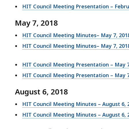
HIT Council Meeting Presentation – Febru
May 7, 2018
HIT Council Meeting Minutes– May 7, 201
HIT Council Meeting Minutes– May 7, 20
HIT Council Meeting Presentation – May 7
HIT Council Meeting Presentation – May 7
August 6, 2018
HIT Council Meeting Minutes – August 6, 
HIT Council Meeting Minutes – August 6, 