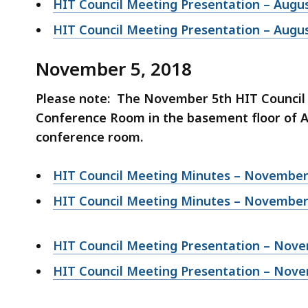
HIT Council Meeting Presentation – Augus
HIT Council Meeting Presentation – Augus
November 5, 2018
Please note: The November 5th HIT Council 
Conference Room in the basement floor of As
conference room.
HIT Council Meeting Minutes – November 
HIT Council Meeting Minutes – November 
HIT Council Meeting Presentation – Nove
HIT Council Meeting Presentation – Nove