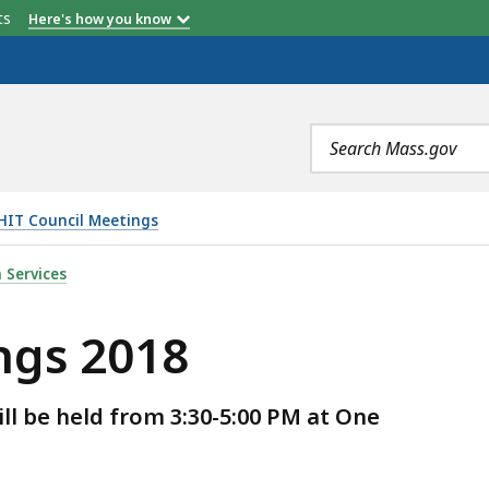
etts
Here's how you know
Search
terms
HIT Council Meetings
S
 Services
ngs 2018
ll be held from 3:30-5:00 PM at One