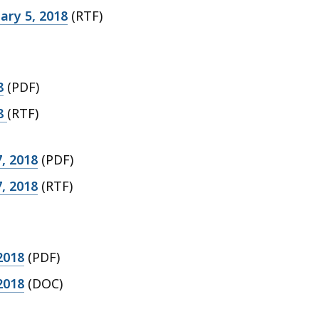
ary 5, 2018
(RTF)
8
(PDF)
18
(RTF)
, 2018
(PDF)
, 2018
(RTF)
2018
(PDF)
2018
(DOC)