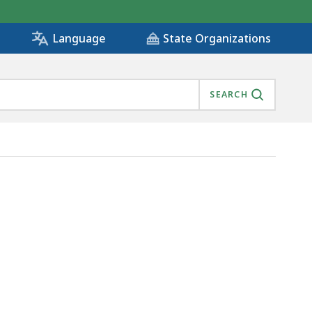
State Organizations
Language
SEARCH