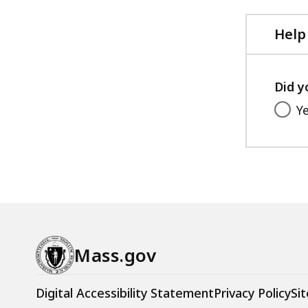
Help
Did y
Y
Mass.gov
Digital Accessibility Statement
Privacy Policy
Sit