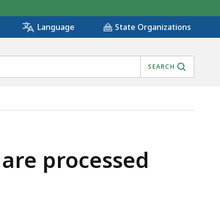
State Organizations
Language
SEARCH
s are processed