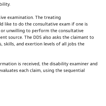
lity.
ive examination. The treating
d like to do the consultative exam if one is
d or unwilling to perform the consultative
dent source. The DDS also asks the claimant to
skills, and exertion levels of all jobs the
rmation is received, the disability examiner and
evaluates each claim, using the sequential