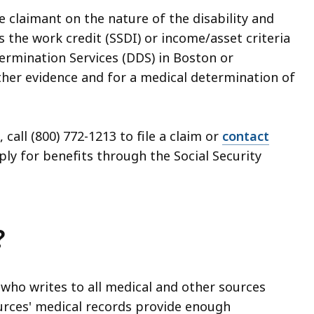
e claimant on the nature of the disability and
 the work credit (SSDI) or income/asset criteria
Determination Services (DDS) in Boston or
her evidence and for a medical determination of
call (800) 772-1213 to file a claim or
contact
ly for benefits through the Social Security
?
r who writes to all medical and other sources
ources' medical records provide enough