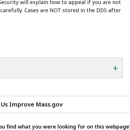
Security will explain how to appeal if you are not
t carefully. Cases are NOT stored in the DDS after
+
 Us Improve Mass.gov
with
your
feedback
ou find what you were looking for on this webpage