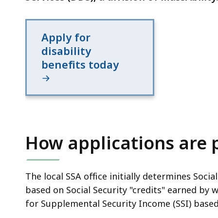
Apply for
disability
benefits today
How applications are 
The local SSA office initially determines Social
based on Social Security "credits" earned by 
for Supplemental Security Income (SSI) based