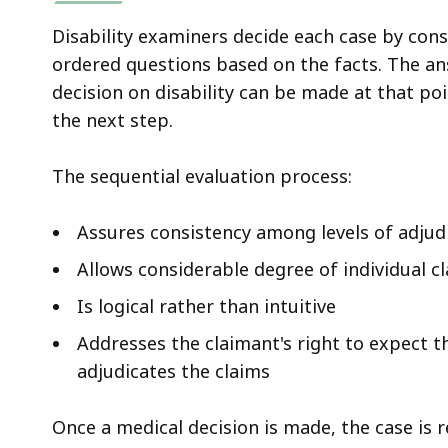
Disability examiners decide each case by cons
ordered questions based on the facts. The a
decision on disability can be made at that po
the next step.
The sequential evaluation process:
Assures consistency among levels of adjud
Allows considerable degree of individual c
Is logical rather than intuitive
Addresses the claimant's right to expect 
adjudicates the claims
Once a medical decision is made, the case is r