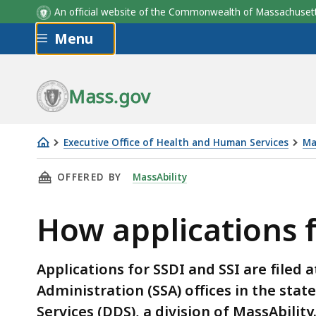
An official website of the Commonwealth of Massachus
Skip to main content
Menu
Mass.gov
Executive Office of Health and Human Services
Ma
How
THIS PAGE, HOW APPLICATIONS FOR DISABILI
OFFERED BY
MassAbility
applications
for
How applications f
disability
benefits
are
Applications for SSDI and SSI are filed a
processed
Administration (SSA) offices in the stat
Services (DDS), a division of MassAbility