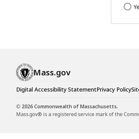
Y
Mass.gov
Digital Accessibility Statement
Privacy Policy
Sit
© 2026 Commonwealth of Massachusetts.
Mass.gov® is a registered service mark of the Com