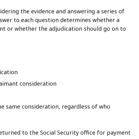
idering the evidence and answering a series of
nswer to each question determines whether a
int or whether the adjudication should go on to
ication
laimant consideration
the same consideration, regardless of who
eturned to the Social Security office for payment