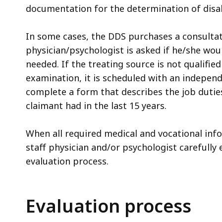
documentation for the determination of disabi
In some cases, the DDS purchases a consultat
physician/psychologist is asked if he/she woul
needed. If the treating source is not qualifie
examination, it is scheduled with an indepen
complete a form that describes the job duties, 
claimant had in the last 15 years.
When all required medical and vocational info
staff physician and/or psychologist carefully 
evaluation process.
Evaluation process