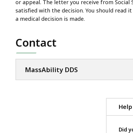
or appeal. The letter you receive from Social 
satisfied with the decision. You should read i
a medical decision is made.
Contact
MassAbility DDS
Help
Did y