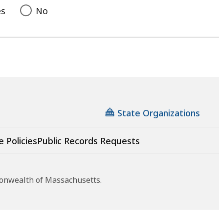
es
No
State Organizations
e Policies
Public Records Requests
monwealth of Massachusetts.