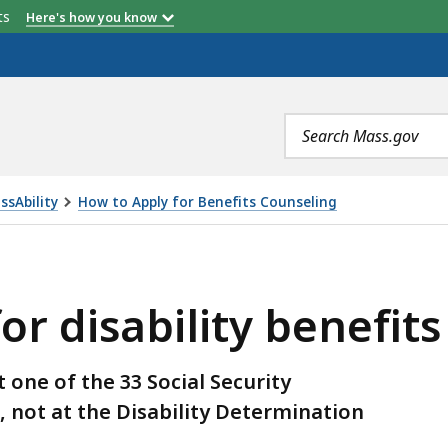
etts
Here's how you know
Search
terms
ssAbility
How to Apply for Benefits Counseling
TY BENEFITS ARE PROCESSED, IS
or disability benefit
t one of the 33 Social Security
e, not at the Disability Determination
.