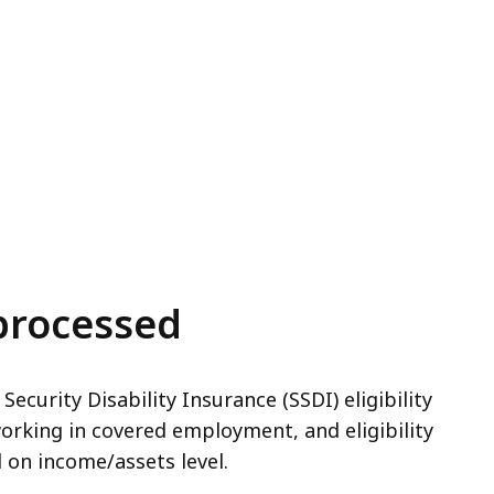
processed
 Security Disability Insurance (SSDI) eligibility
working in covered employment, and eligibility
 on income/assets level.