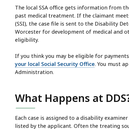
The local SSA office gets information from th
past medical treatment. If the claimant meets
(SSI), the case file is sent to the Disability 
Worcester for development of medical and ot
eligibility.
If you think you may be eligible for payments, 
your local Social Security Office
.
You must app
Administration.
What Happens at DDS
Each case is assigned to a disability examine
listed by the applicant. Often the treating s