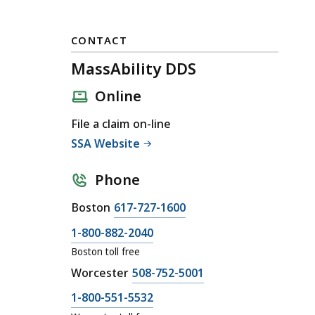
CONTACT
MassAbility DDS
Online
File a claim on-line
SSA Website
Phone
C
Boston
617-727-1600
a
C
1-800-882-2040
l
a
Boston toll free
l
l
C
Worcester
508-752-5001
M
l
a
a
C
1-800-551-5532
M
l
s
a