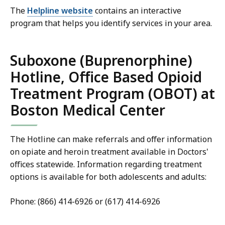
The
Helpline website
contains an interactive
program that helps you identify services in your area.
Suboxone (Buprenorphine)
Hotline, Office Based Opioid
Treatment Program (OBOT) at
Boston Medical Center
The Hotline can make referrals and offer information
on opiate and heroin treatment available in Doctors'
offices statewide. Information regarding treatment
options is available for both adolescents and adults:
Phone: (866) 414-6926 or (617) 414-6926