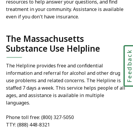
resources to help answer your questions, and find
treatment in your community. Assistance is available
even if you don't have insurance.
The Massachusetts
Substance Use Helpline
Feedbac
The Helpline provides free and confidential
information and referral for alcohol and other drug
use problems and related concerns. The Helpline is
staffed 7 days a week. This service helps people of all
ages, and assistance is available in multiple
languages.
Phone toll free: (800) 327-5050
TTY: (888) 448-8321