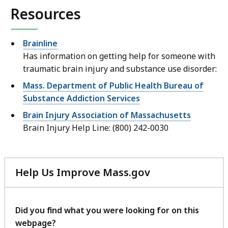
Resources
Brainline
Has information on getting help for someone with
traumatic brain injury and substance use disorder:
Mass. Department of Public Health Bureau of
Substance Addiction Services
Brain Injury Association of Massachusetts
Brain Injury Help Line: (800) 242-0030
Help Us Improve Mass.gov
with
your
feedback
Did you find what you were looking for on this
webpage?