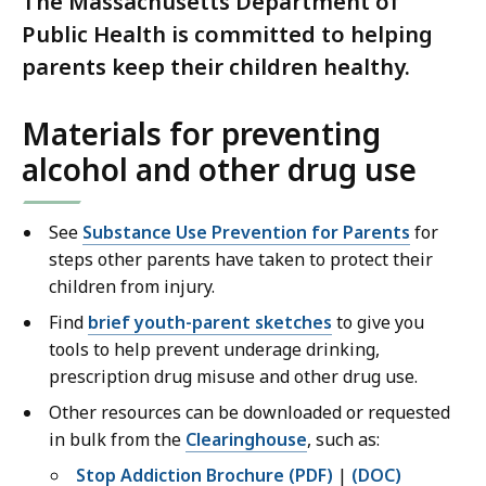
The Massachusetts Department of
Public Health is committed to helping
parents keep their children healthy.
Materials for preventing
alcohol and other drug use
See
Substance Use Prevention for Parents
for
steps other parents have taken to protect their
children from injury.
Find
brief youth-parent sketches
to give you
tools to help prevent underage drinking,
prescription drug misuse and other drug use.
Other resources can be downloaded or requested
in bulk from the
Clearinghouse
, such as:
Stop Addiction Brochure (PDF)
|
(DOC)