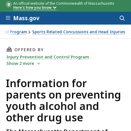
An official website of the Commonwealth of Massachusetts
Here's how you know
Skip to main content
Mass.gov
Acces
to
sear
ntrol Program
Sports Related Concussions and Head Injuries
THIS PAGE, INFORMATION FOR PARENTS ON P
OFFERED BY
Injury Prevention and Control Program
Show
2
more
Information for
parents on preventing
youth alcohol and
other drug use