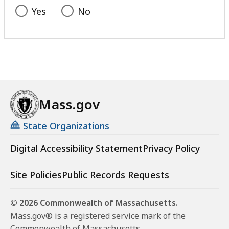
Yes
No
Mass.gov
State Organizations
Digital Accessibility Statement
Privacy Policy
Site Policies
Public Records Requests
© 2026 Commonwealth of Massachusetts.
Mass.gov® is a registered service mark of the
Commonwealth of Massachusetts.