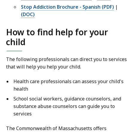
Stop Addiction Brochure - Spanish (PDF)
|
(DOC)
How to find help for your
child
The following professionals can direct you to services
that will help you help your child.
Health care professionals can assess your child's
health
School social workers, guidance counselors, and
substance abuse counselors can guide you to
services
The Commonwealth of Massachusetts offers