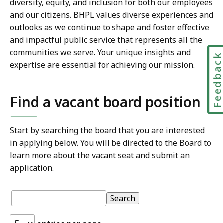
diversity, equity, and inclusion for both our employees
and our citizens. BHPL values diverse experiences and
outlooks as we continue to shape and foster effective
and impactful public service that represents all the
communities we serve. Your unique insights and
Feedbac
expertise are essential for achieving our mission.
Find a vacant board position
Start by searching the board that you are interested
in applying below. You will be directed to the Board to
learn more about the vacant seat and submit an
application.
S
Table:
pagination
Table
Search
k
i