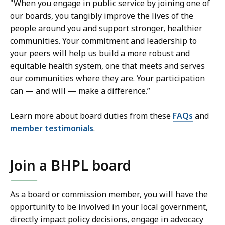
"When you engage in public service by joining one of
our boards, you tangibly improve the lives of the
people around you and support stronger, healthier
communities. Your commitment and leadership to
your peers will help us build a more robust and
equitable health system, one that meets and serves
our communities where they are. Your participation
can — and will — make a difference.”
Learn more about board duties from these
FAQs
and
member testimonials
.
Join a BHPL board
As a board or commission member, you will have the
opportunity to be involved in your local government,
directly impact policy decisions, engage in advocacy