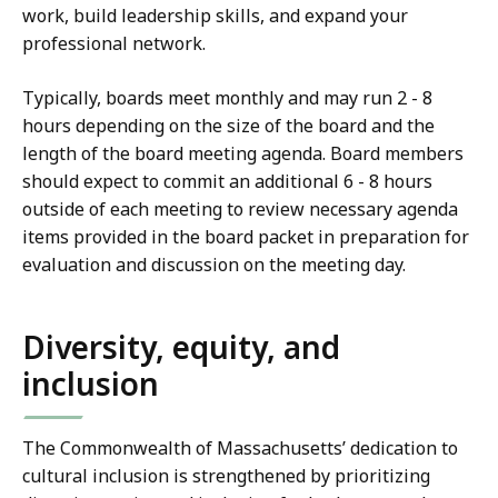
work, build leadership skills, and expand your
professional network.
Typically, boards meet monthly and may run 2 - 8
hours depending on the size of the board and the
length of the board meeting agenda. Board members
should expect to commit an additional 6 - 8 hours
outside of each meeting to review necessary agenda
items provided in the board packet in preparation for
evaluation and discussion on the meeting day.
Diversity, equity, and
inclusion
The Commonwealth of Massachusetts’ dedication to
cultural inclusion is strengthened by prioritizing