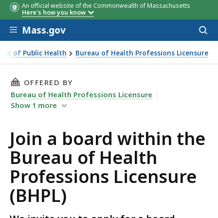
An official website of the Commonwealth of Massachusetts
Here's how you know
Skip to main content
Mass.gov
Acces
to
sear
nt of Public Health
Bureau of Health Professions Licensure
ensure (BHPL)
THIS PAGE, JOIN A BOARD WITHIN THE BUREA
OFFERED BY
Bureau of Health Professions Licensure
Show
1
more
Join a board within the
Bureau of Health
Professions Licensure
(BHPL)