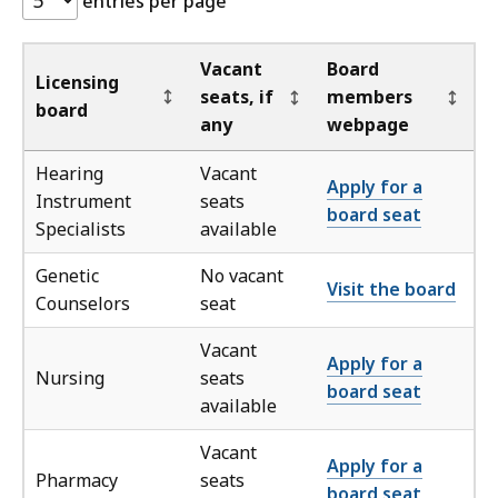
entries per page
p
t
o
Vacant
Board
Licensing
t
seats, if
members
board
a
any
webpage
b
Hearing
Vacant
l
Apply for a
Instrument
seats
e
board seat
Specialists
available
f
o
Genetic
No vacant
Visit the board
o
Counselors
seat
t
e
Vacant
Apply for a
r
Nursing
seats
board seat
available
Vacant
Apply for a
Pharmacy
seats
board seat