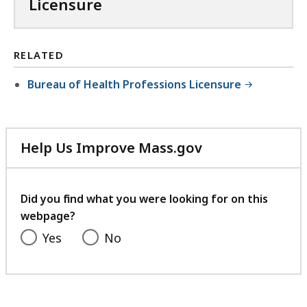
Licensure
RELATED
Bureau of Health Professions Licensure
Help Us Improve Mass.gov
with
your
feedback
Did you find what you were looking for on this
webpage?
Yes
No