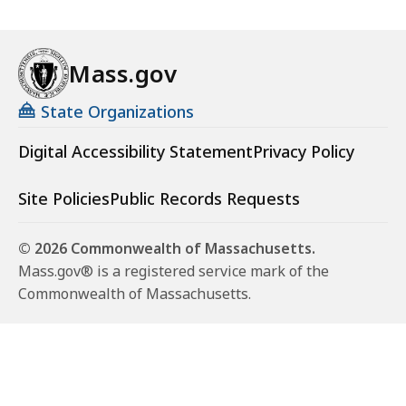
Mass.gov
State Organizations
Digital Accessibility Statement
Privacy Policy
Site Policies
Public Records Requests
© 2026 Commonwealth of Massachusetts.
Mass.gov® is a registered service mark of the
Commonwealth of Massachusetts.