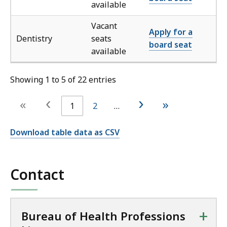
available
Vacant
Apply for a
Dentistry
seats
board seat
available
Showing 1 to 5 of 22 entries
‹
›
«
»
1
2
…
Download table data as CSV
Contact
+
Bureau of Health Professions