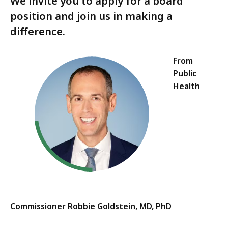
We invite you to apply for a board
position and join us in making a
difference.
From
Public
Health
Commissioner Robbie Goldstein, MD, PhD