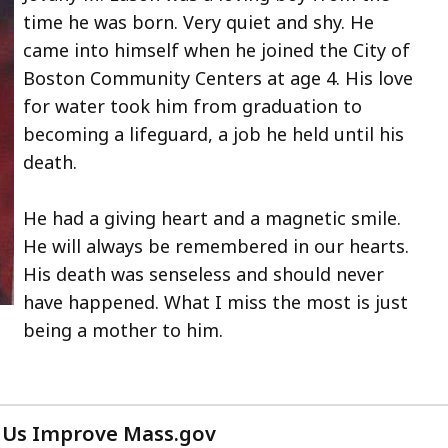
time he was born. Very quiet and shy. He
in
came into himself when he joined the City of
Boston Community Centers at age 4. His love
.
for water took him from graduation to
e
becoming a lifeguard, a job he held until his
death.
s
He had a giving heart and a magnetic smile.
ntly
He will always be remembered in our hearts.
en.
His death was senseless and should never
have happened. What I miss the most is just
being a mother to him.
on
w
 Us Improve Mass.gov