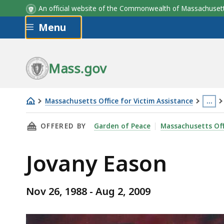
An official website of the Commonwealth of Massachus
Skip to main content
Menu
Mass.gov
Massachusetts Office for Victim Assistance
…
Jovany
This
THIS PAGE, JOVANY EASON, IS
OFFERED BY
Garden of Peace
Massachusetts Off
Eason
page
is
Jovany Eason
loca
mor
than
Nov 26, 1988 - Aug 2, 2009
3
level