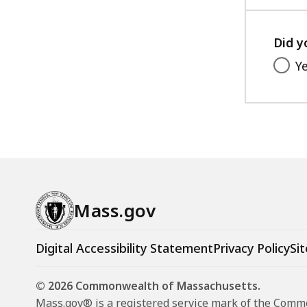
acce
all
level
Did y
Y
Mass.gov
Digital Accessibility Statement
Privacy Policy
Sit
© 2026 Commonwealth of Massachusetts.
Mass.gov® is a registered service mark of the Com