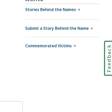
Stories Behind the Names
Submit a Story Behind the Name
Commemorated Victims
Feedbac