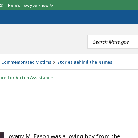
etts
Here's how you know
Search
terms
Commemorated Victims
Stories Behind the Names
ice for Victim Assistance
ted
e
s
Jovany M. Eason was a loving boy from the