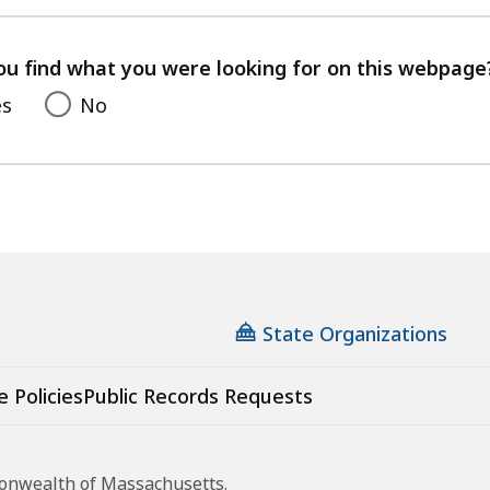
ss
with
your
feedback
s.
ou find what you were looking for on this webpage
es
No
State Organizations
e Policies
Public Records Requests
monwealth of Massachusetts.