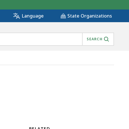
State Organizations
Language
SEARCH
RELATED