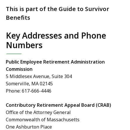
This is part of the Guide to Survivor
Benefits
Key Addresses and Phone
Numbers
Public Employee Retirement Administration
Commission
5 Middlesex Avenue, Suite 304
Somerville, MA 02145
Phone: 617-666-4446
Contributory Retirement Appeal Board (CRAB)
Office of the Attorney General
Commonwealth of Massachusetts
One Ashburton Place