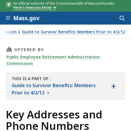
An official website of the Commonwealth of Massachusetts
Here's how you know
Skip to main content
Mass.gov
Acces
to
sear
mmission
Guide to Survivor Benefits: Members Prior to 4/2/12
THIS PAGE, KEY ADDRESSES AND PHONE NUMB
OFFERED BY
Public Employee Retirement Administration
Commission
THIS IS A PART OF
:
+
THE
Guide to Survivor Benefits: Members
HANDBOOK
Prior to 4/2/12
Key Addresses and
Phone Numbers