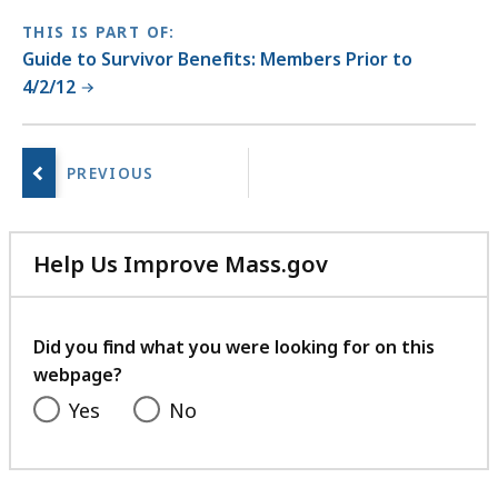
THIS IS PART OF:
Guide to Survivor Benefits: Members Prior to
4/2/12
No
next
page.
Help Us Improve Mass.gov
with
your
feedback
Did you find what you were looking for on this
webpage?
Yes
No