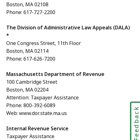
Boston, MA 02108
Phone: 617-727-2200
The Division of Administrative Law Appeals (DALA)
*
One Congress Street, 11th Floor
Boston, MA 02114
Phone: 617-626-7200
Massachusetts Department of Revenue
100 Cambridge Street
Boston, MA 02204
Attention: Taxpayer Assistance
Phone: 800-392-6089
Feedbac
Web: www.dor.state.ma.us
Internal Revenue Service
Taxpayer Assistance