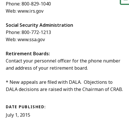
Phone: 800-829-1040
Web: www.irs.gov
Social Security Administration
Phone: 800-772-1213
Web: www.ssa.gov
Retirement Boards:
Contact your personnel officer for the phone number
and address of your retirement board.
* New appeals are filed with DALA. Objections to
DALA decisions are raised with the Chairman of CRAB.
DATE PUBLISHED:
July 1, 2015