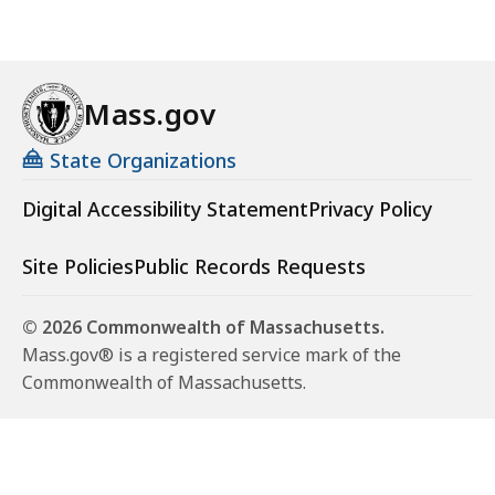
Mass.gov
State Organizations
Digital Accessibility Statement
Privacy Policy
Site Policies
Public Records Requests
© 2026 Commonwealth of Massachusetts.
Mass.gov® is a registered service mark of the
Commonwealth of Massachusetts.