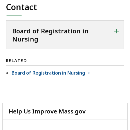
Contact
+
Board of Registration in
Nursing
RELATED
Board of Registration in Nursing
Help Us Improve Mass.gov
with
your