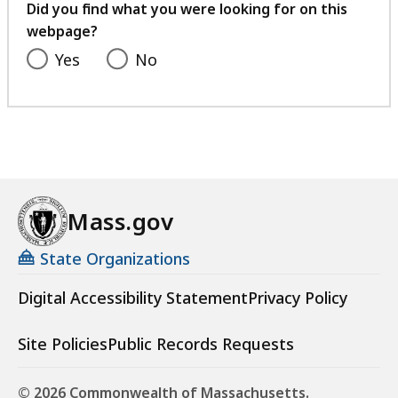
feedback
Did you find what you were looking for on this
webpage?
Yes
No
Mass.gov
State Organizations
Digital Accessibility Statement
Privacy Policy
Site Policies
Public Records Requests
© 2026 Commonwealth of Massachusetts.