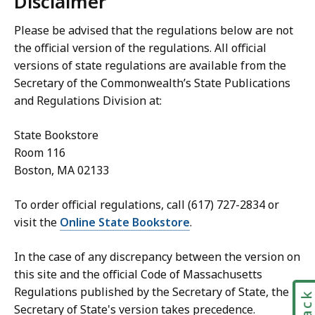
Disclaimer
Please be advised that the regulations below are not
the official version of the regulations. All official
versions of state regulations are available from the
Secretary of the Commonwealth’s State Publications
and Regulations Division at:
State Bookstore
Room 116
Boston, MA 02133
To order official regulations, call (617) 727-2834 or
visit the
Online State Bookstore
.
In the case of any discrepancy between the version on
this site and the official Code of Massachusetts
Regulations published by the Secretary of State, the
Secretary of State's version takes precedence.