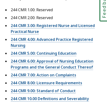
Feedbac
244 CMR 1.00: Reserved
244 CMR 2.00: Reserved
244 CMR 3.00: Registered Nurse and Licensed
Practical Nurse
244 CMR 4.00: Advanced Practice Registered
Nursing
244 CMR 5.00: Continuing Education
244 CMR 6.00: Approval of Nursing Education
Programs and the General Conduct Thereof
244 CMR 7.00: Action on Complaints
244 CMR 8.00: Licensure Requirements
244 CMR 9.00: Standard of Conduct
244 CMR 10.00 Definitions and Severability