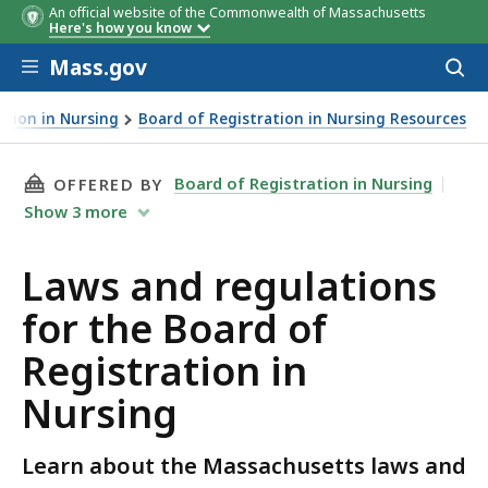
An official website of the Commonwealth of Massachusetts
Here's how you know
Skip to main content
Mass.gov
Acces
to
sear
ation in Nursing
Board of Registration in Nursing Resources
THIS PAGE, LAWS AND REGULATIONS FOR THE
Board of Registration in Nursing
OFFERED BY
Show
3
more
Laws and regulations
for the Board of
Registration in
Nursing
Learn about the Massachusetts laws and