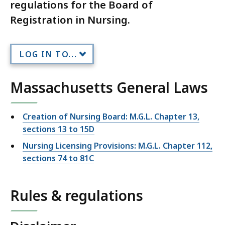
regulations for the Board of
Registration in Nursing.
LOG IN TO...
Massachusetts General Laws
Creation of Nursing Board: M.G.L. Chapter 13,
sections 13 to 15D
Nursing Licensing Provisions: M.G.L. Chapter 112,
sections 74 to 81C
Rules & regulations