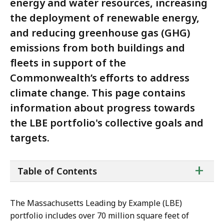
energy and water resources, increasing
the deployment of renewable energy,
and reducing greenhouse gas (GHG)
emissions from both buildings and
fleets in support of the
Commonwealth’s efforts to address
climate change. This page contains
information about progress towards
the LBE portfolio's collective goals and
targets.
ta
+
Table of Contents
of
co
The Massachusetts Leading by Example (LBE)
portfolio includes over 70 million square feet of