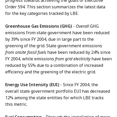
progress towards achieving the goals of Executive
Order 594. This section summarizes the latest data
for the key categories tracked by LBE.
Greenhouse Gas Emissions (GHG)
-
Overall
GHG
emissions from state government have been reduced
by 39% since FY 2004, due in large part to the
greening of the grid. State government emissions
from onsite fossil fuels
have been reduced by 24% since
FY 2004, while emissions
from grid electricity
have been
reduced by 55% due to a combination of increased
efficiency and the greening of the electric grid.
Energy Use Intensity (EUI)
-
Since FY 2004, the
overall state government portfolio EUI has decreased
12% among the state entities for which LBE tracks
this metric.
Fuel Consumption
-
Through the installation of more