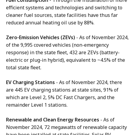
efficient systems and technologies and switching to
cleaner fuel sources, state facilities have thus far
reduced annual heating oil use by 88%.
Zero-Emission Vehicles (ZEVs)
- As of November 2024,
of the 9,995 covered vehicles (non-emergency
response) in the state fleet, 432 are ZEVs (battery-
electric or plug-in hybrid), equivalent to ~4.5% of the
total state fleet.
EV Charging Stations
- As of November 2024, there
are 445 EV charging stations at state sites, 91% of
which are Level 2, 5% DC Fast Chargers, and the
remainder Level 1 stations.
Renewable and Clean Energy Resources
-
As of
November 2024, 72 megawatts of renewable capacity
have been installed at state facilities. Solar PV