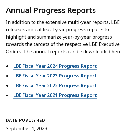
Annual Progress Reports
In addition to the extensive multi-year reports, LBE
releases annual fiscal year progress reports to
highlight and summarize year-by-year progress
towards the targets of the respective LBE Executive
Orders. The annual reports can be downloaded here:
LBE Fiscal Year 2024 Progress Report
LBE Fiscal Year 2023 Progress Report
LBE Fiscal Year 2022 Progress Report
LBE Fiscal Year 2021 Progress Report
DATE PUBLISHED:
September 1, 2023