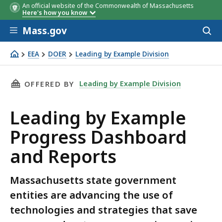
An official website of the Commonwealth of Massachusetts
Here's how you know
Skip to main content
Mass.gov
Acces
to
sear
EEA
DOER
Leading by Example Division
LBE Data
THIS PAGE, LEADING BY EXAMPLE PROGRESS 
Leading by Example Division
OFFERED BY
Leading by Example
Progress Dashboard
and Reports
Massachusetts state government
entities are advancing the use of
technologies and strategies that save