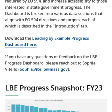
required by EO 594, and increase accessibility to those
interested in state government progress. The
Dashboard is broken into various data sections that
align with EO 594 directives and targets, each of
which is described in the "Introduction" tab.
Download the
Leading by Example Progress
Dashboard here.
If you have any questions or feedback on the LBE
Progress Dashboard, please reach out to Sophia
Vitello
(Sophia.Vitello@mass.gov
).
LBE Progress Snapshot: FY23