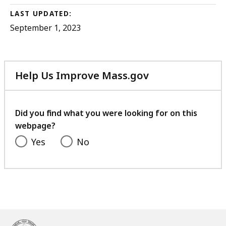
LAST UPDATED:
September 1, 2023
Help Us Improve Mass.gov
with
your
feedback
Did you find what you were looking for on this
webpage?
Yes
No