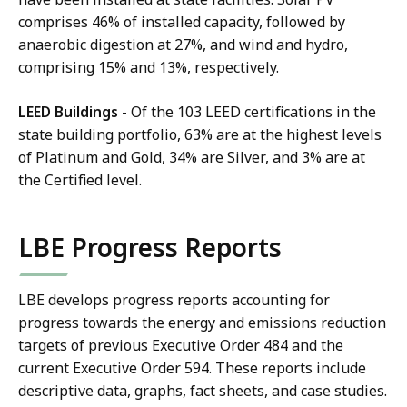
comprises 46% of installed capacity, followed by
anaerobic digestion at 27%, and wind and hydro,
comprising 15% and 13%, respectively.
LEED Buildings
- Of the 103 LEED certifications in the
state building portfolio, 63% are at the highest levels
of Platinum and Gold, 34% are Silver, and 3% are at
the Certified level.
LBE Progress Reports
LBE develops progress reports accounting for
progress towards the energy and emissions reduction
targets of previous Executive Order 484 and the
current Executive Order 594. These reports include
descriptive data, graphs, fact sheets, and case studies.