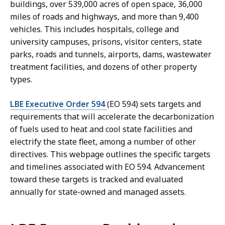
buildings, over 539,000 acres of open space, 36,000
miles of roads and highways, and more than 9,400
vehicles. This includes hospitals, college and
university campuses, prisons, visitor centers, state
parks, roads and tunnels, airports, dams, wastewater
treatment facilities, and dozens of other property
types.
LBE Executive Order 594
(EO 594) sets targets and
requirements that will accelerate the decarbonization
of fuels used to heat and cool state facilities and
electrify the state fleet, among a number of other
directives. This webpage outlines the specific targets
and timelines associated with EO 594. Advancement
toward these targets is tracked and evaluated
annually for state-owned and managed assets.