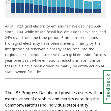
As of FY23, grid electricity emissions have declined 55%
since FY04, while onsite fossil fuel emissions have declined
24% over the same time period. Emissions reductions
from grid electricity have been driven primarily by the
integration of renewable energy resources into the
regional grid, helping to drive down grid emission factors
year over year, while emissions reductions from onsite
fossil fuels have been driven primarily by entity action at
state owned facilities.
Feedbac
The LBE Progress Dashboard provides users with an
extensive set of graphics and metrics detailing the
Commonwealth's (and individual state entity)