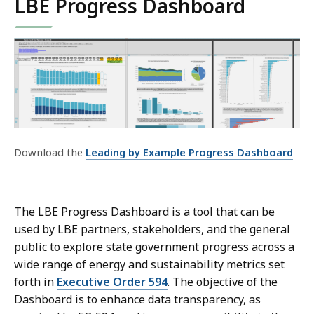
LBE Progress Dashboard
Download the
Leading by Example Progress Dashboard
The LBE Progress Dashboard is a tool that can be
used by LBE partners, stakeholders, and the general
public to explore state government progress across a
wide range of energy and sustainability metrics set
forth in
Executive Order 594
. The objective of the
Dashboard is to enhance data transparency, as