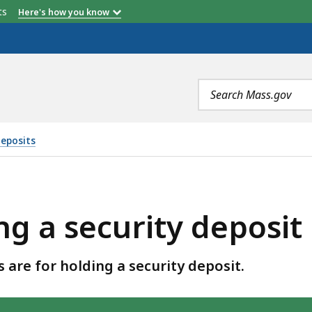
etts
Here's how you know
Search
terms
Deposits
TY DEPOSIT, IS
g a security deposit
 are for holding a security deposit.