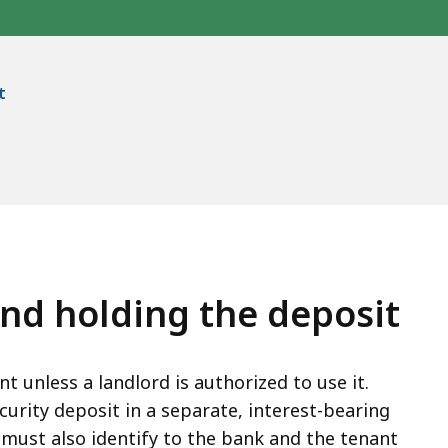
t
and holding the deposit
t unless a landlord is authorized to use it.
curity deposit in a separate, interest-bearing
must also identify to the bank and the tenant