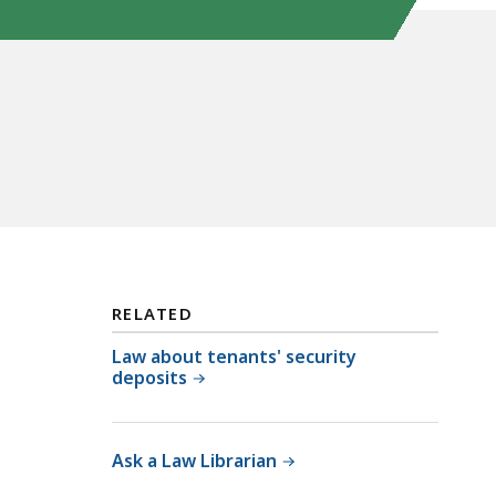
RELATED
Law about tenants' security
deposits
Ask a Law Librarian