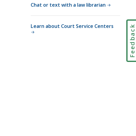
Chat or text with a law librarian
Learn about Court Service Centers
Feedbac