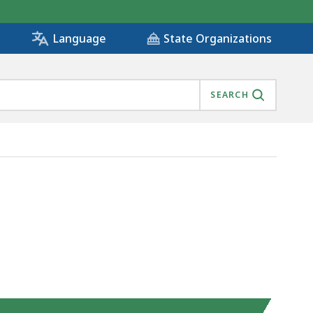
State Organizations
Language
SEARCH