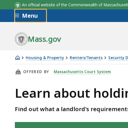
An official website of the Commonwealth of Massachus
Skip to main content
Menu
Mass.gov
Housing & Property
Renters/Tenants
Security 
Learn
THIS PAGE, LEARN ABOUT HOLDING A SECURI
OFFERED BY
Massachusetts Court System
about
holding
Learn about holdin
a
security
deposit
Find out what a landlord's requirements
Skip table of contents