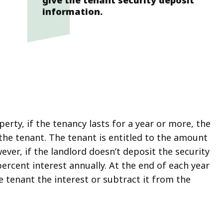
information.
perty, if the tenancy lasts for a year or more, the
the tenant. The tenant is entitled to the amount
ver, if the landlord doesn’t deposit the security
percent interest annually. At the end of each year
e tenant the interest or subtract it from the