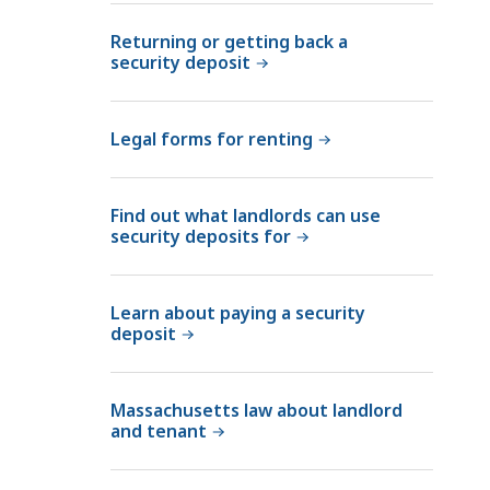
Returning or getting back a
security deposit
Legal forms for renting
Find out what landlords can use
security deposits for
Learn about paying a security
deposit
Massachusetts law about landlord
and tenant