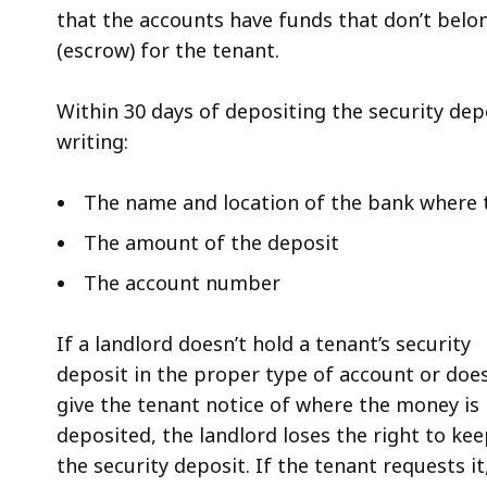
that the accounts have funds that don’t belon
(escrow) for the tenant.
Within 30 days of depositing the security dep
writing:
The name and location of the bank where 
The amount of the deposit
The account number
If a landlord doesn’t hold a tenant’s security
deposit in the proper type of account or does
give the tenant notice of where the money is
deposited, the landlord loses the right to ke
the security deposit. If the tenant requests it