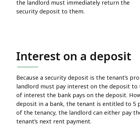
the landlord must immediately return the
security deposit to them.
Interest on a deposit
Because a security deposit is the tenant’s pro
landlord must pay interest on the deposit to 
of interest the bank pays on the deposit. Howe
deposit in a bank, the tenant is entitled to 5 
of the tenancy, the landlord can either pay th
tenant’s next rent payment.