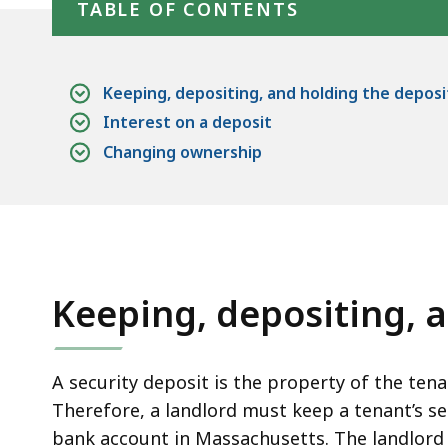
TABLE OF CONTENTS
Keeping, depositing, and holding the deposi
Interest on a deposit
Changing ownership
Keeping, depositing, 
A security deposit is the property of the tenan
Therefore, a landlord must keep a tenant’s se
bank account in Massachusetts. The landlord 