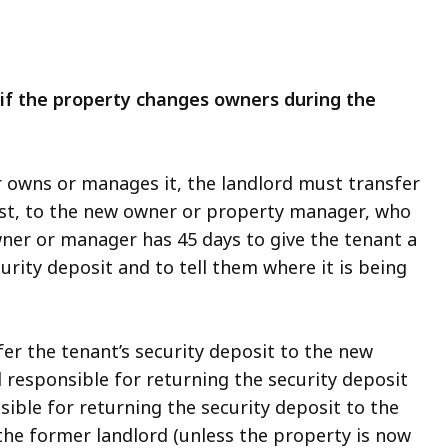
 if the property changes owners during the
er owns or manages it, the landlord must transfer
rest, to the new owner or property manager, who
wner or manager has 45 days to give the tenant a
urity deposit and to tell them where it is being
fer the tenant’s security deposit to the new
l responsible for returning the security deposit
sible for returning the security deposit to the
the former landlord (unless the property is now