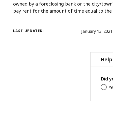
owned by a foreclosing bank or the city/town
pay rent for the amount of time equal to the 
LAST UPDATED:
January 13, 2021
Help
Did y
Y