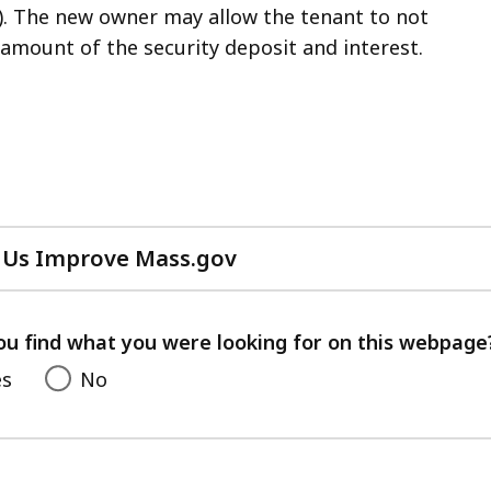
). The new owner may allow the tenant to not
amount of the security deposit and interest.
 Us Improve Mass.gov
with
your
feedback
ou find what you were looking for on this webpage
es
No