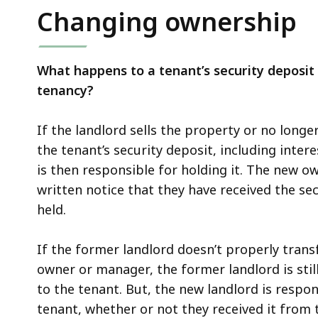
Changing ownership
What happens to a tenant’s security deposit
tenancy?
If the landlord sells the property or no long
the tenant’s security deposit, including inte
is then responsible for holding it. The new o
written notice that they have received the sec
held.
If the former landlord doesn’t properly trans
owner or manager, the former landlord is stil
to the tenant. But, the new landlord is respon
tenant, whether or not they received it from 