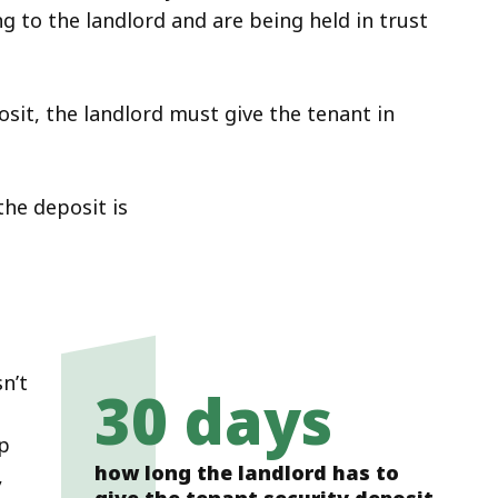
g to the landlord and are being held in trust
osit, the landlord must give the tenant in
the deposit is
n’t
30 days
ep
how long the landlord has to
,
give the tenant security deposit