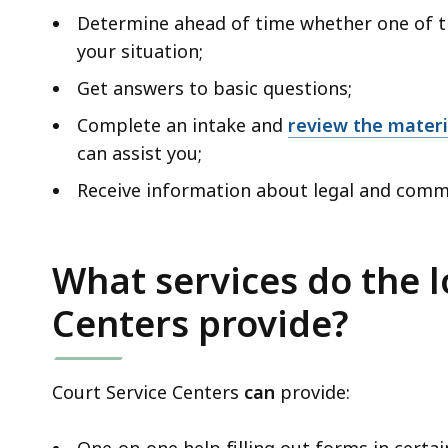
Determine ahead of time whether one of th
your situation;
Get answers to basic questions;
Complete an intake and
review the mater
can assist you;
Receive information about legal and comm
What services do the l
Centers provide?
Court Service Centers
can
provide: