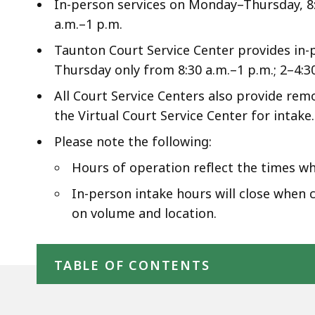
access
In-person services on Monday–Thursday, 8:3
all
a.m.–1 p.m.
levels.
Taunton Court Service Center provides in-
Thursday only from 8:30 a.m.–1 p.m.; 2–4:3
All Court Service Centers also provide re
the Virtual Court Service Center for intake.
Please note the following:
Hours of operation reflect the times wh
In-person intake hours will close when c
on volume and location.
Skip table of contents
TABLE OF CONTENTS