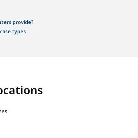
nters provide?
 case types
ocations
ses: