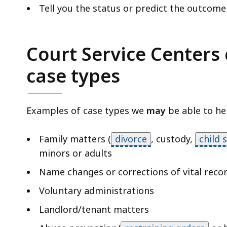
Tell you the status or predict the outcome
Court Service Centers 
case types
Examples of case types we
may
be able to hel
Family matters (
divorce
,
custody,
child 
minors or adults
Name changes or corrections of vital reco
Voluntary administrations
Landlord/tenant matters