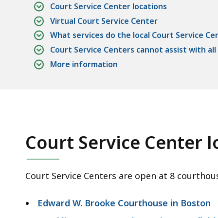
Court Service Center locations
Virtual Court Service Center
What services do the local Court Service Ce
Court Service Centers cannot assist with all
More information
Court Service Center l
Court Service Centers are open at 8 courthou
Edward W. Brooke Courthouse in Boston