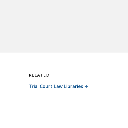
RELATED
Trial Court Law Libraries