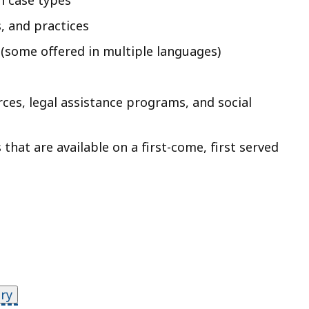
n case types
, and practices
(some offered in multiple languages)
es, legal assistance programs, and social
hat are available on a first-come, first served
ry