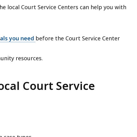
e local Court Service Centers can help you with
ials you need
before the Court Service Center
unity resources.
ocal Court Service