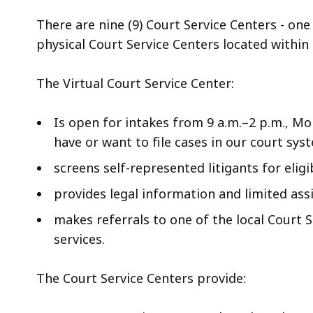
deep
within
There are nine (9) Court Service Centers - one 
a
physical Court Service Centers located within 
topic.
Some
The Virtual Court Service Center:
page
levels
Is open for intakes from 9 a.m.–2 p.m., M
are
have or want to file cases in our court sys
currently
screens self-represented litigants for eligi
hidden.
provides legal information and limited ass
Use
this
makes referrals to one of the local Court 
button
services.
to
show
The Court Service Centers provide:
and