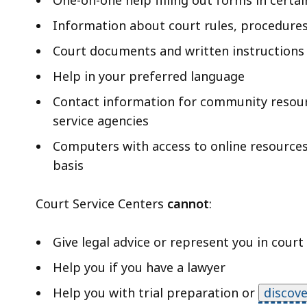
One-on-one help filling out forms in certai
Information about court rules, procedures
Court documents and written instructions 
Help in your preferred language
Contact information for community resourc
service agencies
Computers with access to online resources t
basis
Court Service Centers
cannot
:
Give legal advice or represent you in court
Help you if you have a lawyer
Help you with trial preparation or
discove