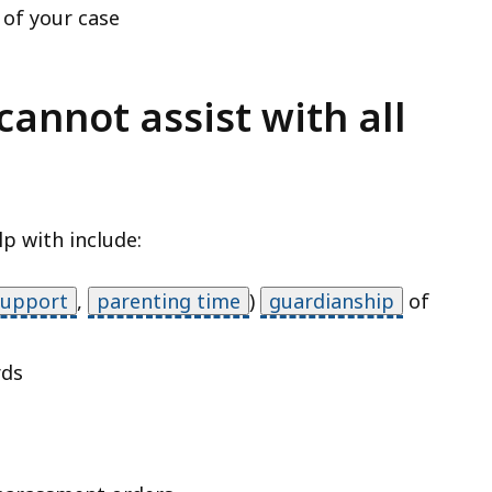
 of your case
cannot assist with all
p with include:
support
,
parenting time
)
guardianship
of
rds