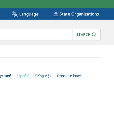
State Organizations
Language
SEARCH
усский
Español
Tiếng Việt
Translate labels