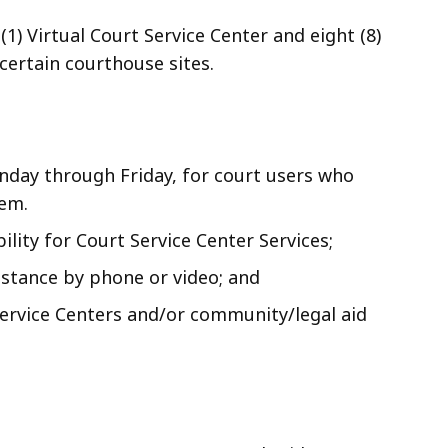
(1) Virtual Court Service Center and eight (8)
certain courthouse sites.
onday through Friday, for court users who
tem.
bility for Court Service Center Services;
istance by phone or video; and
Service Centers and/or community/legal aid