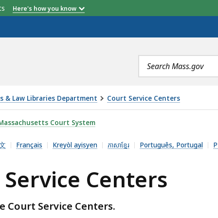
etts
Here's how you know
Search
terms
es & Law Libraries Department
Court Service Centers
NTERS, IS
Massachusetts Court System
文
Français
Kreyòl ayisyen
ភាសាខ្មែរ
Português, Portugal
Р
 Service Centers
e Court Service Centers.