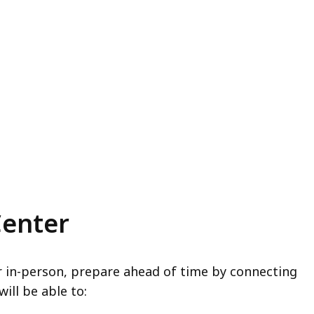
Center
er in-person, prepare ahead of time by connecting
will be able to: