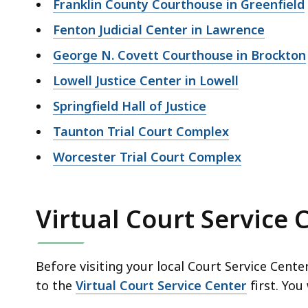
Franklin County Courthouse in Greenfield
Fenton Judicial Center in Lawrence
George N. Covett Courthouse in Brockton
Lowell Justice Center in Lowell
Springfield Hall of Justice
Taunton Trial Court Complex
Worcester Trial Court Complex
Virtual Court Service 
Before visiting your local Court Service Cent
to the
Virtual Court Service Center
first. You 