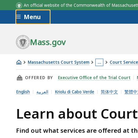
An official website of the Commonwealth of Massachus
Skip to main content
Menu
Mass.gov
Massachusetts Court System
…
Court Servic
Learn
This
THIS PAGE, LEARN ABOUT COURT SERVICE CE
OFFERED BY
Executive Office of the Trial Court
about
page
Court
is
English
العربية
Kriolu di Cabo Verde
简体中文
繁體中
Service
located
Centers
more
Learn about Court
than
3
Find out what services are offered at th
levels