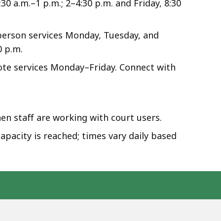
0 a.m.–1 p.m.; 2–4:30 p.m. and Friday, 8:30
person services Monday, Tuesday, and
0 p.m.
mote services Monday–Friday. Connect with
en staff are working with court users.
apacity is reached; times vary daily based