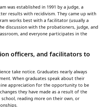
m was established in 1991 by a judge, a
tter results with recidivism. They came up with
ram works best with a facilitator (usually a
he discussion with the probationers, judge, and
classroom, and everyone participates in the
on officers, and facilitators to
ence take notice. Graduates nearly always
hment. When graduates speak about their
uine appreciation for the opportunity to be
 changes they have made as a result of the
 school, reading more on their own, or
ionships.