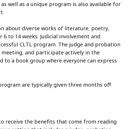
 as well as a unique program is also available for
rt.
 about diverse works of literature, poetry,
 6 to 14 weeks. Judicial involvement and
uccessful CLTL program. The judge and probation
 meeting, and participate actively in the
ed to a book group where everyone can express
rogram are typically given three months off
to receive the benefits that come from reading