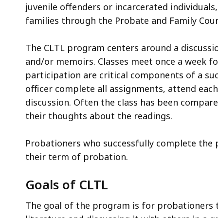
juvenile offenders or incarcerated individuals,
families through the Probate and Family Cou
The CLTL program centers around a discussion
and/or memoirs. Classes meet once a week for
participation are critical components of a s
officer complete all assignments, attend each
discussion. Often the class has been compar
their thoughts about the readings.
Probationers who successfully complete the p
their term of probation.
Goals of CLTL
The goal of the program is for probationers 