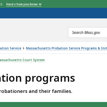
etts
Here's how you know
Search
terms
ation Service
Massachusetts Probation Service Programs & Init
AMS, IS
assachusetts Court System
ation programs
obationers and their families.