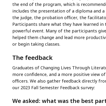
the end of the program, which is recommende
includes the presentation of a diploma and a
the judge, the probation officer, the facilita
Participants share what they have learned in 
powerful event. Many of the participants gi
helped them change and lead more productive 
or begin taking classes.
The feedback
Graduates of Changing Lives Through Literat
more confidence, and a more positive view of
officers. We also gather feedback directly fr
our 2023 Fall Semester Feedback survey:
We asked: what was the best par