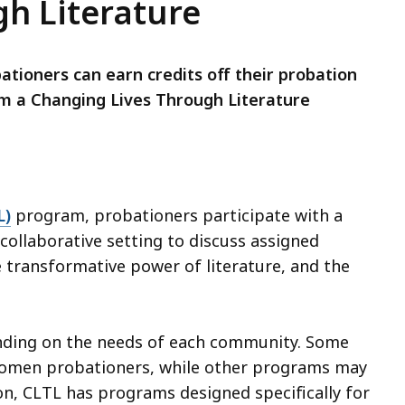
h Literature
ioners can earn credits off their probation
om a Changing Lives Through Literature
L)
program, probationers participate with a
a collaborative setting to discuss assigned
e transformative power of literature, and the
nding on the needs of each community. Some
women probationers, while other programs may
on, CLTL has programs designed specifically for