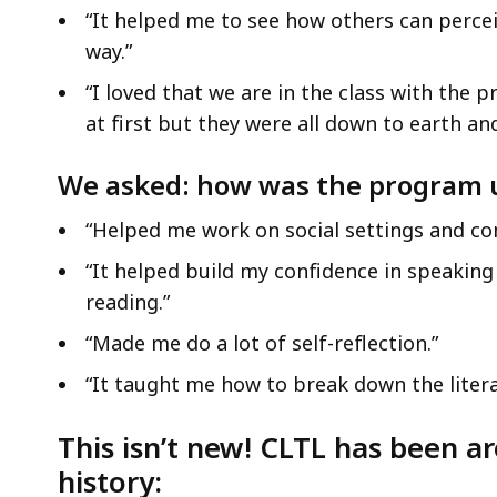
“It helped me to see how others can percei
way.”
“I loved that we are in the class with the p
at first but they were all down to earth an
We asked: how was the program 
“Helped me work on social settings and co
“It helped build my confidence in speaking 
reading.”
“Made me do a lot of self-reflection.”
“It taught me how to break down the litera
This isn’t new! CLTL has been ar
history: