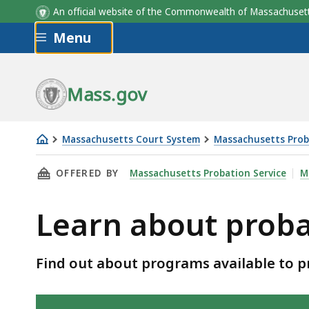
An official website of the Commonwealth of Massachus
Skip to main content
Menu
Mass.gov
Massachusetts Court System
Massachusetts Prob
Learn
THIS PAGE, LEARN ABOUT PROBATION PROGR
OFFERED BY
Massachusetts Probation Service
M
about
probation
Learn about prob
programs
Find out about programs available to pr
Skip table of contents