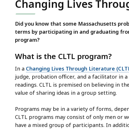
Changing Lives Throug
Did you know that some Massachusetts probat
terms by participating in and graduating fr
program?
What is the CLTL program?
In a
Changing Lives Through Literature (CLT
judge, probation officer, and a facilitator in 
readings. CLTL is premised on believing in th
value of sharing ideas in a group setting.
Programs may be in a variety of forms, depe
CLTL programs may consist of only men or 
have a mixed group of participants. In additi