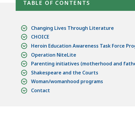
TABLE OF CONTENTS
Changing Lives Through Literature
CHOICE
Heroin Education Awareness Task Force Pr
Operation NiteLite
Parenting initiatives (motherhood and fat
Shakespeare and the Courts
Woman/womanhood programs
Contact