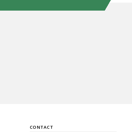
CONTACT