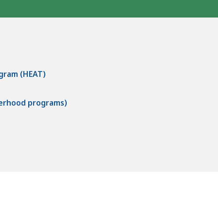
ogram (HEAT)
herhood programs)