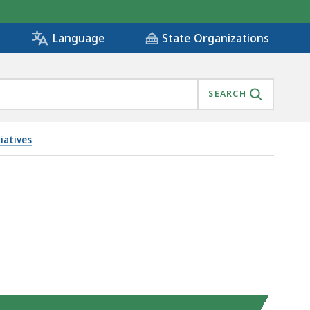
State Organizations
Language
SEARCH
iatives