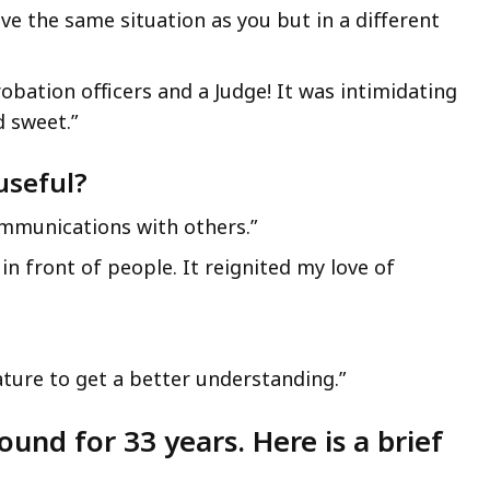
ve the same situation as you but in a different
robation officers and a Judge! It was intimidating
d sweet.”
useful?
mmunications with others.”
in front of people. It reignited my love of
ture to get a better understanding.”
ound for 33 years. Here is a brief