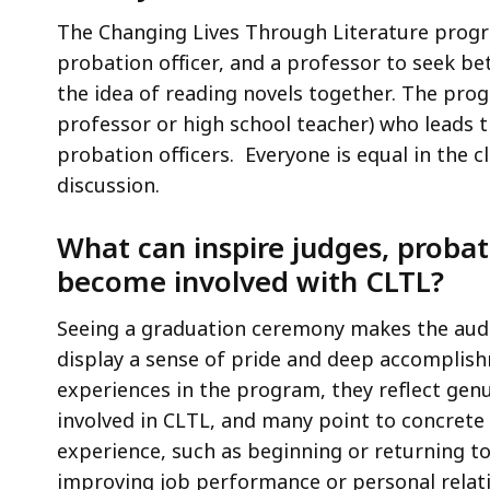
The Changing Lives Through Literature progra
probation officer, and a professor to seek be
the idea of reading novels together. The prog
professor or high school teacher) who leads t
probation officers. Everyone is equal in the 
discussion.
What can inspire judges, probati
become involved with CLTL?
Seeing a graduation ceremony makes the audi
display a sense of pride and deep accomplis
experiences in the program, they reflect gen
involved in CLTL, and many point to concrete
experience, such as beginning or returning to
improving job performance or personal relat