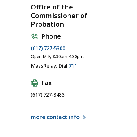
Office of the
Commissioner of
Probation
Phone
C
(617) 727-5300
a
Open M-F, 8:30am-4:30pm.
l
C
MassRelay: Dial
711
l
a
O
l
Fax
ff
l
i
(617) 727-8483
O
c
ff
e
i
more
contact info
o
c
f
e
t
o