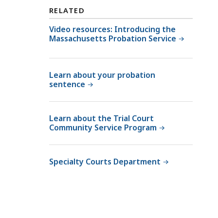
h
f
RELATED
e
t
C
Video resources: Introducing the
h
Massachusetts Probation Service
o
e
m
C
m
o
Learn about your probation
i
m
sentence
s
m
s
i
i
s
Learn about the Trial Court
o
Community Service Program
s
n
i
e
o
Specialty Courts Department
r
n
o
e
f
r
P
o
r
f