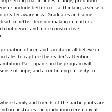
group setting that includes a judge, probation
enefits include better critical thinking, a sense of
and greater awareness. Graduates and some
, lead to better decision-making in matters
ed confidence, and more constructive
.
obation officer, and facilitator all believe in
un tales to capture the reader’s attention,
ambition. Participants in the program will
 sense of hope, and a continuing curiosity to
where family and friends of the participants are
s and orchestrates the graduation ceremony at