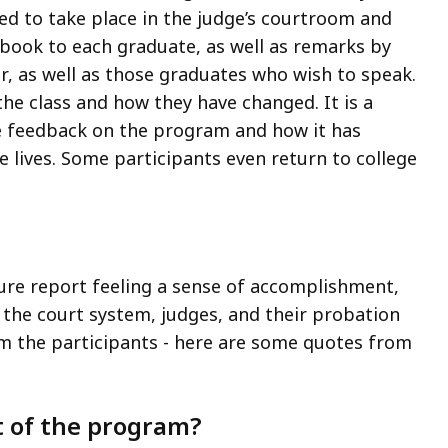
d to take place in the judge’s courtroom and
 book to each graduate, as well as remarks by
tor, as well as those graduates who wish to speak.
the class and how they have changed. It is a
ve feedback on the program and how it has
lives. Some participants even return to college
ure report feeling a sense of accomplishment,
 the court system, judges, and their probation
om the participants - here are some quotes from
t of the program?