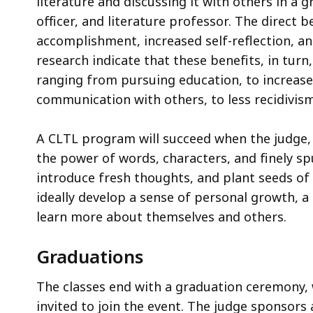
literature and discussing it with others in a 
officer, and literature professor. The direct b
accomplishment, increased self-reflection, 
research indicate that these benefits, in turn
ranging from pursuing education, to increas
communication with others, to less recidivism
A CLTL program will succeed when the judge, pr
the power of words, characters, and finely sp
introduce fresh thoughts, and plant seeds of 
ideally develop a sense of personal growth, a
learn more about themselves and others.
Graduations
The classes end with a graduation ceremony, 
invited to join the event. The judge sponsor