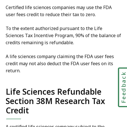
Certified life sciences companies may use the FDA
user fees credit to reduce their tax to zero.
To the extent authorized pursuant to the Life
Sciences Tax Incentive Program, 90% of the balance of
credits remaining is refundable.
A life sciences company claiming the FDA user fees
credit may not also deduct the FDA user fees on its
return.
Feedbac
Life Sciences Refundable
Section 38M Research Tax
Credit
A certified life sciences company subject to the