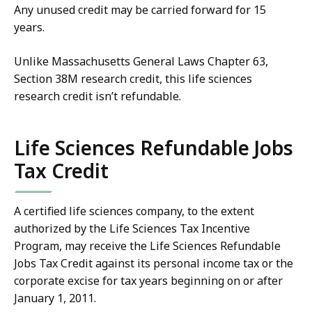
Any unused credit may be carried forward for 15
years.
Unlike Massachusetts General Laws Chapter 63,
Section 38M research credit, this life sciences
research credit isn’t refundable.
Life Sciences Refundable Jobs
Tax Credit
A certified life sciences company, to the extent
authorized by the Life Sciences Tax Incentive
Program, may receive the Life Sciences Refundable
Jobs Tax Credit against its personal income tax or the
corporate excise for tax years beginning on or after
January 1, 2011.