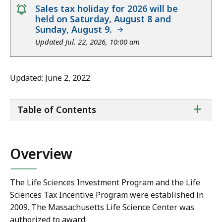
notice
Sales tax holiday for 2026 will be
held on Saturday, August 8 and
Sunday, August 9.
Updated Jul. 22, 2026, 10:00 am
Updated: June 2, 2022
ta
+
Table of Contents
of
co
Overview
The Life Sciences Investment Program and the Life
Sciences Tax Incentive Program were established in
2009. The Massachusetts Life Science Center was
authorized to award: