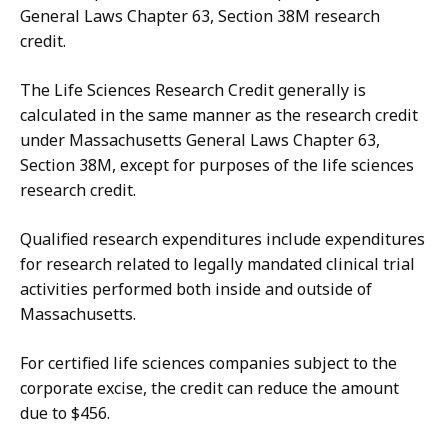
General Laws Chapter 63, Section 38M research
credit.
The Life Sciences Research Credit generally is
calculated in the same manner as the research credit
under Massachusetts General Laws Chapter 63,
Section 38M, except for purposes of the life sciences
research credit.
Qualified research expenditures include expenditures
for research related to legally mandated clinical trial
activities performed both inside and outside of
Massachusetts.
For certified life sciences companies subject to the
corporate excise, the credit can reduce the amount
due to $456.