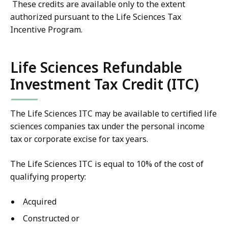
These credits are available only to the extent
authorized pursuant to the Life Sciences Tax
Incentive Program.
Life Sciences Refundable
Investment Tax Credit (ITC)
The Life Sciences ITC may be available to certified life
sciences companies tax under the personal income
tax or corporate excise for tax years.
The Life Sciences ITC is equal to 10% of the cost of
qualifying property:
Acquired
Constructed or