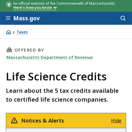
An official website of the Commonwealth of Massachusetts
Here's how you know
Skip to main content
Mass.gov
Acces
to
sear
Taxes
Life Science Credits
THIS PAGE, LIFE SCIENCE CREDITS, IS
OFFERED BY
Massachusetts Department of Revenue
Life Science Credits
Learn about the 5 tax credits available
to certified life science companies.
Notices & Alerts
Hide