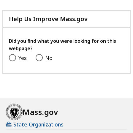
Help Us Improve Mass.gov
with
your
feedback
Did you find what you were looking for on this
webpage?
Yes
No
Mass.gov
State Organizations