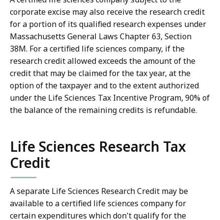
corporate excise may also receive the research credit
for a portion of its qualified research expenses under
Massachusetts General Laws Chapter 63, Section
38M. For a certified life sciences company, if the
research credit allowed exceeds the amount of the
credit that may be claimed for the tax year, at the
option of the taxpayer and to the extent authorized
under the Life Sciences Tax Incentive Program, 90% of
the balance of the remaining credits is refundable.
Life Sciences Research Tax
Credit
A separate Life Sciences Research Credit may be
available to a certified life sciences company for
certain expenditures which don't qualify for the