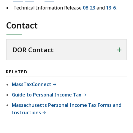
Technical Information Release
08-23
and
13-6
.
Contact
+
DOR Contact
RELATED
MassTaxConnect
Guide to Personal Income Tax
Massachusetts Personal Income Tax Forms and
Instructions