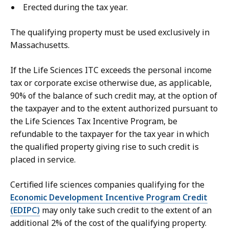
Erected during the tax year.
The qualifying property must be used exclusively in
Massachusetts.
If the Life Sciences ITC exceeds the personal income
tax or corporate excise otherwise due, as applicable,
90% of the balance of such credit may, at the option of
the taxpayer and to the extent authorized pursuant to
the Life Sciences Tax Incentive Program, be
refundable to the taxpayer for the tax year in which
the qualified property giving rise to such credit is
placed in service.
Certified life sciences companies qualifying for the
Economic Development Incentive Program Credit
(EDIPC)
may only take such credit to the extent of an
additional 2% of the cost of the qualifying property.