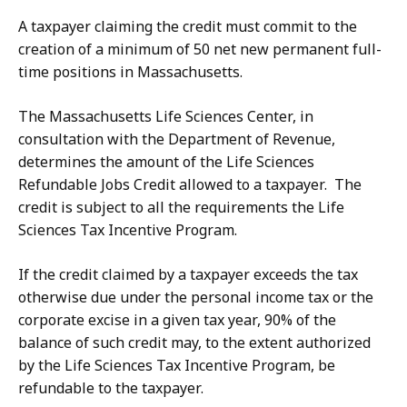
A taxpayer claiming the credit must commit to the
creation of a minimum of 50 net new permanent full-
time positions in Massachusetts.
The Massachusetts Life Sciences Center, in
consultation with the Department of Revenue,
determines the amount of the Life Sciences
Refundable Jobs Credit allowed to a taxpayer. The
credit is subject to all the requirements the Life
Sciences Tax Incentive Program.
If the credit claimed by a taxpayer exceeds the tax
otherwise due under the personal income tax or the
corporate excise in a given tax year, 90% of the
balance of such credit may, to the extent authorized
by the Life Sciences Tax Incentive Program, be
refundable to the taxpayer.