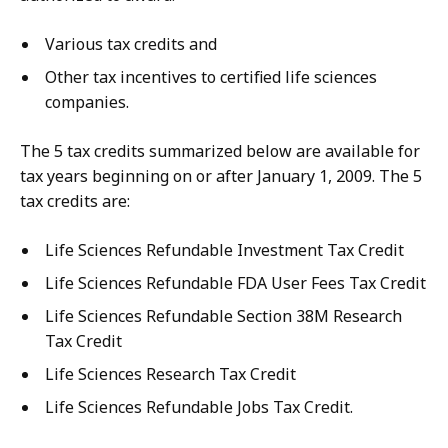
Various tax credits and
Other tax incentives to certified life sciences
companies.
The 5 tax credits summarized below are available for
tax years beginning on or after January 1, 2009. The 5
tax credits are:
Life Sciences Refundable Investment Tax Credit
Life Sciences Refundable FDA User Fees Tax Credit
Life Sciences Refundable Section 38M Research
Tax Credit
Life Sciences Research Tax Credit
Life Sciences Refundable Jobs Tax Credit.