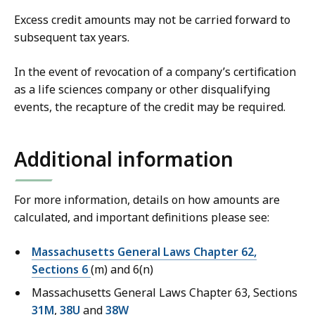
Excess credit amounts may not be carried forward to
subsequent tax years.
In the event of revocation of a company’s certification
as a life sciences company or other disqualifying
events, the recapture of the credit may be required.
Additional information
For more information, details on how amounts are
calculated, and important definitions please see:
Massachusetts General Laws Chapter 62,
Sections 6
(m) and 6(n)
Massachusetts General Laws Chapter 63, Sections
31M
,
38U
and
38W