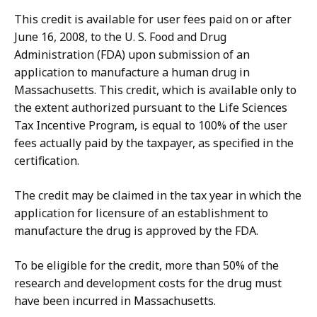
This credit is available for user fees paid on or after
June 16, 2008, to the U. S. Food and Drug
Administration (FDA) upon submission of an
application to manufacture a human drug in
Massachusetts. This credit, which is available only to
the extent authorized pursuant to the Life Sciences
Tax Incentive Program, is equal to 100% of the user
fees actually paid by the taxpayer, as specified in the
certification.
The credit may be claimed in the tax year in which the
application for licensure of an establishment to
manufacture the drug is approved by the FDA.
To be eligible for the credit, more than 50% of the
research and development costs for the drug must
have been incurred in Massachusetts.