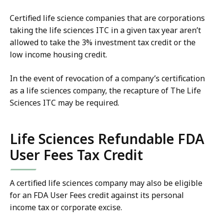
Certified life science companies that are corporations
taking the life sciences ITC in a given tax year aren’t
allowed to take the 3% investment tax credit or the
low income housing credit.
In the event of revocation of a company’s certification
as a life sciences company, the recapture of The Life
Sciences ITC may be required.
Life Sciences Refundable FDA
User Fees Tax Credit
A certified life sciences company may also be eligible
for an FDA User Fees credit against its personal
income tax or corporate excise.