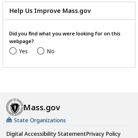
Help Us Improve Mass.gov
with
your
feedback
Did you find what you were looking for on this
webpage?
Yes
No
Mass.gov
State Organizations
Digital Accessibility Statement
Privacy Policy