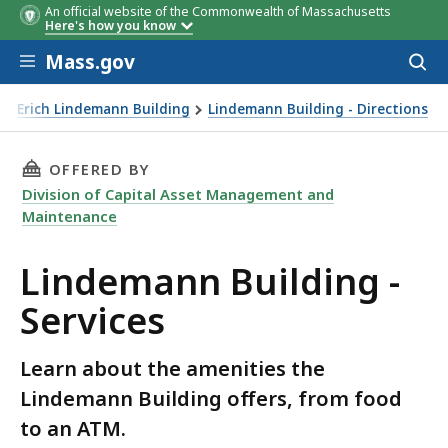
An official website of the Commonwealth of Massachusetts
Here's how you know
Skip to main content
Mass.gov
Acces
to
sear
Erich Lindemann Building
Lindemann Building - Directions
THIS PAGE, LINDEMANN BUILDING - SERVICES
OFFERED BY
Division of Capital Asset Management and
Maintenance
Lindemann Building -
Services
Learn about the amenities the
Lindemann Building offers, from food
to an ATM.