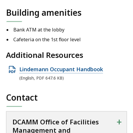
Building amenities
Bank ATM at the lobby
Cafeteria on the 1st floor level
Additional Resources
O
Lindemann Occupant Handbook
p
(English, PDF 647.6 KB)
e
n
Contact
P
D
F
+
DCAMM Office of Facilities
f
Management and