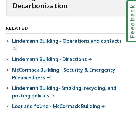
i
Decarbonization
Feedbac
l
e
,
RELATED
6
Lindemann Building - Operations and contacts
4
7
Lindemann Building - Directions
.
McCormack Building - Security & Emergency
6
Preparedness
K
B
Lindemann Building- Smoking, recycling, and
posting policies
,
Lost and found - McCormack Building