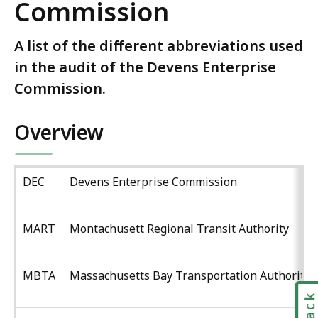
Commission
A list of the different abbreviations used
in the audit of the Devens Enterprise
Commission.
Overview
DEC
Devens Enterprise Commission
MART
Montachusett Regional Transit Authority
MBTA
Massachusetts Bay Transportation Authority