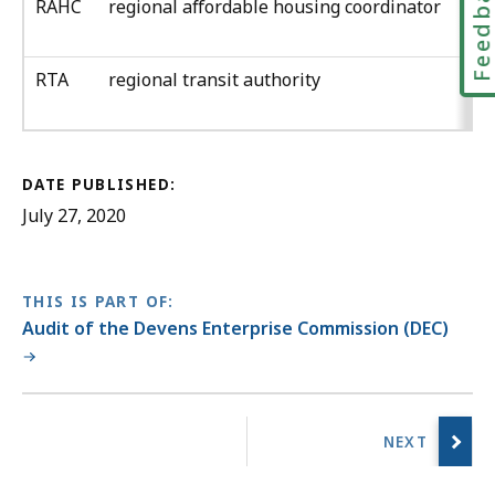
Feedbac
RAHC
regional affordable housing coordinator
RTA
regional transit authority
DATE PUBLISHED:
July 27, 2020
THIS IS PART OF:
Audit of the Devens Enterprise Commission (DEC)
No
previous
page.