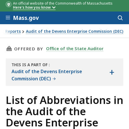
An official website of the Commonwealth of Massachusetts
Here's how you know
Skip to main content
Mass.gov
Acces
to
sear
it Reports
Audit of the Devens Enterprise Commission (DEC)
 of the Devens Enterprise Commission
THIS PAGE, LIST OF ABBREVIATIONS IN THE 
Office of the State Auditor
OFFERED BY
THIS IS A PART OF
:
+
THE
Audit of the Devens Enterprise
AUDIT
Commission (DEC)
List of Abbreviations in
the Audit of the
Devens Enterprise