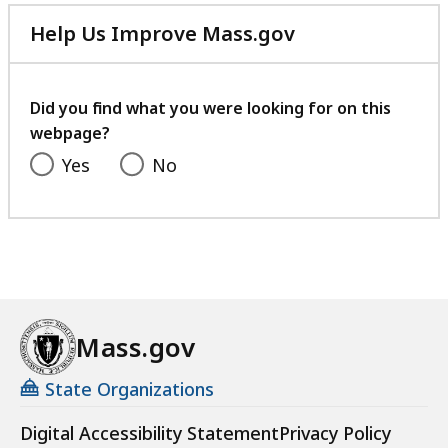
Help Us Improve Mass.gov
with
your
feedback
Did you find what you were looking for on this
webpage?
Yes
No
Mass.gov
State Organizations
Digital Accessibility Statement
Privacy Policy