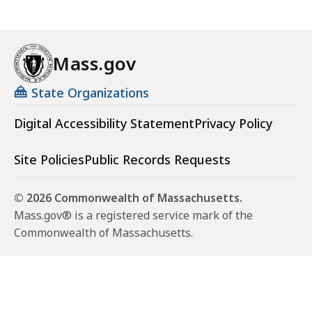
Mass.gov
State Organizations
Digital Accessibility Statement
Privacy Policy
Site Policies
Public Records Requests
© 2026 Commonwealth of Massachusetts.
Mass.gov® is a registered service mark of the
Commonwealth of Massachusetts.