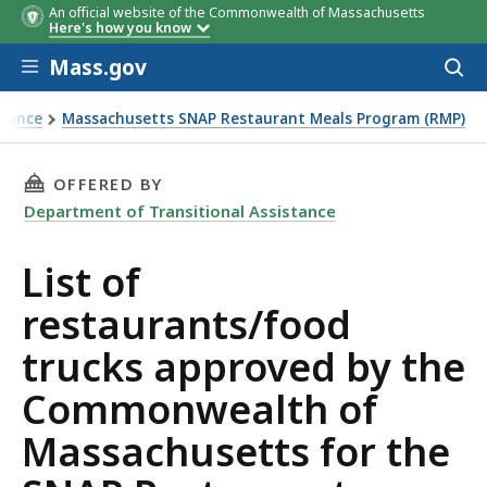
An official website of the Commonwealth of Massachusetts
Business
Address
Business Type
Here's how you know
Name
Skip to main content
Mass.gov
Acces
to
sear
stance
Massachusetts SNAP Restaurant Meals Program (RMP)
ts for the SNAP Restaurant Meals Program (RMP)
THIS PAGE, LIST OF RESTAURANTS/FOOD TR
OFFERED BY
Department of Transitional Assistance
List of
restaurants/food
trucks approved by the
Commonwealth of
Massachusetts for the