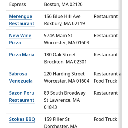
Express
Boston, MA 02120
Merengue
156 Blue Hill Ave
Restaurant
Restaurant
Roxbury, MA 02119
New Wine
974A Main St
Restaurant
Pizza
Worcester, MA 01603
Pizza Maria
180 Oak Street
Restaurant
Brockton, MA 02301
Sabrosa
220 Harding Street
Restaurant and
Venezuela
Worcester, MA 01604
Food Truck
Sazon Peru
89 South Broadway
Restaurant
Restaurant
St Lawrence, MA
01843
Stokes BBQ
159 Filler St
Food Truck
Dorchester, MA