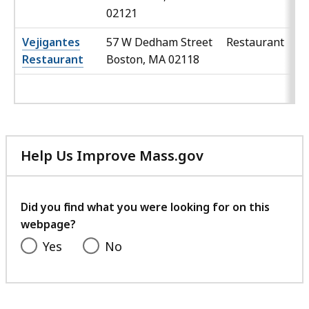
02121
Vejigantes
57 W Dedham Street
Restaurant
Restaurant
Boston, MA 02118
Help Us Improve Mass.gov
with
your
feedback
Did you find what you were looking for on this
webpage?
Yes
No