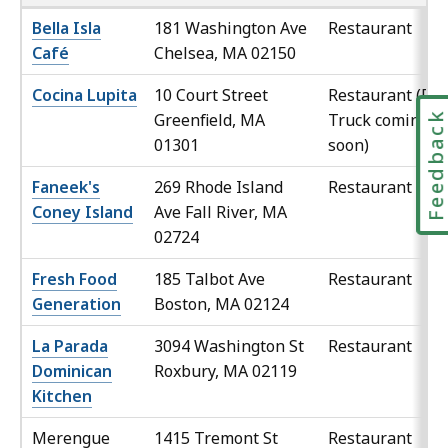
Bella Isla
181 Washington Ave
Restaurant
Café
Chelsea, MA 02150
Cocina Lupita
10 Court Street
Restaurant (Foo
Feedbac
Greenfield, MA
Truck coming
01301
soon)
Faneek's
269 Rhode Island
Restaurant
Coney Island
Ave Fall River, MA
02724
Fresh Food
185 Talbot Ave
Restaurant
Generation
Boston, MA 02124
La Parada
3094 Washington St
Restaurant
Dominican
Roxbury, MA 02119
Kitchen
Merengue
1415 Tremont St
Restaurant