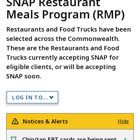
SNAP Restaurant
Meals Program (RMP)
Restaurants and Food Trucks have been
selected across the Commonwealth.
These are the Restaurants and Food
Trucks currently accepting SNAP for
eligible clients, or will be accepting
SNAP soon.
LOG IN TO...
Notices & Alerts
Hide
Chip/tap EBT cards are being sent