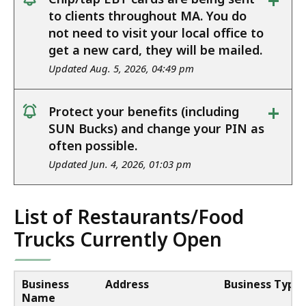
+
notice
to clients throughout MA. You do
not need to visit your local office to
get a new card, they will be mailed.
Updated Aug. 5, 2026, 04:49 pm
+
Protect your benefits (including
notice
SUN Bucks) and change your PIN as
often possible.
Updated Jun. 4, 2026, 01:03 pm
List of Restaurants/Food
Trucks Currently Open
Business
Address
Business Type
Name