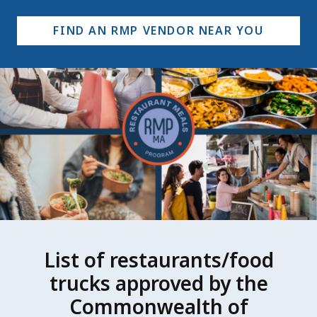
FIND AN RMP VENDOR NEAR YOU
List of restaurants/food
trucks approved by the
Commonwealth of