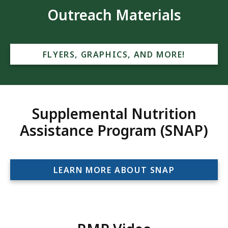
Outreach Materials
FLYERS, GRAPHICS, AND MORE!
Supplemental Nutrition
Assistance Program (SNAP)
LEARN MORE ABOUT SNAP