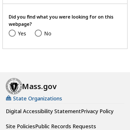
with
your
feedback
Did you find what you were looking for on this
webpage?
Yes
No
Mass.gov
State Organizations
Digital Accessibility Statement
Privacy Policy
Site Policies
Public Records Requests