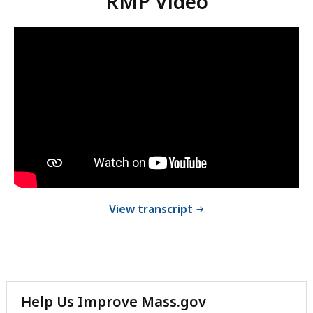
RMP Video
Video:
Skip
this
RMP
video
Video
RMP
.
Video
of RMP Video
View transcript
Help Us Improve Mass.gov