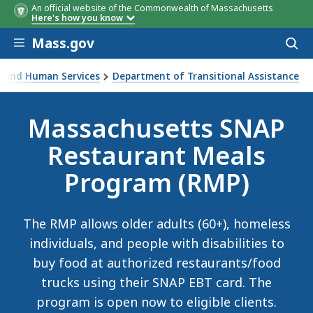
An official website of the Commonwealth of Massachusetts
Here's how you know
Skip to main content
Mass.gov
Acces
to
sear
th and Human Services
Department of Transitional Assistance
rant Meals Program (RMP)
Massachusetts SNAP
Restaurant Meals
Program (RMP)
The RMP allows older adults (60+), homeless
individuals, and people with disabilities to
buy food at authorized restaurants/food
trucks using their SNAP EBT card. The
program is open now to eligible clients.