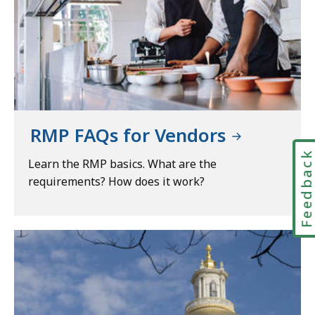
RMP FAQs for Vendors
Feedbac
Learn the RMP basics. What are the
requirements? How does it work?