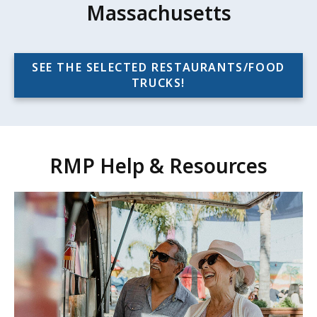
Massachusetts
SEE THE SELECTED RESTAURANTS/FOOD
TRUCKS!
RMP Help & Resources