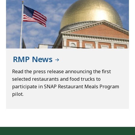
RMP News
Read the press release announcing the first
selected restaurants and food trucks to
participate in SNAP Restaurant Meals Program
pilot.