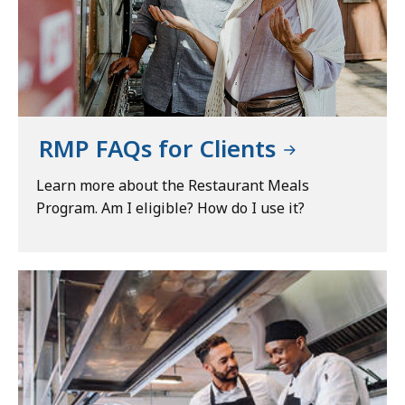
RMP FAQs for Clients
Learn more about the Restaurant Meals
Program. Am I eligible? How do I use it?