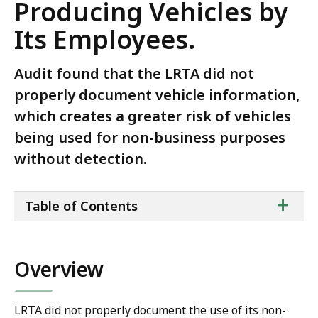
Producing Vehicles by
Its Employees.
Audit found that the LRTA did not
properly document vehicle information,
which creates a greater risk of vehicles
being used for non-business purposes
without detection.
ta
+
Table of Contents
of
co
Overview
LRTA did not properly document the use of its non-