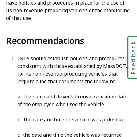
have policies and procedures in place for the use of
its non-revenue-producing vehicles or the monitoring
of that use.
Recommendations
Feedbac
LRTA should establish policies and procedures,
consistent with those established by MassDOT,
for its non-revenue-producing vehicles that
require a log that documents the following:
a. the name and driver’s license expiration date
of the employee who used the vehicle
b. the date and time the vehicle was picked up
c. the date and time the vehicle was returned