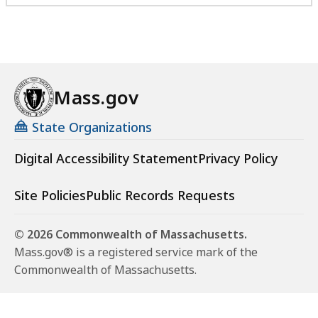
Mass.gov
State Organizations
Digital Accessibility Statement
Privacy Policy
Site Policies
Public Records Requests
© 2026 Commonwealth of Massachusetts.
Mass.gov® is a registered service mark of the
Commonwealth of Massachusetts.