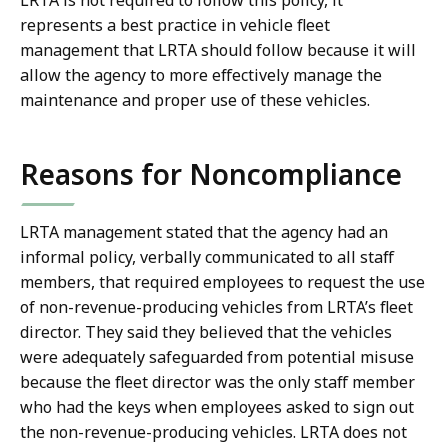
LRTA is not required to follow this policy, it
represents a best practice in vehicle fleet
management that LRTA should follow because it will
allow the agency to more effectively manage the
maintenance and proper use of these vehicles.
Reasons for Noncompliance
LRTA management stated that the agency had an
informal policy, verbally communicated to all staff
members, that required employees to request the use
of non-revenue-producing vehicles from LRTA’s fleet
director. They said they believed that the vehicles
were adequately safeguarded from potential misuse
because the fleet director was the only staff member
who had the keys when employees asked to sign out
the non-revenue-producing vehicles. LRTA does not