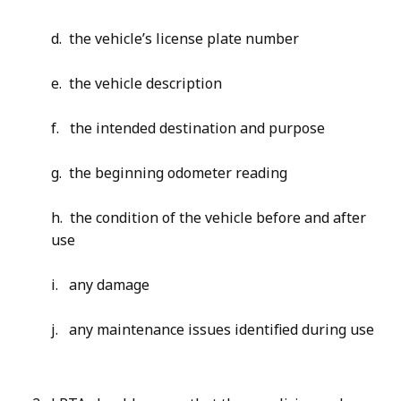
d. the vehicle’s license plate number
e. the vehicle description
f. the intended destination and purpose
g. the beginning odometer reading
h. the condition of the vehicle before and after
use
i. any damage
j. any maintenance issues identified during use