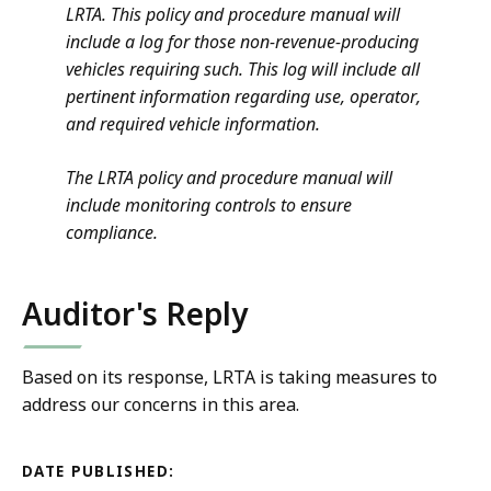
LRTA. This policy and procedure manual will
include a log for those non-revenue-producing
vehicles requiring such. This log will include all
pertinent information regarding use, operator,
and required vehicle information.
The LRTA policy and procedure manual will
include monitoring controls to ensure
compliance.
Auditor's Reply
Based on its response, LRTA is taking measures to
address our concerns in this area.
DATE PUBLISHED: