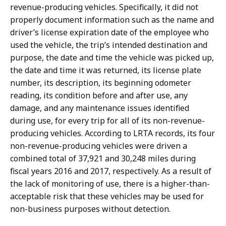
revenue-producing vehicles. Specifically, it did not
properly document information such as the
name and
driver’s license expiration date of the employee who
used the vehicle, the trip’s intended destination and
purpose, the date and time the vehicle was picked up,
the date and time it was returned, its license plate
number, its description, its beginning odometer
reading, its condition before and after use, any
damage, and any maintenance issues identified
during use,
for every trip for all of its non-revenue-
producing vehicles. According to LRTA records, its four
non-revenue-producing vehicles were driven a
combined total of 37,921 and 30,248 miles during
fiscal years 2016 and 2017, respectively. As a result of
the lack of monitoring of use, there is a higher-than-
acceptable risk that these vehicles may be used for
non-business purposes without detection.