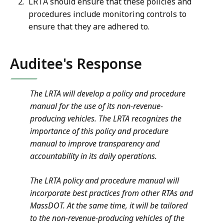
LRTA should ensure that these policies and
procedures include monitoring controls to
ensure that they are adhered to.
Auditee's Response
The LRTA will develop a policy and procedure
manual for the use of its non-revenue-
producing vehicles. The LRTA recognizes the
importance of this policy and procedure
manual to improve transparency and
accountability in its daily operations.
The LRTA policy and procedure manual will
incorporate best practices from other RTAs and
MassDOT. At the same time, it will be tailored
to the non-revenue-producing vehicles of the