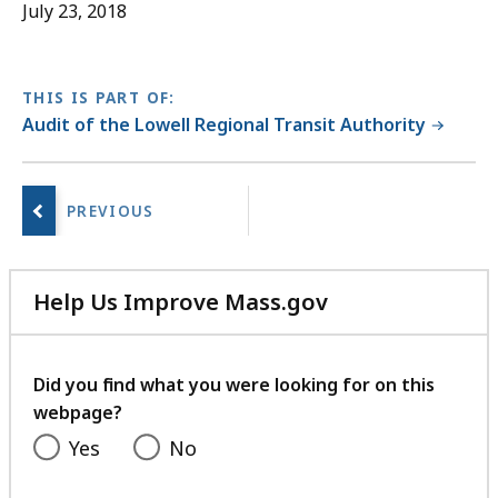
July 23, 2018
THIS IS PART OF:
Audit of the Lowell Regional Transit Authority
No
next
page.
Help Us Improve Mass.gov
with
your
feedback
Did you find what you were looking for on this
webpage?
Yes
No