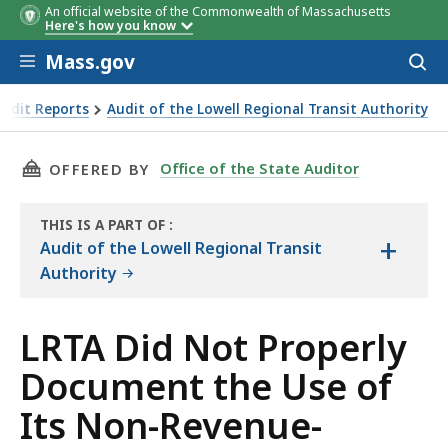
An official website of the Commonwealth of Massachusetts
Here's how you know
Skip to main content
Mass.gov
Acces
to
sear
Audit Reports
Audit of the Lowell Regional Transit Authority
the Use of Its Non-Revenue-Producing Vehicles by Its Emp
THIS PAGE, LRTA DID NOT PROPERLY DOCUMEN
Office of the State Auditor
OFFERED BY
THIS IS A PART OF
:
+
THE
Audit of the Lowell Regional Transit
AUDIT
Authority
LRTA Did Not Properly
Document the Use of
Its Non-Revenue-