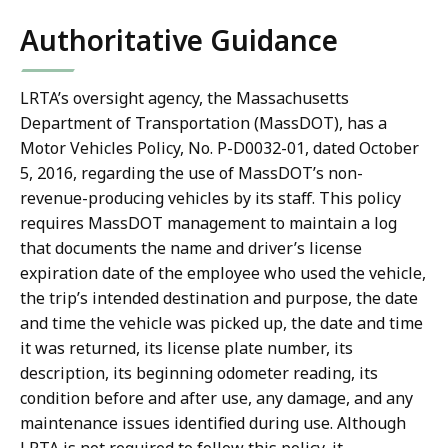
Authoritative Guidance
LRTA’s oversight agency, the Massachusetts
Department of Transportation (MassDOT), has a
Motor Vehicles Policy, No. P-D0032-01, dated October
5, 2016, regarding the use of MassDOT’s non-
revenue-producing vehicles by its staff. This policy
requires MassDOT management to maintain a log
that documents the
name and driver’s license
expiration date of the employee who used the vehicle,
the trip’s intended destination and purpose, the date
and time the vehicle was picked up, the date and time
it was returned, its license plate number, its
description, its beginning odometer reading, its
condition before and after use, any damage, and any
maintenance issues identified during use
. Although