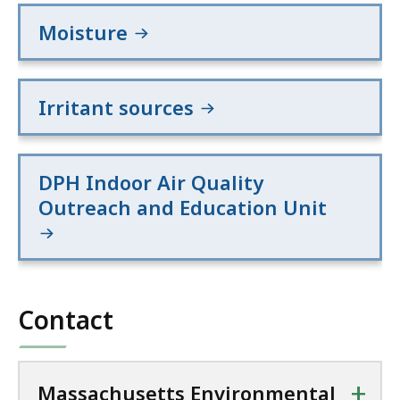
Moisture
Irritant sources
DPH Indoor Air Quality
Outreach and Education Unit
Contact
+
Massachusetts Environmental