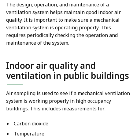
The design, operation, and maintenance of a
ventilation system helps maintain good indoor air
quality. It is important to make sure a mechanical
ventilation system is operating properly. This
requires periodically checking the operation and
maintenance of the system.
Indoor air quality and
ventilation in public buildings
Air sampling is used to see if a mechanical ventilation
system is working properly in high occupancy
buildings. This includes measurements for:
Carbon dioxide
Temperature