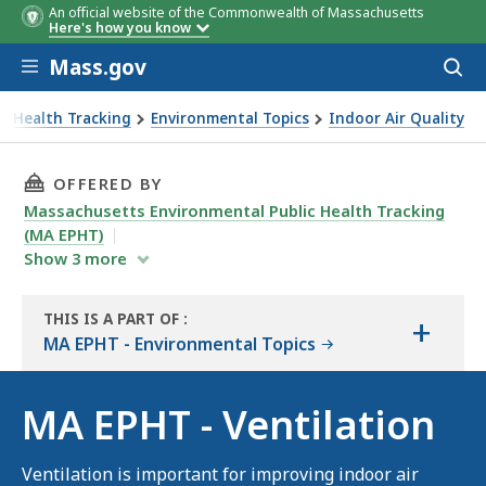
An official website of the Commonwealth of Massachusetts
Here's how you know
Skip to main content
Mass.gov
Acces
to
sear
ic Health Tracking
Environmental Topics
Indoor Air Quality
THIS PAGE, MA EPHT - VENTILATION, IS
OFFERED BY
Massachusetts Environmental Public Health Tracking
(MA EPHT)
Show
3
more
THIS IS A PART OF
:
+
THE
MA EPHT - Environmental Topics
RESOURCE
MA EPHT - Ventilation
Ventilation is important for improving indoor air