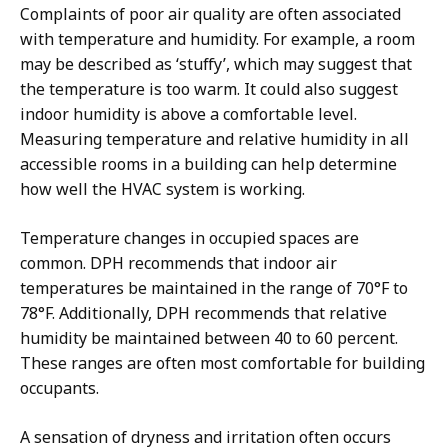
Complaints of poor air quality are often associated
with temperature and humidity. For example, a room
may be described as ‘stuffy’, which may suggest that
the temperature is too warm. It could also suggest
indoor humidity is above a comfortable level.
Measuring temperature and relative humidity in all
accessible rooms in a building can help determine
how well the HVAC system is working.
Temperature changes in occupied spaces are
common. DPH recommends that indoor air
temperatures be maintained in the range of 70°F to
78°F. Additionally, DPH recommends that relative
humidity be maintained between 40 to 60 percent.
These ranges are often most comfortable for building
occupants.
A sensation of dryness and irritation often occurs