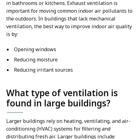
in bathrooms or kitchens. Exhaust ventilation is
important for moving common indoor air pollutants to
the outdoors. In buildings that lack mechanical
ventilation, the best way to improve indoor air quality
is by:
Opening windows
Reducing moisture
Reducing irritant sources
What type of ventilation is
found in large buildings?
Larger buildings rely on heating, ventilating, and air-
conditioning (HVAC) systems for filtering and
distributing fresh air. Larger buildings include: