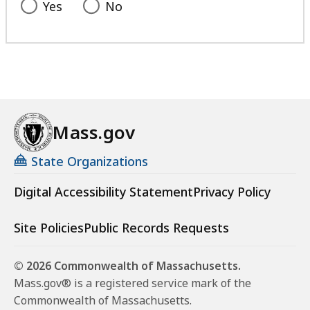
Yes
No
Mass.gov
State Organizations
Digital Accessibility Statement
Privacy Policy
Site Policies
Public Records Requests
© 2026 Commonwealth of Massachusetts.
Mass.gov® is a registered service mark of the
Commonwealth of Massachusetts.