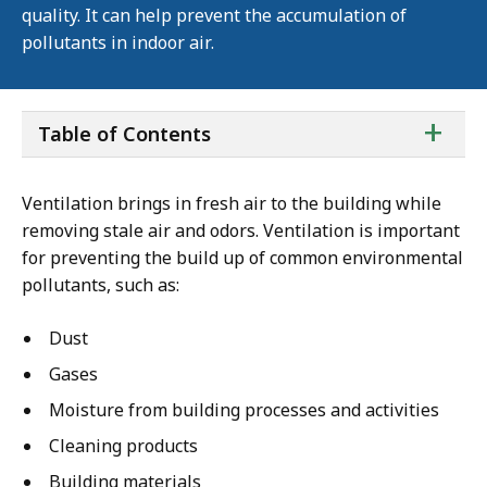
quality. It can help prevent the accumulation of
pollutants in indoor air.
ta
+
Table of Contents
of
co
Ventilation brings in fresh air to the building while
removing stale air and odors. Ventilation is important
for preventing the build up of common environmental
pollutants, such as:
Dust
Gases
Moisture from building processes and activities
Cleaning products
Building materials