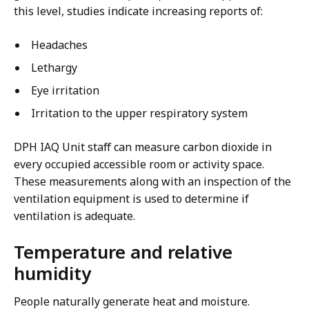
this level, studies indicate increasing reports of:
Headaches
Lethargy
Eye irritation
Irritation to the upper respiratory system
DPH IAQ Unit staff can measure carbon dioxide in
every occupied accessible room or activity space.
These measurements along with an inspection of the
ventilation equipment is used to determine if
ventilation is adequate.
Temperature and relative
humidity
People naturally generate heat and moisture.