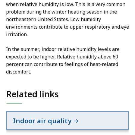
when relative humidity is low. This is a very common
problem during the winter heating season in the
northeastern United States. Low humidity
environments contribute to upper respiratory and eye
irritation.
In the summer, indoor relative humidity levels are
expected to be higher. Relative humidity above 60
percent can contribute to feelings of heat-related
discomfort.
Related links
Indoor air quality