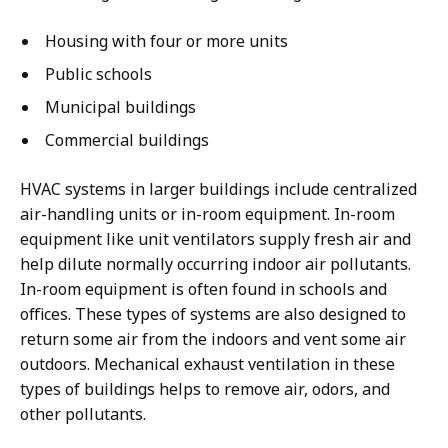
Housing with four or more units
Public schools
Municipal buildings
Commercial buildings
HVAC systems in larger buildings include centralized
air-handling units or in-room equipment. In-room
equipment like unit ventilators supply fresh air and
help dilute normally occurring indoor air pollutants.
In-room equipment is often found in schools and
offices. These types of systems are also designed to
return some air from the indoors and vent some air
outdoors. Mechanical exhaust ventilation in these
types of buildings helps to remove air, odors, and
other pollutants.