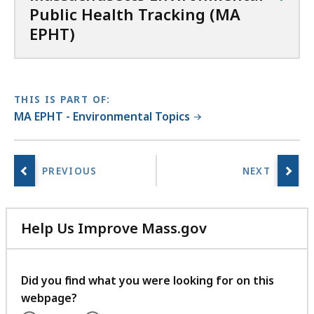
Public Health Tracking (MA
EPHT)
THIS IS PART OF:
MA EPHT - Environmental Topics
Help Us Improve Mass.gov
with
your
feedback
Did you find what you were looking for on this
webpage?