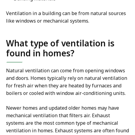
Ventilation in a building can be from natural sources
like windows or mechanical systems.
What type of ventilation is
found in homes?
Natural ventilation can come from opening windows
and doors. Homes typically rely on natural ventilation
for fresh air when they are heated by furnaces and
boilers or cooled with window air-conditioning units.
Newer homes and updated older homes may have
mechanical ventilation that filters air. Exhaust
systems are the most common type of mechanical
ventilation in homes. Exhaust systems are often found