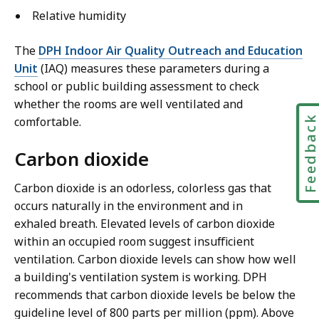
Relative humidity
The
DPH Indoor Air Quality Outreach and Education
Unit
(IAQ) measures these parameters during a
school or public building assessment to check
whether the rooms are well ventilated and
Feedbac
comfortable.
Carbon dioxide
Carbon dioxide is an odorless, colorless gas that
occurs naturally in the environment and in
exhaled breath. Elevated levels of carbon dioxide
within an occupied room suggest insufficient
ventilation. Carbon dioxide levels can show how well
a building's ventilation system is working. DPH
recommends that carbon dioxide levels be below the
guideline level of 800 parts per million (ppm). Above