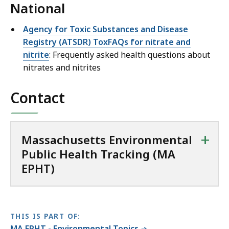
National
Agency for Toxic Substances and Disease
Registry (ATSDR) ToxFAQs for nitrate and
nitrite
: Frequently asked health questions about
nitrates and nitrites
Contact
+
Massachusetts Environmental
Public Health Tracking (MA
EPHT)
THIS IS PART OF:
MA EPHT - Environmental Topics