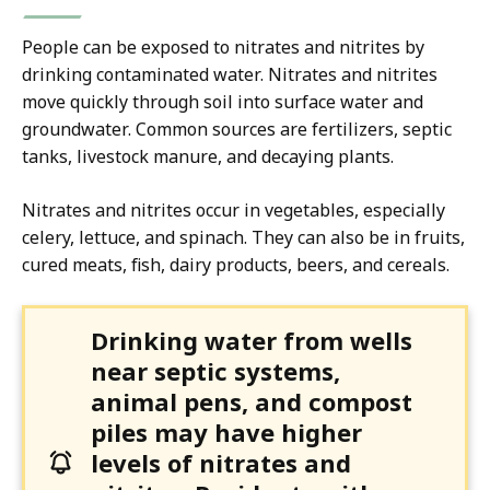
People can be exposed to nitrates and nitrites by
drinking contaminated water. Nitrates and nitrites
move quickly through soil into surface water and
groundwater. Common sources are fertilizers, septic
tanks, livestock manure, and decaying plants.
Nitrates and nitrites occur in vegetables, especially
celery, lettuce, and spinach. They can also be in fruits,
cured meats, fish, dairy products, beers, and cereals.
Drinking water from wells
near septic systems,
animal pens, and compost
piles may have higher
levels of nitrates and