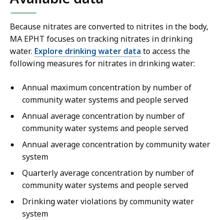
Because nitrates are converted to nitrites in the body,
MA EPHT focuses on tracking nitrates in drinking
water.
Explore drinking water data
to access the
following measures for nitrates in drinking water:
Annual maximum concentration by number of
community water systems and people served
Annual average concentration by number of
community water systems and people served
Annual average concentration by community water
system
Quarterly average concentration by number of
community water systems and people served
Drinking water violations by community water
system