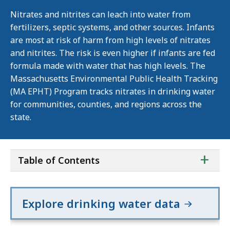
Nitrates and nitrites can leach into water from
fertilizers, septic systems, and other sources. Infants
are most at risk of harm from high levels of nitrates
and nitrites. The risk is even higher if infants are fed
formula made with water that has high levels. The
Massachusetts Environmental Public Health Tracking
(MA EPHT) Program tracks nitrates in drinking water
for communities, counties, and regions across the
state.
ta
+
Table of Contents
of
co
Explore drinking water data