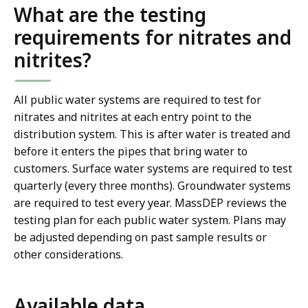
What are the testing
requirements for nitrates and
nitrites?
All public water systems are required to test for
nitrates and nitrites at each entry point to the
distribution system. This is after water is treated and
before it enters the pipes that bring water to
customers. Surface water systems are required to test
quarterly (every three months). Groundwater systems
are required to test every year. MassDEP reviews the
testing plan for each public water system. Plans may
be adjusted depending on past sample results or
other considerations.
Available data