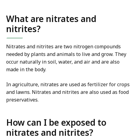
What are nitrates and
nitrites?
Nitrates and nitrites are two nitrogen compounds
needed by plants and animals to live and grow. They
occur naturally in soil, water, and air and are also
made in the body.
In agriculture, nitrates are used as fertilizer for crops
and lawns. Nitrates and nitrites are also used as food
preservatives.
How can I be exposed to
nitrates and nitrites?