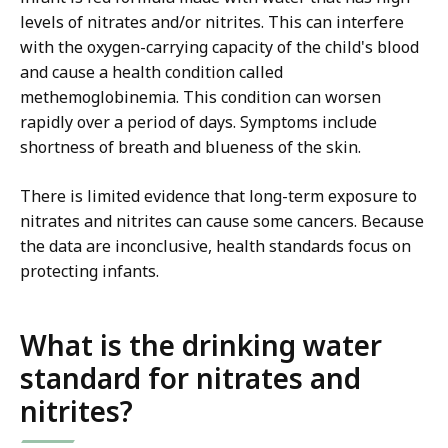
levels of nitrates and/or nitrites. This can interfere
with the oxygen-carrying capacity of the child's blood
and cause a health condition called
methemoglobinemia. This condition can worsen
rapidly over a period of days. Symptoms include
shortness of breath and blueness of the skin.
There is limited evidence that long-term exposure to
nitrates and nitrites can cause some cancers. Because
the data are inconclusive, health standards focus on
protecting infants.
What is the drinking water
standard for nitrates and
nitrites?