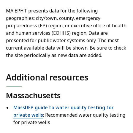
MA EPHT presents data for the following
geographies: city/town, county, emergency
preparedness (EP) region, or executive office of health
and human services (EOHHS) region. Data are
presented for public water systems only. The most
current available data will be shown. Be sure to check
the site periodically as new data are added.
Additional resources
Massachusetts
MassDEP guide to water quality testing for
private wells
: Recommended water quality testing
for private wells