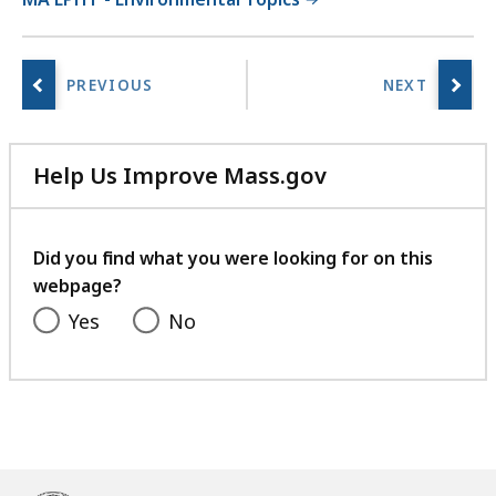
Help Us Improve Mass.gov
with
your
feedback
Did you find what you were looking for on this
webpage?
Yes
No