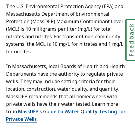
The U.S. Environmental Protection Agency (EPA) and
Massachusetts Department of Environmental
Protection (MassDEP) Maximum Contaminant Level
Feedbac
(MCL) is 10 milligrams per liter (mg/L) for total
nitrates and nitrites. For transient non-community
systems, the MCL is 10 mg/L for nitrates and 1 mg/L
for nitrites.
In Massachusetts, local Boards of Health and Health
Departments have the authority to regulate private
wells. They may include setting criteria for their
location, construction, water quality, and quantity.
MassDEP recommends that all homeowners with
private wells have their water tested. Learn more
from
MassDEP’s Guide to Water Quality Testing for
Private Wells
.