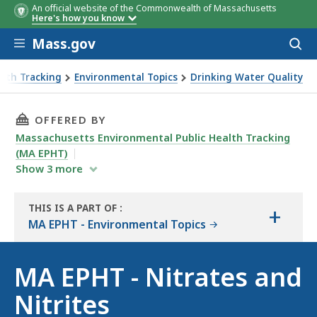
An official website of the Commonwealth of Massachusetts
Here's how you know
Skip to main content
Mass.gov
Acces
to
sear
alth Tracking
Environmental Topics
Drinking Water Quality
THIS PAGE, MA EPHT - NITRATES AND NITRITE
OFFERED BY
Massachusetts Environmental Public Health Tracking
(MA EPHT)
Show
3
more
THIS IS A PART OF
:
+
THE
MA EPHT - Environmental Topics
RESOURCE
MA EPHT - Nitrates and
Nitrites