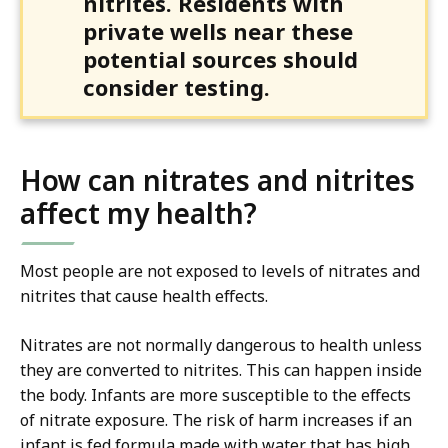
nitrites. Residents with
private wells near these
potential sources should
consider testing.
How can nitrates and nitrites
affect my health?
Most people are not exposed to levels of nitrates and
nitrites that cause health effects.
Nitrates are not normally dangerous to health unless
they are converted to nitrites. This can happen inside
the body. Infants are more susceptible to the effects
of nitrate exposure. The risk of harm increases if an
infant is fed formula made with water that has high