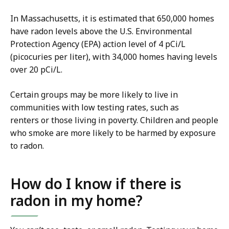
In Massachusetts, it is estimated that 650,000 homes
have radon levels above the U.S. Environmental
Protection Agency (EPA) action level of 4 pCi/L
(picocuries per liter), with 34,000 homes having levels
over 20 pCi/L.
Certain groups may be more likely to live in
communities with low testing rates, such as
renters or those living in poverty. Children and people
who smoke are more likely to be harmed by exposure
to radon.
How do I know if there is
radon in my home?