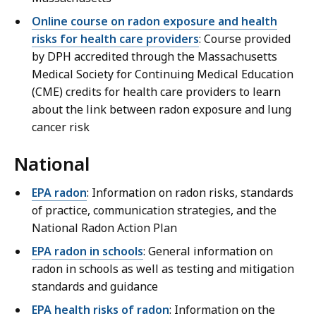
Online course on radon exposure and health
risks for health care providers
: Course provided
by DPH accredited through the Massachusetts
Medical Society for Continuing Medical Education
(CME) credits for health care providers to learn
about the link between radon exposure and lung
cancer risk
National
EPA radon
: Information on radon risks, standards
of practice, communication strategies, and the
National Radon Action Plan
EPA radon in schools
: General information on
radon in schools as well as testing and mitigation
standards and guidance
EPA health risks of radon
: Information on the