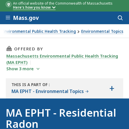
An official website of the Commonwealth of Massachusetts
Here's how you know
Skip to main content
Mass.gov
Acces
to
sear
Environmental Public Health Tracking
Environmental Topics
THIS PAGE, MA EPHT - RESIDENTIAL RADON , 
OFFERED BY
Massachusetts Environmental Public Health Tracking
(MA EPHT)
Show
3
more
THIS IS A PART OF
:
+
THE
MA EPHT - Environmental Topics
RESOURCE
MA EPHT - Residential
Radon