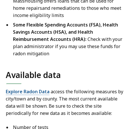
MassHousing offers loans that can be used for
home repairsand remediations to those who meet
income eligibility limits
Some Flexible Spending Accounts (FSA), Health
Savings Accounts (HSA), and Health
Reimbursement Accounts (HRA):
Check with your
plan administrator if you may use these funds for
radon mitigation
Available data
Explore Radon Data
access the following measures by
city/town and by county. The most current available
data will be shown. Be sure to check the site
periodically for new data as it becomes available:
Number of tests