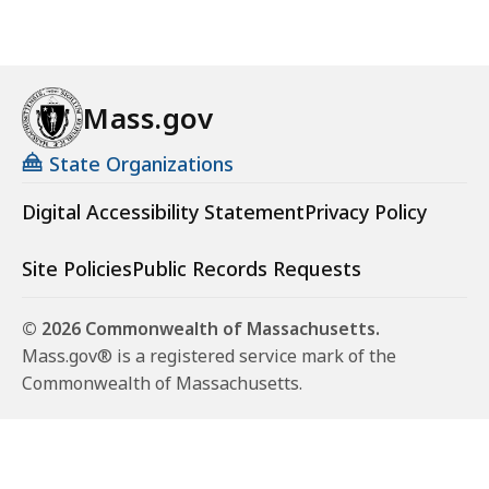
Mass.gov
State Organizations
Digital Accessibility Statement
Privacy Policy
Site Policies
Public Records Requests
© 2026 Commonwealth of Massachusetts.
Mass.gov® is a registered service mark of the
Commonwealth of Massachusetts.