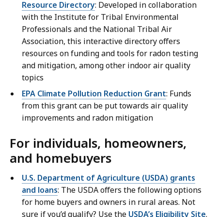
Resource Directory
: Developed in collaboration
with the Institute for Tribal Environmental
Professionals and the National Tribal Air
Association, this interactive directory offers
resources on funding and tools for radon testing
and mitigation, among other indoor air quality
topics
EPA Climate Pollution Reduction Grant
: Funds
from this grant can be put towards air quality
improvements and radon mitigation
For individuals, homeowners,
and homebuyers
U.S. Department of Agriculture (USDA) grants
and loans
: The USDA offers the following options
for home buyers and owners in rural areas. Not
sure if you’d qualify? Use the
USDA’s Eligibility Site
.