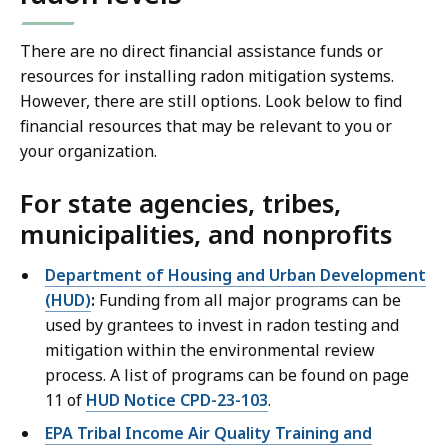
There are no direct financial assistance funds or
resources for installing radon mitigation systems.
However, there are still options. Look below to find
financial resources that may be relevant to you or
your organization.
For state agencies, tribes,
municipalities, and nonprofits
Department of Housing and Urban Development
(HUD)
:
Funding from all major programs can be
used by grantees to invest in radon testing and
mitigation within the environmental review
process. A list of programs can be found on page
11 of
HUD Notice CPD-23-103
.
EPA Tribal Income Air Quality Training and