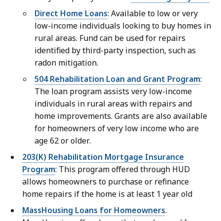
Direct Home Loans
: Available to low or very
low-income individuals looking to buy homes in
rural areas. Fund can be used for repairs
identified by third-party inspection, such as
radon mitigation.
504 Rehabilitation Loan and Grant Program
:
The loan program assists very low-income
individuals in rural areas with repairs and
home improvements. Grants are also available
for homeowners of very low income who are
age 62 or older.
203(K) Rehabilitation Mortgage Insurance
Program
: This program offered through HUD
allows homeowners to purchase or refinance
home repairs if the home is at least 1 year old
MassHousing Loans for Homeowners
.