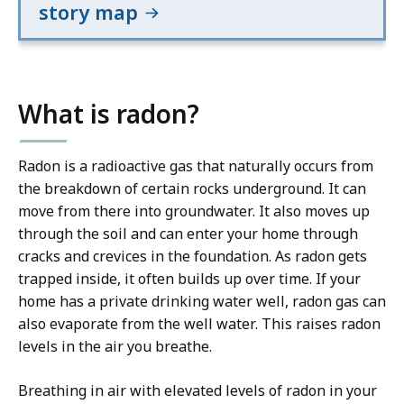
story map
What is radon?
Radon is a radioactive gas that naturally occurs from
the breakdown of certain rocks underground. It can
move from there into groundwater. It also moves up
through the soil and can enter your home through
cracks and crevices in the foundation. As radon gets
trapped inside, it often builds up over time. If your
home has a private drinking water well, radon gas can
also evaporate from the well water. This raises radon
levels in the air you breathe.
Breathing in air with elevated levels of radon in your