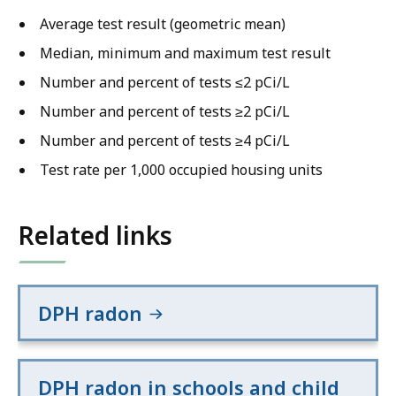
Average test result (geometric mean)
Median, minimum and maximum test result
Number and percent of tests ≤2 pCi/L
Number and percent of tests ≥2 pCi/L
Number and percent of tests ≥4 pCi/L
Test rate per 1,000 occupied housing units
Related links
DPH radon
DPH radon in schools and child