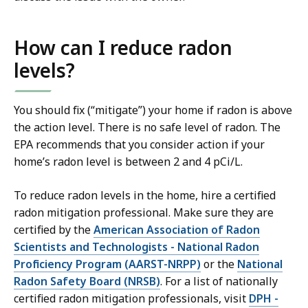
How can I reduce radon
levels?
You should fix (“mitigate”) your home if radon is above
the action level. There is no safe level of radon. The
EPA recommends that you consider action if your
home’s radon level is between 2 and 4 pCi/L.
To reduce radon levels in the home, hire a certified
radon mitigation professional. Make sure they are
certified by the
American Association of Radon
Scientists and Technologists - National Radon
Proficiency Program (AARST-NRPP)
or the
National
Radon Safety Board (NRSB)
. For a list of nationally
certified radon mitigation professionals, visit
DPH -