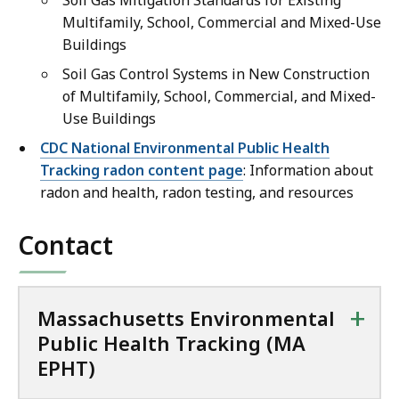
Soil Gas Mitigation Standards for Existing
Multifamily, School, Commercial and Mixed-Use
Buildings
Soil Gas Control Systems in New Construction
of Multifamily, School, Commercial, and Mixed-
Use Buildings
CDC National Environmental Public Health
Tracking radon content page
: Information about
radon and health, radon testing, and resources
Contact
+
Massachusetts Environmental
Public Health Tracking (MA
EPHT)