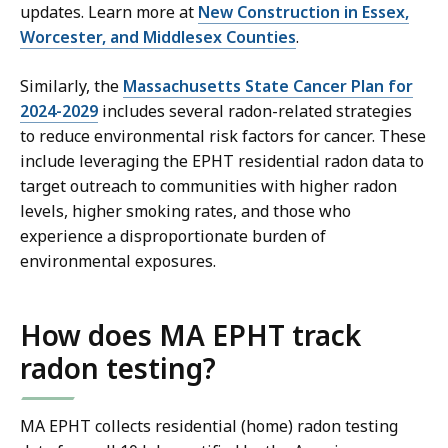
updates. Learn more at
New Construction in Essex,
Worcester, and Middlesex Counties
.
Similarly, the
Massachusetts State Cancer Plan for
2024-2029
includes several radon-related strategies
to reduce environmental risk factors for cancer. These
include leveraging the EPHT residential radon data to
target outreach to communities with higher radon
levels, higher smoking rates, and those who
experience a disproportionate burden of
environmental exposures.
How does MA EPHT track
radon testing?
MA EPHT collects residential (home) radon testing