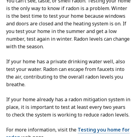
You can’t see, taste, or smell radon. Testing your home
is the only way to know if radon is a problem. Winter
is the best time to test your home because windows
and doors are closed and the heating system is on. If
you test your home in the summer and get a low
number, test again in winter. Radon levels can change
with the season.
If your home has a private drinking water well, also
test your water. Radon can escape from faucets into
the air, contributing to the overall radon levels you
breathe.
If your home already has a radon mitigation system in
place, it is important to test at least every two years
to check the system is working to reduce radon levels.
For more information, visit the
Testing you home for