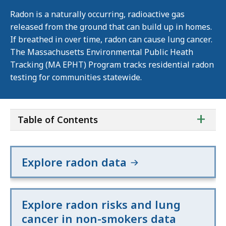
Radon is a naturally occurring, radioactive gas
released from the ground that can build up in homes.
If breathed in over time, radon can cause lung cancer.
The Massachusetts Environmental Public Heath
Tracking (MA EPHT) Program tracks residential radon
testing for communities statewide.
ta
+
Table of Contents
of
co
Explore radon data
Explore radon risks and lung
cancer in non-smokers data