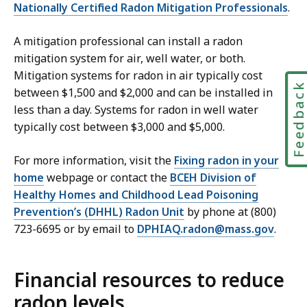
Nationally Certified Radon Mitigation Professionals
.
A mitigation professional can install a radon
mitigation system for air, well water, or both.
Mitigation systems for radon in air typically cost
Feedbac
between $1,500 and $2,000 and can be installed in
less than a day. Systems for radon in well water
typically cost between $3,000 and $5,000.
For more information, visit the
Fixing radon in your
home
webpage or contact the
BCEH Division of
Healthy Homes and Childhood Lead Poisoning
Prevention’s (DHHL) Radon Unit
by phone at (800)
723-6695 or by email to
DPHIAQ.radon@mass.gov
.
Financial resources to reduce
radon levels