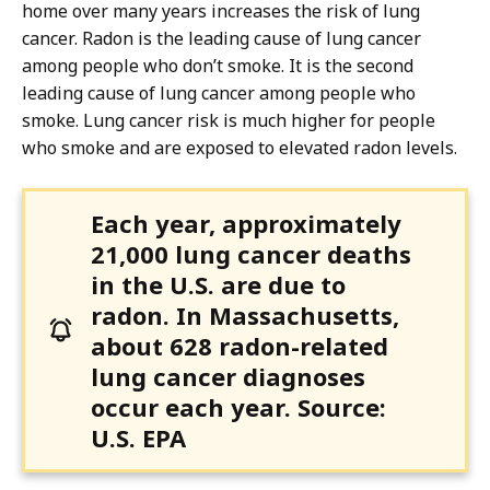
home over many years increases the risk of lung
cancer. Radon is the leading cause of lung cancer
among people who don’t smoke. It is the second
leading cause of lung cancer among people who
smoke. Lung cancer risk is much higher for people
who smoke and are exposed to elevated radon levels.
Each year, approximately
21,000 lung cancer deaths
in the U.S. are due to
radon. In Massachusetts,
about 628 radon-related
lung cancer diagnoses
occur each year. Source:
U.S. EPA