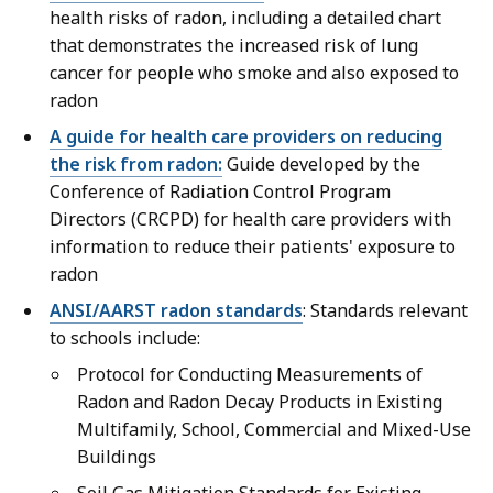
health risks of radon, including a detailed chart
that demonstrates the increased risk of lung
cancer for people who smoke and also exposed to
radon
A guide for health care providers on reducing
the risk from radon:
Guide developed by the
Conference of Radiation Control Program
Directors (CRCPD) for health care providers with
information to reduce their patients' exposure to
radon
ANSI/AARST radon standards
: Standards relevant
to schools include:
Protocol for Conducting Measurements of
Radon and Radon Decay Products in Existing
Multifamily, School, Commercial and Mixed-Use
Buildings