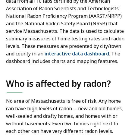
data from all 10 labs certified by the American
Association of Radon Scientists and Technologists’
National Radon Proficiency Program (AARST/NRPP)
and the National Radon Safety Board (NRSB) that
service Massachusetts. The data is used to calculate
summary measures of home testing rates and radon
levels. These measures are presented by city/town
and county in an
interactive data dashboard
. The
dashboard includes charts and mapping features.
Who is affected by radon?
No area of Massachusetts is free of risk. Any home
can have high levels of radon -- new and old homes,
well-sealed and drafty homes, and homes with or
without basements. Even two homes right next to
each other can have very different radon levels.