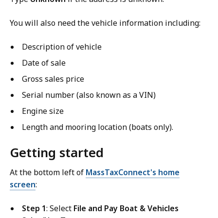
You will also need the vehicle information including:
Description of vehicle
Date of sale
Gross sales price
Serial number (also known as a VIN)
Engine size
Length and mooring location (boats only).
Getting started
At the bottom left of
MassTaxConnect's home
screen
:
Step 1
: Select
File and Pay Boat & Vehicles