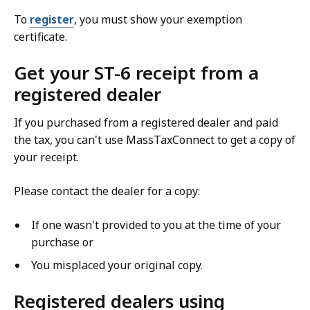
To
register
, you must show your exemption
certificate.
Get your ST-6 receipt from a
registered dealer
If you purchased from a registered dealer and paid
the tax, you can't use MassTaxConnect to get a copy of
your receipt.
Please contact the dealer for a copy:
If one wasn't provided to you at the time of your
purchase or
You misplaced your original copy.
Registered dealers using