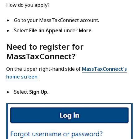
How do you apply?
Go to your MassTaxConnect account.
Select
File an Appeal
under
More
.
Need to register for
MassTaxConnect?
On the upper right-hand side
of
MassTaxConnect's
home screen
:
Select
Sign Up.