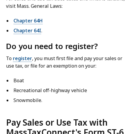
visit Mass. General Laws:
Chapter 64H
Chapter 64I
.
Do you need to register?
To
register
, you must first file and pay your sales or
use tax, or file for an exemption on your:
Boat
Recreational off-highway vehicle
Snowmobile.
Pay Sales or Use Tax with
MassTaxConnect's Form ST-6