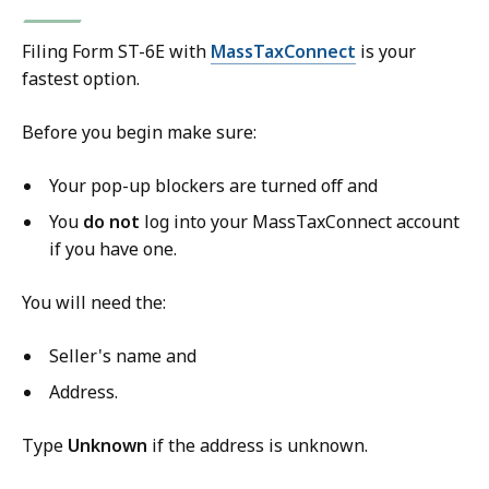
Filing Form ST-6E with
MassTaxConnect
is your
fastest option.
Before you begin make sure:
Your pop-up blockers are turned off and
You
do
not
log into your MassTaxConnect account
if you have one.
You will need the:
Seller's name and
Address.
Type
Unknown
if the address is unknown.