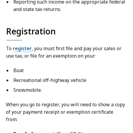
Reporting such income on the appropriate federal
and state tax returns.
Registration
To
register
, you must first file and pay your sales or
use tax, or file for an exemption on your:
Boat
Recreational off-highway vehicle
Snowmobile.
When you go to register, you will need to show a copy
of your payment receipt or exemption certificate
from: