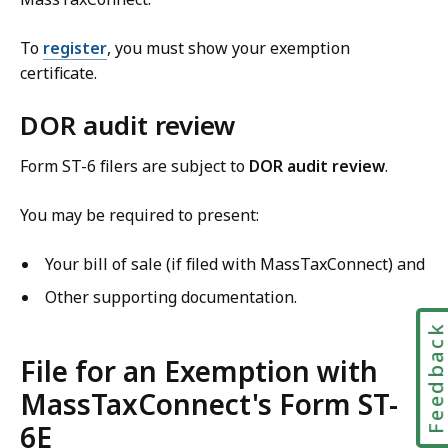
To
register
, you must show your exemption
certificate.
DOR audit review
Form ST-6 filers are subject to
DOR audit review
.
You may be required to present:
Your bill of sale (if filed with MassTaxConnect) and
Other supporting documentation.
Feedbac
File for an Exemption with
MassTaxConnect's Form ST-
6E