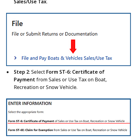
Sales/Use Tax
.
Step 2
: Select
Form ST-6: Certificate of
Payment
from Sales or Use Tax on Boat,
Recreation or Snow Vehicle.