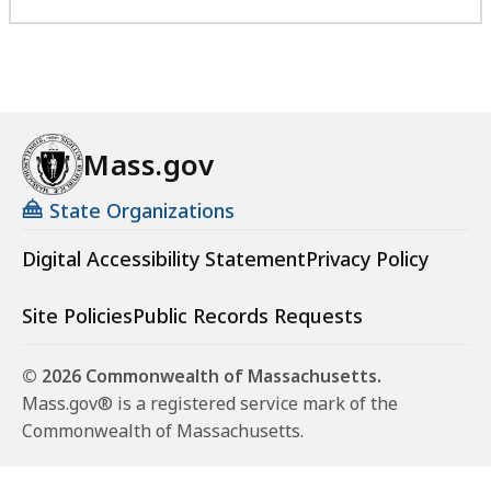
Mass.gov
State Organizations
Digital Accessibility Statement
Privacy Policy
Site Policies
Public Records Requests
© 2026 Commonwealth of Massachusetts.
Mass.gov® is a registered service mark of the
Commonwealth of Massachusetts.