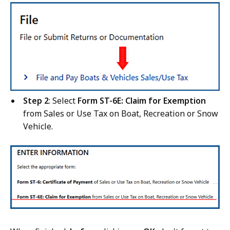
Step 2
: Select
Form ST-6E: Claim for Exemption
from Sales or Use Tax on Boat, Recreation or Snow
Vehicle.