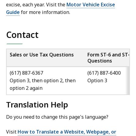
excise, each year. Visit the
Motor Vehicle Excise
Guide
for more information.
Contact
Sales or Use Tax Questions
Form ST-6 and ST-6E
Questions
(617) 887-6367
(617) 887-6400
Option 3, then option 2, then
Option 3
option 2 again
Translation Help
Do you need to change this page's language?
Visit
How to Translate a Website, Webpage, or