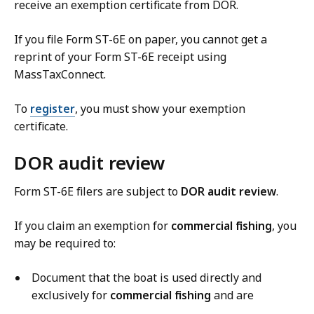
receive an exemption certificate from DOR.
If you file Form ST-6E on paper, you cannot get a
reprint of your Form ST-6E receipt using
MassTaxConnect.
To
register
, you must show your exemption
certificate.
DOR audit review
Form ST-6E filers are subject to
DOR audit review
.
If you claim an exemption for
commercial fishing
, you
may be required to:
Document that the boat is used directly and
exclusively for
commercial fishing
and are