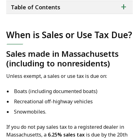
ta
+
Table of Contents
of
co
When is Sales or Use Tax Due?
Sales made in Massachusetts
(including to nonresidents)
Unless exempt, ​a​ sales or use tax is due on:
Boats (including documented boats)
Recreational off-highway vehicles
Snowmobiles.
If you do not pay sales tax to a registered dealer in
Massachusetts, a
6.25% sales tax
is due by the 20th