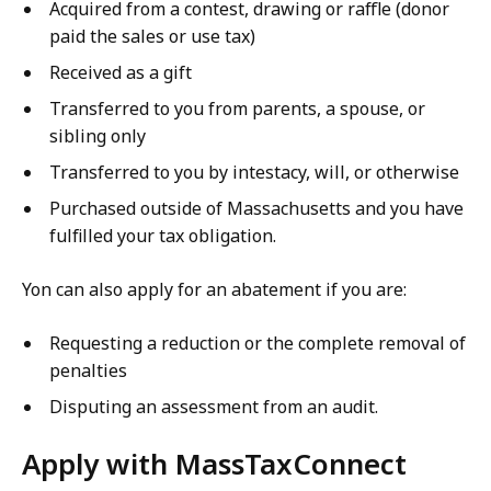
Acquired from a contest, drawing or raffle (donor
paid the sales or use tax)
Received as a gift
Transferred to you from parents, a spouse, or
sibling only
Transferred to you by intestacy, will, or otherwise
Purchased outside of Massachusetts and you have
fulfilled your tax obligation.
Yon can also apply for an abatement if you are:
Requesting a reduction or the complete removal of
penalties
Disputing an assessment from an audit.
Apply with MassTaxConnect