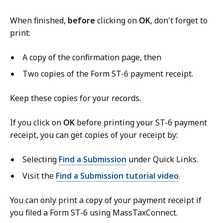
When finished,
before
clicking on
OK
, don't forget to
print:
A copy of the confirmation page, then
Two copies of the Form ST-6 payment receipt.
Keep these copies for your records.
If you click on
OK
before printing your ST-6 payment
receipt, you can get copies of your receipt by:
Selecting
Find a Submission
under Quick Links.
Visit the
Find a Submission tutorial video
.
You can only print a copy of your payment receipt if
you filed a Form ST-6 using MassTaxConnect.