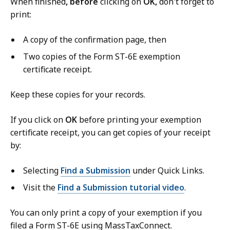
When finished
, before
clicking on
OK,
don't forget to
print:
A copy of the confirmation page, then
Two copies of the Form ST-6E exemption
certificate receipt.
Keep these copies for your records.
If you click on
OK
before printing your exemption
certificate receipt, you can get copies of your receipt
by:
Selecting
Find a Submission
under Quick Links.
Visit the
Find a Submission tutorial video
.
You can only print a copy of your exemption if you
filed a Form ST-6E using MassTaxConnect.