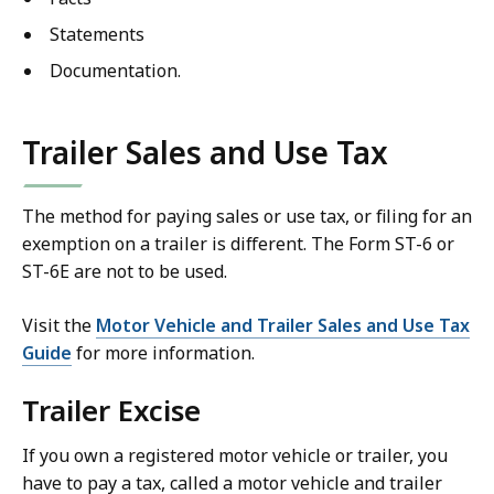
Statements
Documentation.
Trailer Sales and Use Tax
The method for paying sales or use tax, or filing for an
exemption on a trailer is different. The Form ST-6 or
ST-6E are not to be used.
Visit the
Motor Vehicle and Trailer Sales and Use Tax
Guide
for more information.
Trailer Excise
If you own a registered motor vehicle or trailer, you
have to pay a tax, called a motor vehicle and trailer