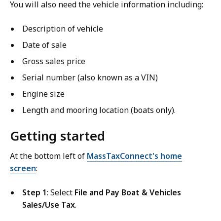
You will also need the vehicle information including:
Description of vehicle
Date of sale
Gross sales price
Serial number (also known as a VIN)
Engine size
Length and mooring location (boats only).
Getting started
At the bottom left of
MassTaxConnect's home
screen
:
Step 1
: Select
File and Pay Boat & Vehicles
Sales/Use Tax
.