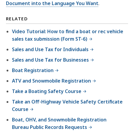
Document into the Language You Want
.
RELATED
Video Tutorial: How to find a boat or rec vehicle
sales tax submission (Form ST-6)
Sales and Use Tax for Individuals
Sales and Use Tax for Businesses
Boat Registration
ATV and Snowmobile Registration
Take a Boating Safety Course
Take an Off-Highway Vehicle Safety Certificate
Course
Boat, OHV, and Snowmobile Registration
Bureau Public Records Requests