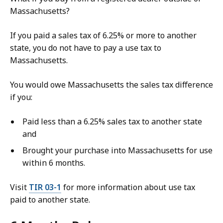
Massachusetts?
If you paid a sales tax of 6.25% or more to another
state, you do not have to pay a use tax to
Massachusetts.
You would owe Massachusetts the sales tax difference
if you:
Paid less than a 6.25% sales tax to another state
and
Brought your purchase into Massachusetts for use
within 6 months.
Visit
TIR 03-1
for more information about use tax
paid to another state.