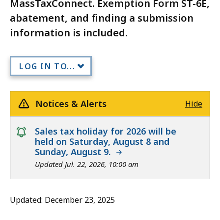
MassTaxConnect. Exemption Form ST-6E,
abatement, and finding a submission
information is included.
LOG IN TO...
Notices & Alerts
Hide
notice
Sales tax holiday for 2026 will be
held on Saturday, August 8 and
Sunday, August 9.
Updated Jul. 22, 2026, 10:00 am
Updated: December 23, 2025