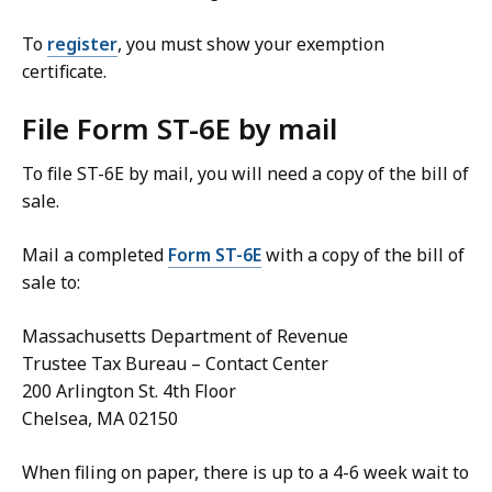
To
register
, you must show your exemption
certificate.
File Form ST-6E by mail
To file ST-6E by mail, you will need a copy of the bill of
sale.
Mail a completed
Form ST-6E
with a copy of the bill of
sale to:
Massachusetts Department of Revenue
Trustee Tax Bureau – Contact Center
200 Arlington St. 4th Floor
Chelsea, MA 02150
When filing on paper, there is up to a 4-6 week wait to