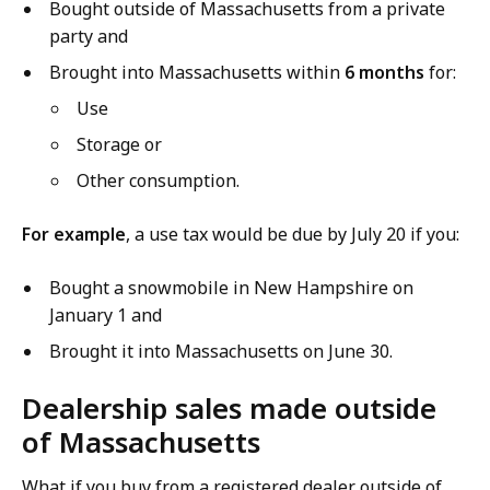
Bought outside of Massachusetts from a private
party and
Brought into Massachusetts within
6 months
for:
Use
Storage or
Other consumption.
For example
, a use tax would be due by July 20 if you:
Bought a snowmobile in New Hampshire on
January 1 and
Brought it into Massachusetts on June 30.
Dealership sales made outside
of Massachusetts
What if you buy from a registered dealer outside of