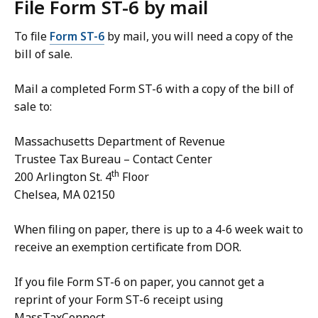
File Form ST-6 by mail
To file
Form ST-6
by mail, you will need a copy of the
bill of sale.
Mail a completed Form ST-6
with a copy of the bill of
sale to:
Massachusetts Department of Revenue
Trustee Tax Bureau – Contact Center
th
200 Arlington St. 4
Floor
Chelsea, MA 02150
When filing on paper, there is up to a 4-6 week wait to
receive an exemption certificate from DOR.
If you file Form ST-6 on paper, you cannot get a
reprint of your Form ST-6 receipt using
MassTaxConnect.