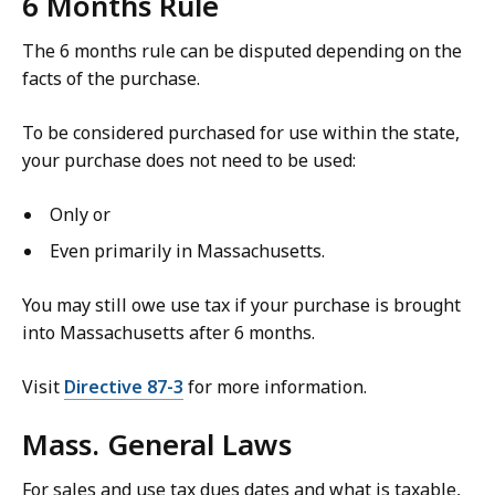
6 Months Rule
The 6 months rule can be disputed depending on the
facts of the purchase.
To be considered purchased for use within the state,
your purchase does not need to be used:
Only or
Even primarily in Massachusetts.
You may still owe use tax if your purchase is brought
into Massachusetts after 6 months.
Visit
Directive 87-3
for more information.
Mass. General Laws
For sales and use tax dues dates and what is taxable,