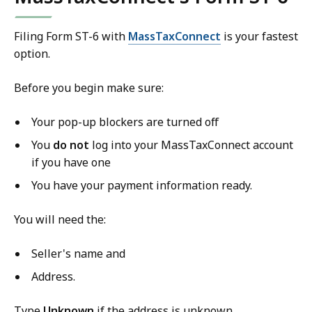
Filing Form ST-6 with
MassTaxConnect
is your fastest
option.
Before you begin make sure:
Your pop-up blockers are turned off
You
do
not
log into your MassTaxConnect account
if you have one
You have your payment information ready.
You will need the:
Seller's name and
Address.
Type
Unknown
if the address is unknown.