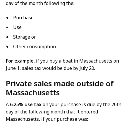
day of the month following the:
Purchase
Use
Storage or
Other consumption.
For example
, if you buy a boat in Massachusetts on
June 1, sales tax would be due by July 20.
Private sales made outside of
Massachusetts
A
6.25% use tax
on your purchase is due by the 20th
day of the following month that it entered
Massachusetts, if your purchase was: