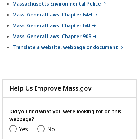
Massachusetts Environmental Police
Mass. General Laws: Chapter 64H
Mass. General Laws: Chapter 64I
Mass. General Laws: Chapter 90B
Translate a website, webpage or document
Help Us Improve Mass.gov
with
your
feedback
Did you find what you were looking for on this
webpage?
Yes
No