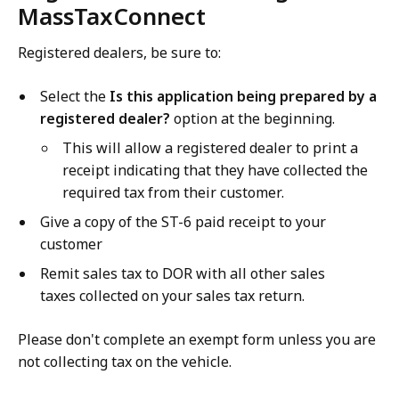
MassTaxConnect
Registered dealers, be sure to:
Select the
Is this application being prepared by a
registered dealer?
option at the beginning.
This will allow a registered dealer to print a
receipt indicating that they have collected the
required tax from their customer.
Give a copy of the ST-6 paid receipt to your
customer
Remit sales tax to DOR with all other sales
taxes collected on your sales tax return.
Please don't complete an exempt form unless you are
not collecting tax on the vehicle.