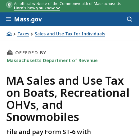
An official website of the Commonwealth of Massachusetts
Here's how you know
Skip to main content
Mass.gov
Acces
to
Sales or Use Tax Questions
Form ST-6 and ST-6E
sear
Taxes
Sales and Use Tax for Individuals
Questions
MA Sales and Use Tax on Boats, Recreational OHVs, and
THIS PAGE, MA SALES AND USE TAX ON BOAT
OFFERED BY
Massachusetts Department of Revenue
MA Sales and Use Tax
on Boats, Recreational
OHVs, and
Snowmobiles
File and pay Form ST-6 with