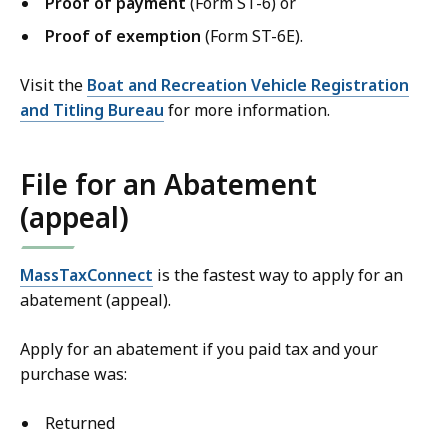
Proof of payment
(Form ST-6) or
Proof of exemption
(Form ST-6E).
Visit the
Boat and Recreation Vehicle Registration
and Titling Bureau
for more information.
File for an Abatement
(appeal)
MassTaxConnect
is the fastest way to apply for an
abatement (appeal).
Apply for an abatement if you paid tax and your
purchase was:
Returned