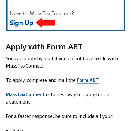
Apply with Form ABT
You can apply by mail if you do not have to file with
MassTaxConnect.
To apply, complete and mail the
Form ABT
.
MassTaxConnect
is fastest way to apply for an
abatement.
For a faster response, be sure to include
all
your
:
Facts