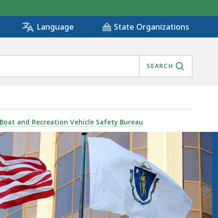
State Organizations
Language
SEARCH
Boat and Recreation Vehicle Safety Bureau