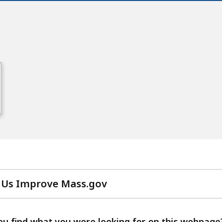
 Us Improve Mass.gov
with
your
feedback
ou find what you were looking for on this webpage