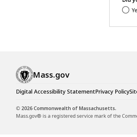
Y
Mass.gov
Digital Accessibility Statement
Privacy Policy
Sit
© 2026 Commonwealth of Massachusetts.
Mass.gov® is a registered service mark of the Com