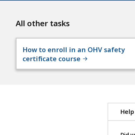
All other tasks
How to enroll in an OHV safety
certificate course
Help
Did y