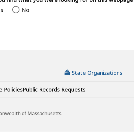
es
No
State Organizations
e Policies
Public Records Requests
monwealth of Massachusetts.