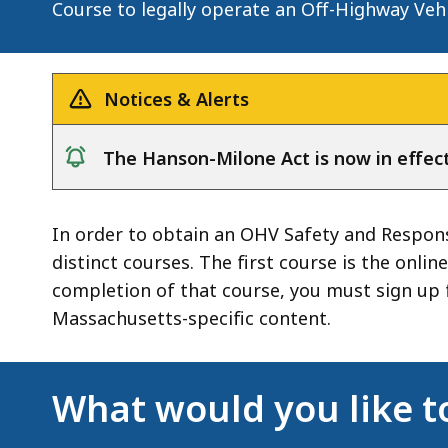
Course to legally operate an Off-Highway Veh
Notices & Alerts
The Hanson-Milone Act is now in effect
notice
In order to obtain an OHV Safety and Respons
distinct courses. The first course is the onl
completion of that course, you must sign up 
Massachusetts-specific content.
What would you like t