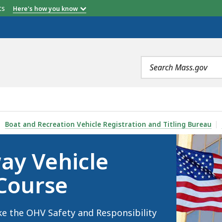
etts
Here's how you know
Search
terms
AFETY CERTIFICATE COURSE, IS
Boat and Recreation Vehicle Registration and Titling Bureau
ay Vehicle
 Course
ke the OHV Safety and Responsibility