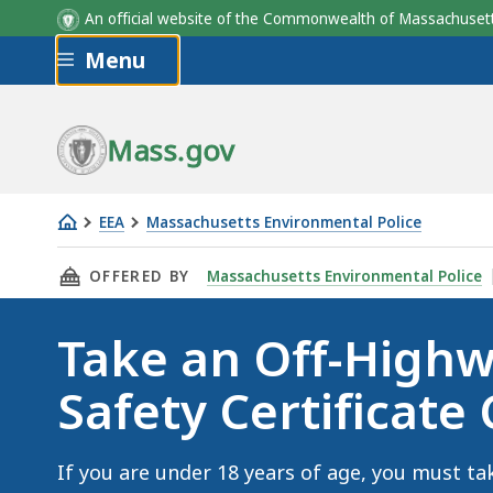
An official website of the Commonwealth of Massachus
Skip to main content
Menu
Mass.gov
EEA
Massachusetts Environmental Police
Take
THIS PAGE, TAKE AN OFF-HIGHWAY VEHICLE S
OFFERED BY
Massachusetts Environmental Police
an
Off-
Take an Off-Highw
Highway
Vehicle
Safety Certificate
Safety
Certificate
Course
If you are under 18 years of age, you must ta