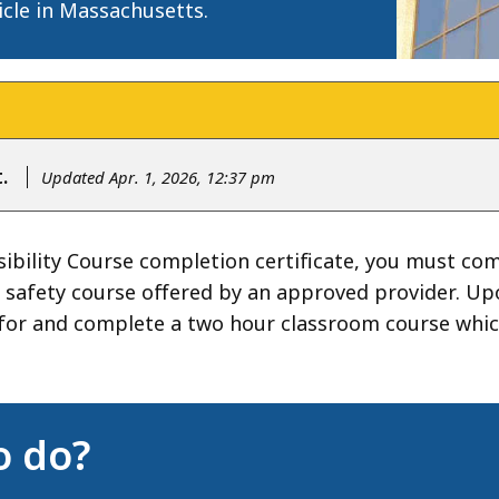
icle in Massachusetts.
.
Updated Apr. 1, 2026, 12:37 pm
ibility Course completion certificate, you must co
ine safety course offered by an approved provider. U
for and complete a two hour classroom course which
o do?