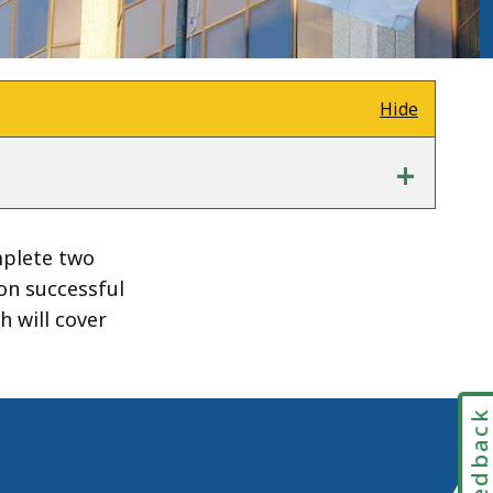
Hide
+
mplete two
pon successful
 will cover
Feedbac