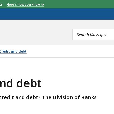
etts
Here's how you know
Search
terms
Credit and debt
and debt
redit and debt? The Division of Banks