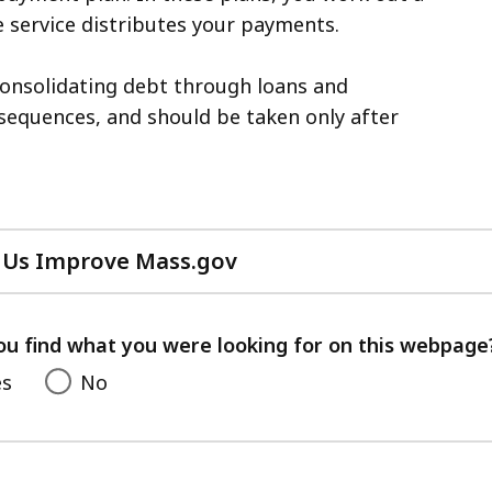
 service distributes your payments.
consolidating debt through loans and
sequences, and should be taken only after
 Us Improve Mass.gov
with
your
feedback
ou find what you were looking for on this webpage
es
No