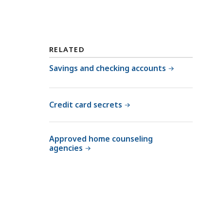
RELATED
Savings and checking accounts
Credit card secrets
Approved home counseling
agencies