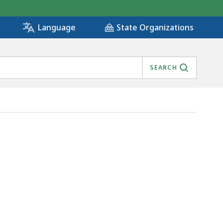
State Organizations
Language
SEARCH