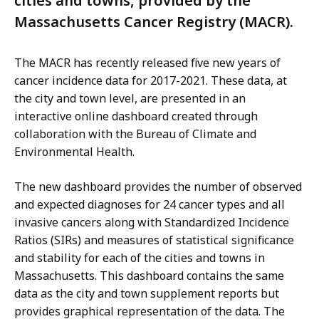
cities and towns, provided by the
Massachusetts Cancer Registry (MACR).
The MACR has recently released five new years of
cancer incidence data for 2017-2021. These data, at
the city and town level, are presented in an
interactive online dashboard created through
collaboration with the Bureau of Climate and
Environmental Health.
The new dashboard provides the number of observed
and expected diagnoses for 24 cancer types and all
invasive cancers along with Standardized Incidence
Ratios (SIRs) and measures of statistical significance
and stability for each of the cities and towns in
Massachusetts. This dashboard contains the same
data as the city and town supplement reports but
provides graphical representation of the data. The