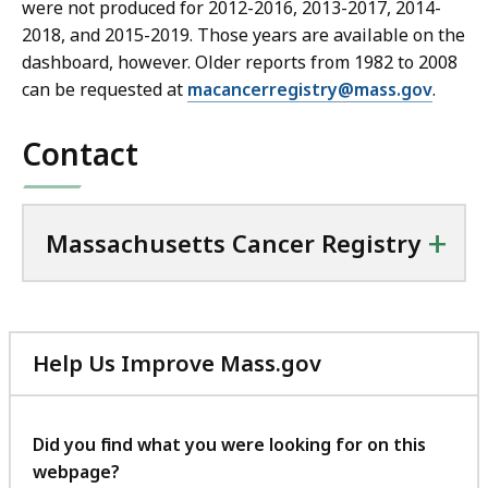
were not produced for 2012-2016, 2013-2017, 2014-
2018, and 2015-2019. Those years are available on the
dashboard, however. Older reports from 1982 to 2008
can be requested at
macancerregistry@mass.gov
.
Contact
+
Massachusetts Cancer Registry
Help Us Improve Mass.gov
with
your
feedback
Did you find what you were looking for on this
webpage?