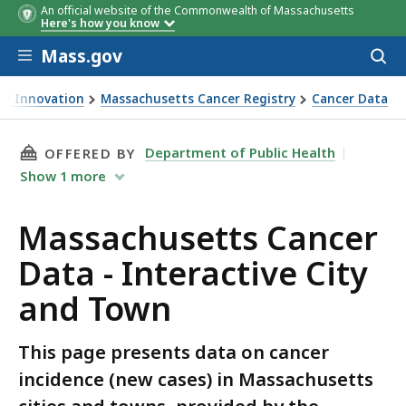
An official website of the Commonwealth of Massachusetts
Here's how you know
Skip to main content
Mass.gov
Acces
to
sear
and Innovation
Massachusetts Cancer Registry
Cancer Data
THIS PAGE, MASSACHUSETTS CANCER DATA - 
Department of Public Health
OFFERED BY
Show
1
more
Massachusetts Cancer
Data - Interactive City
and Town
This page presents data on cancer
incidence (new cases) in Massachusetts