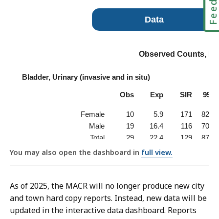
You may also open the dashboard in
full view.
As of 2025, the MACR will no longer produce new city
and town hard copy reports. Instead, new data will be
updated in the interactive data dashboard. Reports