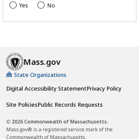
Yes
No
Mass.gov
State Organizations
Digital Accessibility Statement
Privacy Policy
Site Policies
Public Records Requests
© 2026 Commonwealth of Massachusetts.
Mass.gov® is a registered service mark of the
Commonwealth of Massachusetts.