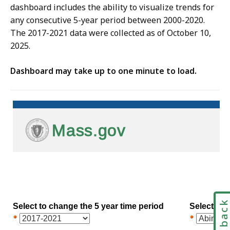
dashboard includes the ability to visualize trends for
any consecutive 5-year period between 2000-2020.
The 2017-2021 data were collected as of October 10,
2025.
Dashboard may take up to one minute to load.
Feedbac