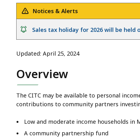
Notices & Alerts
notice
Sales tax holiday for 2026 will be hel
Updated: April 25, 2024
Overview
The CITC may be available to personal incom
contributions to community partners investin
Low and moderate income households in 
A community partnership fund