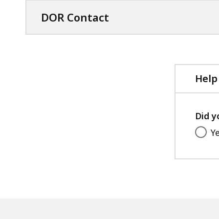
DOR Contact
Help
Did y
Y