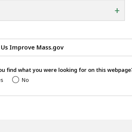
+
 Us Improve Mass.gov
with
your
feedback
ou find what you were looking for on this webpage
es
No