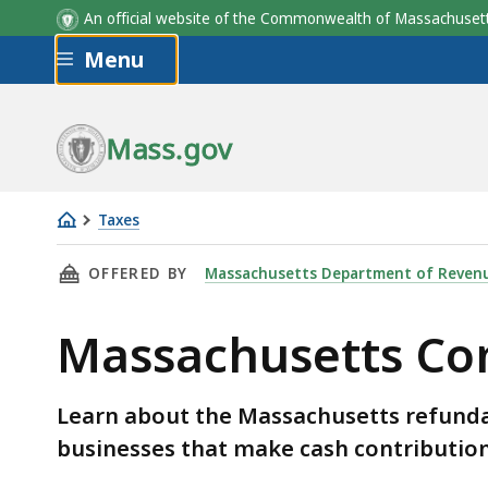
An official website of the Commonwealth of Massachus
Skip to main content
Menu
Mass.gov
Taxes
Massachusetts
THIS PAGE, MASSACHUSETTS COMMUNITY INVE
OFFERED BY
Massachusetts Department of Reven
Community
Investment
Massachusetts Com
Tax
Credit
(CITC)
Learn about the Massachusetts refundab
businesses that make cash contribution