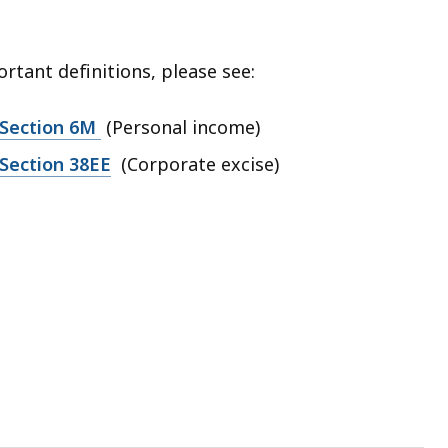
rtant definitions, please see:
 Section 6M
(Personal income)
Section 38EE
(Corporate excise)