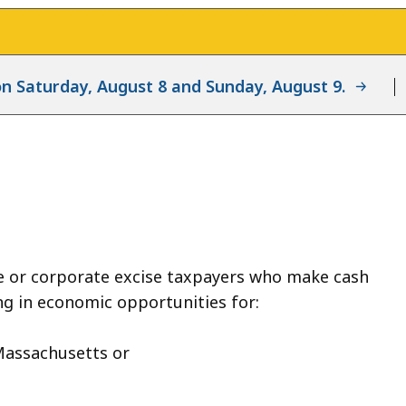
d on Saturday, August 8 and Sunday, August 9.
e or corporate excise taxpayers who make cash
g in economic opportunities for:
Massachusetts or