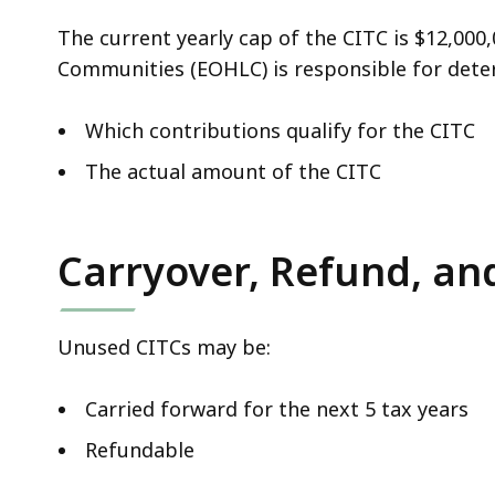
The current yearly cap of the CITC is $12,000
Communities (EOHLC)
is responsible for dete
Which contributions qualify for the CITC
The actual amount of the CITC
Carryover, Refund, an
Unused CITCs may be:
Carried forward for the next 5 tax years
Refundable