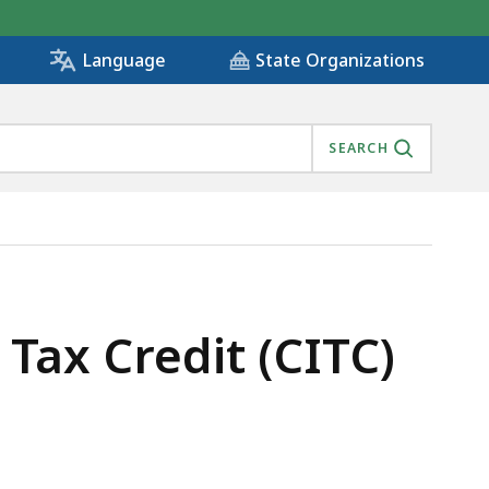
State Organizations
Language
SEARCH
ax Credit (CITC)