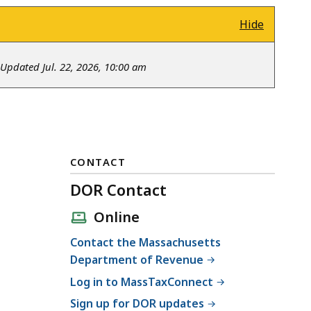
Hide
Updated Jul. 22, 2026, 10:00 am
CONTACT
DOR Contact
Online
Contact the Massachusetts
Department of Revenue
Log in to MassTaxConnect
Sign up for DOR updates