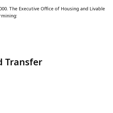
,000
. The
Executive Office of Housing and Livable
rmining:
d Transfer