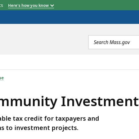
etts
Here's how you know
Search
terms
STMENT TAX CREDIT (CITC), IS
ue
munity Investment T
le tax credit for taxpayers and
s to investment projects.