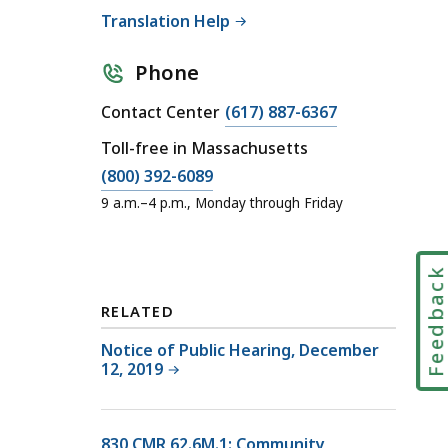
Translation Help
Phone
C
Contact Center
(617) 887-6367
a
Toll-free in Massachusetts
l
C
(800) 392-6089
l
a
9 a.m.–4 p.m., Monday through Friday
D
l
O
l
R
D
Feedbac
C
O
o
RELATED
R
n
C
Notice of Public Hearing, December
t
12, 2019
o
a
n
c
t
t
830 CMR 62.6M.1: Community