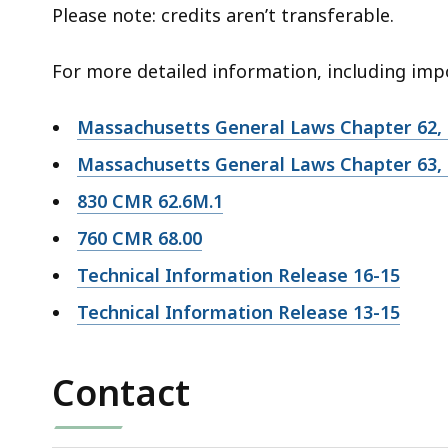
Please note: credits aren’t transferable.
For more detailed information, including impo
Massachusetts General Laws Chapter 62,
Massachusetts General Laws Chapter 63, 
830 CMR 62.6M.1
760 CMR 68.00
Technical Information Release 16-15
Technical Information Release 13-15
Contact