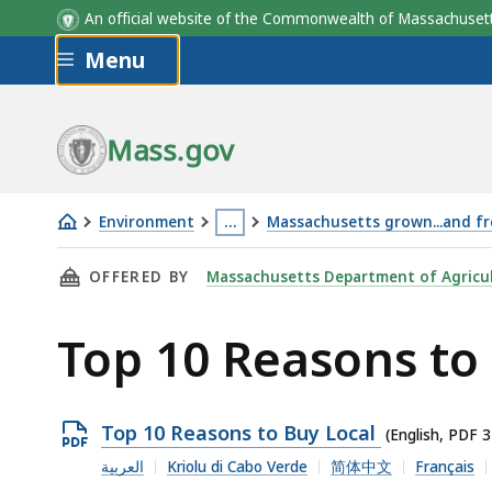
An official website of the Commonwealth of Massachus
Skip to main content
Menu
Mass.gov
Environment
…
Massachusetts grown...and f
Top
This
THIS PAGE, TOP 10 REASONS TO BUY LOCAL ,
OFFERED BY
Massachusetts Department of Agricul
10
page
Reasons
is
Top 10 Reasons to
to
located
Buy
more
Local
than
Open
Top 10 Reasons to Buy Local
3
(English, PDF 
PDF
levels
العربية
Kriolu di Cabo Verde
简体中文
Français