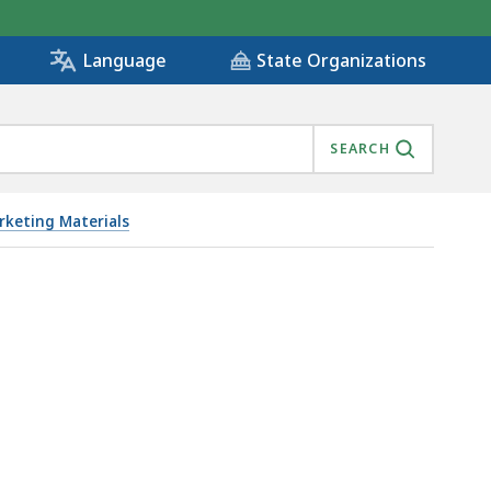
State Organizations
Language
SEARCH
keting Materials