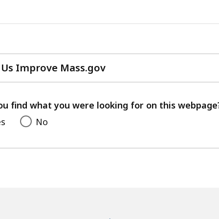
 Us Improve Mass.gov
with
your
feedback
ou find what you were looking for on this webpage
es
No