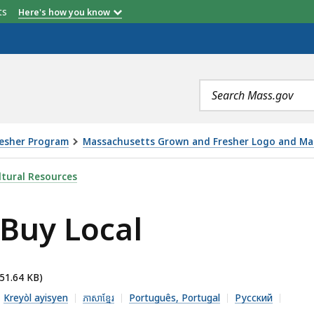
etts
Here's how you know
Search
terms
resher Program
Massachusetts Grown and Fresher Logo and Mar
 IS
tural Resources
 Buy Local
351.64 KB)
Kreyòl ayisyen
ភាសាខ្មែរ
Português, Portugal
Русский