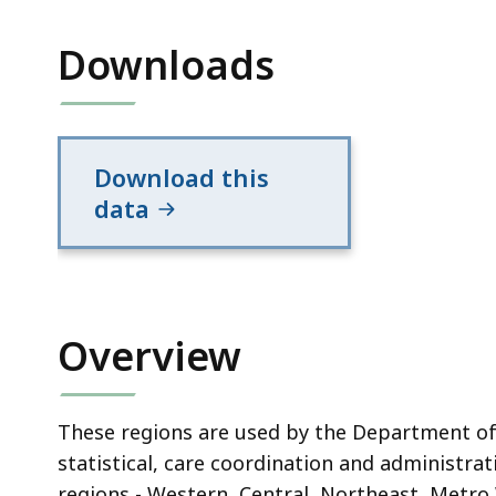
Downloads
Download this
data
Overview
These regions are used by the Department of
statistical, care coordination and administra
regions - Western, Central, Northeast, Metro