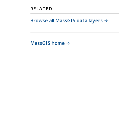
RELATED
Browse all MassGIS data layers
MassGIS home