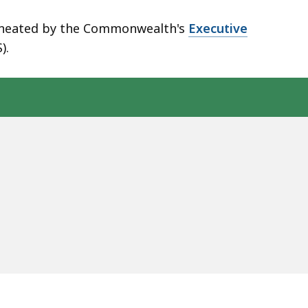
elineated by the Commonwealth's
Executive
).