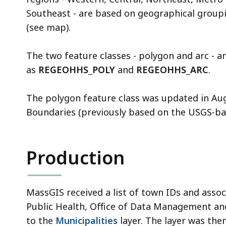
Southeast - are based on geographical groupi
(see map).
The two feature classes - polygon and arc - a
as
REGEOHHS_POLY
and
REGEOHHS_ARC
.
The polygon feature class was updated in Au
Boundaries (previously based on the USGS-ba
Production
MassGIS received a list of town IDs and asso
Public Health, Office of Data Management a
to the
Municipalities
layer. The layer was the