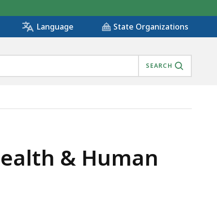
State Organizations
Language
SEARCH
 Health & Human