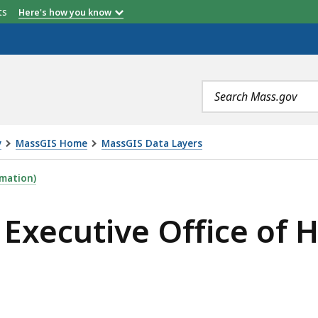
etts
Here's how you know
Description
Description
Search
terms
y
MassGIS Home
MassGIS Data Layers
FICE OF HEALTH & HUMAN SERVICES REGIONS, IS
mation)
Executive Office of