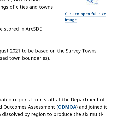
ngs of cities and towns
Click to open full size
image
re stored in ArcSDE
gust 2021 to be based on the Survey Towns
sed town boundaries).
ciated regions from staff at the Department of
nd Outcomes Assessment (
ODMOA
) and joined it
n dissolved by region to produce the six multi-