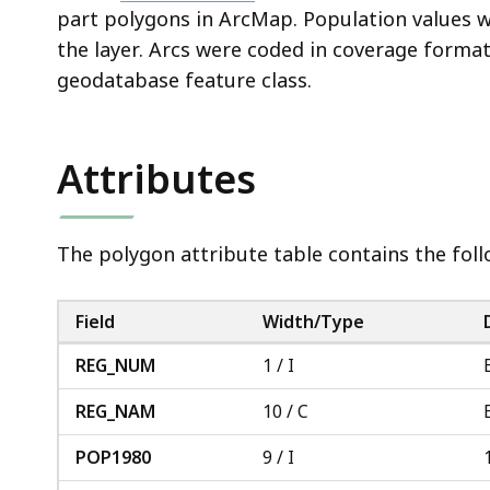
part polygons in ArcMap. Population values 
the layer. Arcs were coded in coverage forma
geodatabase feature class.
Attributes
The polygon attribute table contains the follo
Field
Width/Type
REG_NUM
1 / I
REG_NAM
10 / C
POP1980
9 / I