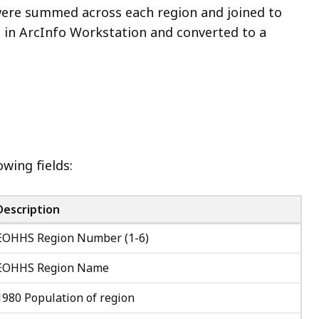
were summed across each region and joined to
t in ArcInfo Workstation and converted to a
wing fields:
Description
EOHHS Region Number (1-6)
EOHHS Region Name
1980 Population of region