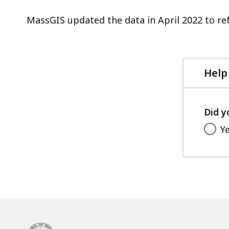
MassGIS updated the data in April 2022 to ref
Help
Did y
Y