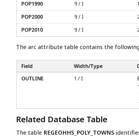
POP1990
9 / I
POP2000
9 / I
POP2010
9 / I
The arc attribute table contains the followin
Field
Width/Type
OUTLINE
1 / I
Related Database Table
The table
REGEOHHS_POLY_TOWNS
identifie