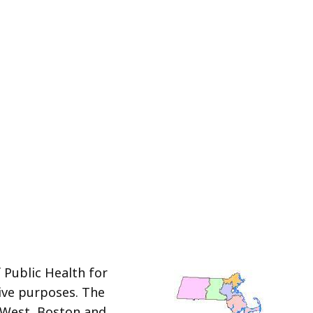
 Public Health for
tive purposes. The
 West, Boston and