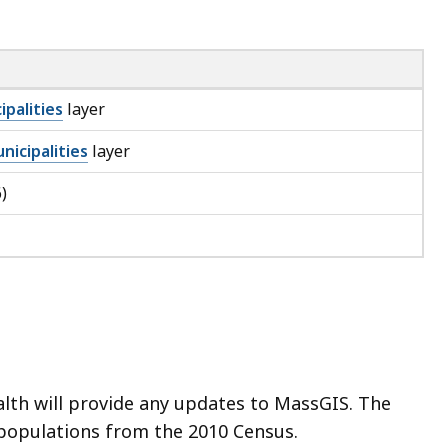
ipalities
layer
nicipalities
layer
)
th will provide any updates to MassGIS. The
 populations from the 2010 Census.