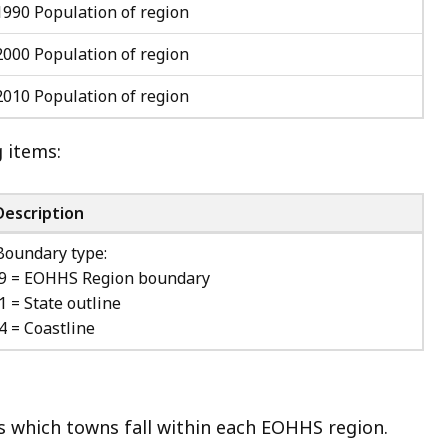
1990 Population of region
2000 Population of region
2010 Population of region
g items:
Description
Boundary type:
9 = EOHHS Region boundary
1 = State outline
4 = Coastline
s which towns fall within each EOHHS region.