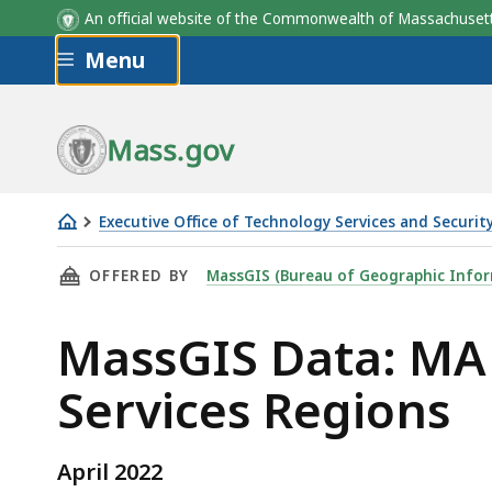
An official website of the Commonwealth of Massachus
Skip to main content
Menu
Field
Field
Field
Width/Type
Width/Type
Description
Mass.gov
Executive Office of Technology Services and Securit
MA
THIS PAGE, MASSGIS DATA: MA EXECUTIVE OF
OFFERED BY
MassGIS (Bureau of Geographic Infor
Executive
Office
MassGIS Data: MA 
of
Health
Services Regions
&
Human
Services
April 2022