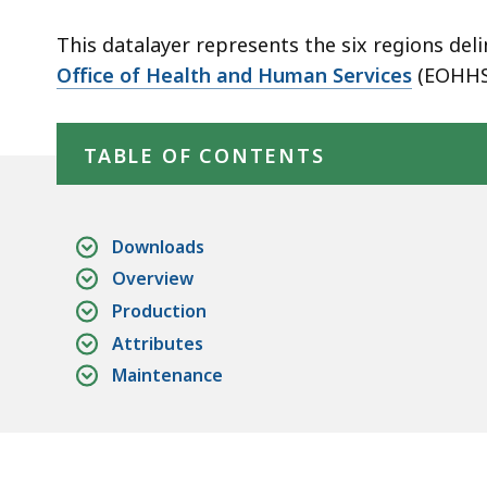
Regions
This datalayer represents the six regions d
Office of Health and Human Services
(EOHHS
Skip table of contents
TABLE OF CONTENTS
Downloads
Overview
Production
Attributes
Maintenance