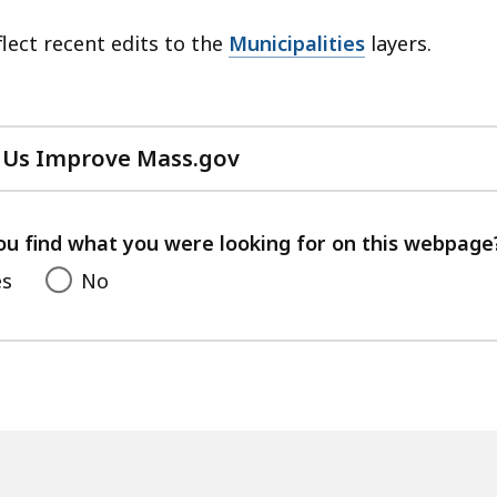
lect recent edits to the
Municipalities
layers.
 Us Improve Mass.gov
with
your
feedback
ou find what you were looking for on this webpage
es
No