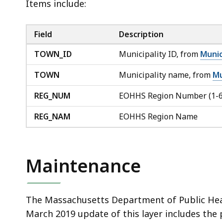
Items include:
Field
Description
TOWN_ID
Municipality ID, from
Munic
TOWN
Municipality name, from
Mu
REG_NUM
EOHHS Region Number (1-6
REG_NAM
EOHHS Region Name
Maintenance
The Massachusetts Department of Public Heal
March 2019 update of this layer includes the