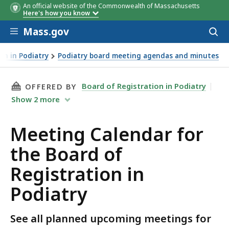
An official website of the Commonwealth of Massachusetts
Here's how you know
Skip to main content
Mass.gov
Acces
to
sear
on in Podiatry
Podiatry board meeting agendas and minutes
THIS PAGE, MEETING CALENDAR FOR THE BOAR
Board of Registration in Podiatry
OFFERED BY
Show
2
more
Meeting Calendar for
the Board of
Registration in
Podiatry
See all planned upcoming meetings for