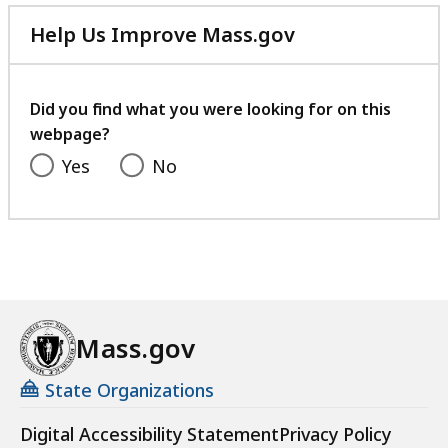
Help Us Improve Mass.gov
with
your
feedback
Did you find what you were looking for on this
webpage?
Yes
No
Mass.gov
State Organizations
Digital Accessibility Statement
Privacy Policy