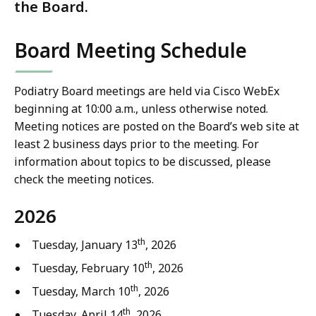
the Board.
Board Meeting Schedule
Podiatry Board meetings are held via Cisco WebEx
beginning at 10:00 a.m., unless otherwise noted.
Meeting notices are posted on the Board’s web site at
least 2 business days prior to the meeting. For
information about topics to be discussed, please
check the meeting notices.
2026
th
Tuesday, January 13
, 2026
th
Tuesday, February 10
, 2026
th
Tuesday, March 10
, 2026
th
Tuesday, April 14
, 2026