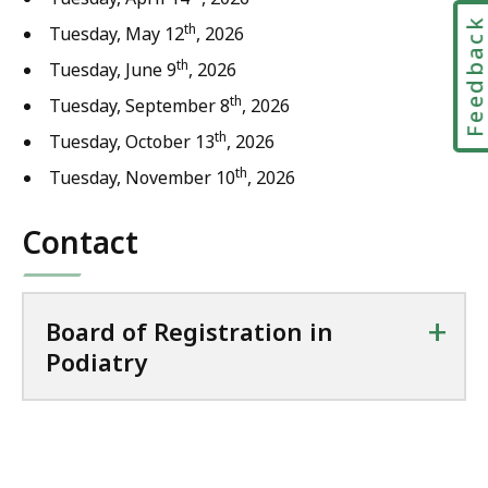
Feedbac
th
Tuesday, May 12
, 2026
th
Tuesday, June 9
, 2026
th
Tuesday, September 8
, 2026
th
Tuesday, October 13
, 2026
th
Tuesday, November 10
, 2026
Contact
+
Board of Registration in
Podiatry