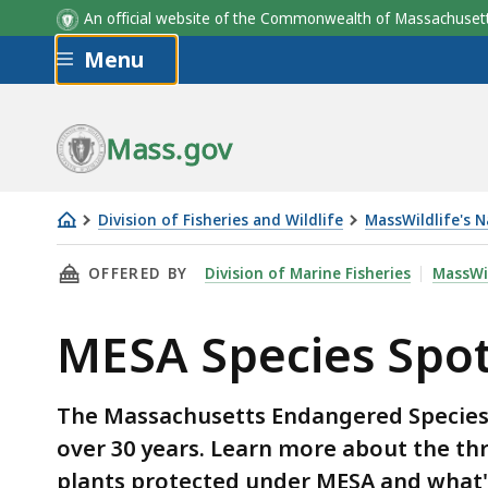
MESA Species
An official website of the Commonwealth of Massachus
Skip to main content
Menu
Mass.gov
Division of Fisheries and Wildlife
MassWildlife's 
MESA
THIS PAGE, MESA SPECIES SPOTLIGHT, IS
OFFERED BY
Division of Marine Fisheries
MassWil
Species
Spotlight
MESA Species Spot
The Massachusetts Endangered Species A
over 30 years. Learn more about the th
plants protected under MESA and what'