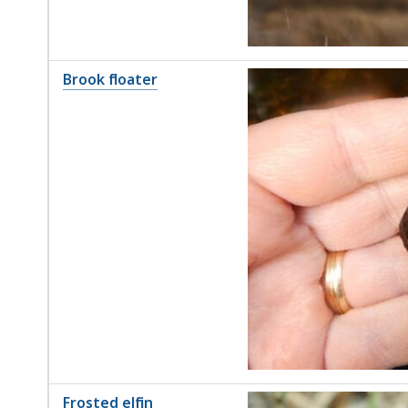
Brook floater
Frosted elfin