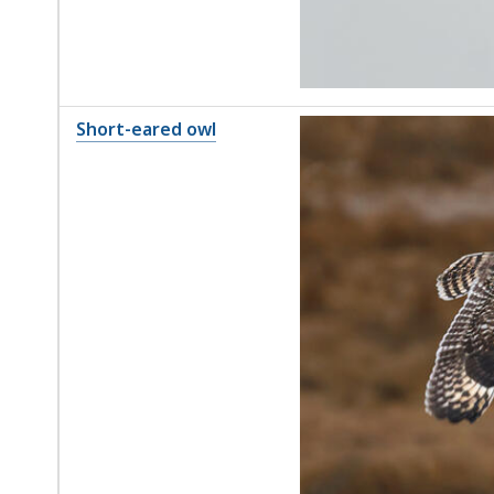
Short-eared owl