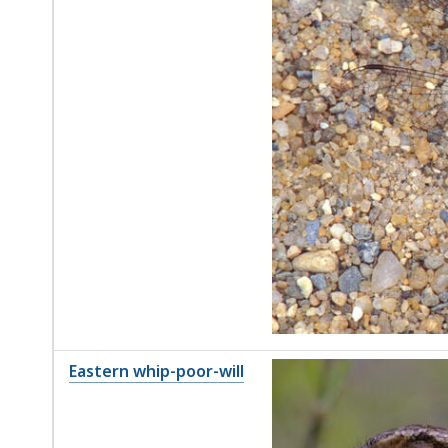
Eastern whip-poor-will