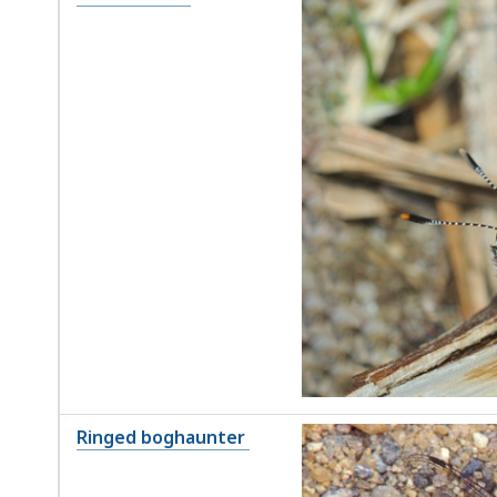
Ringed boghaunter