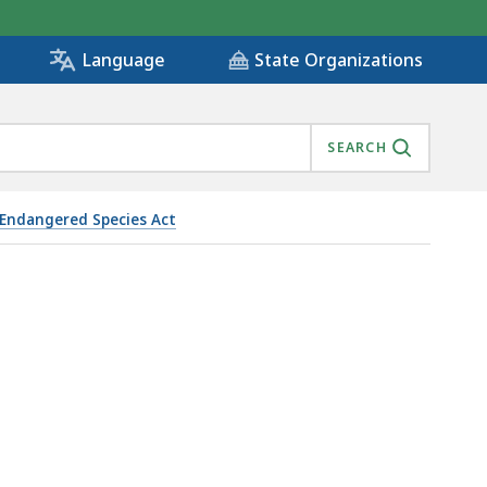
State Organizations
Language
SEARCH
Endangered Species Act