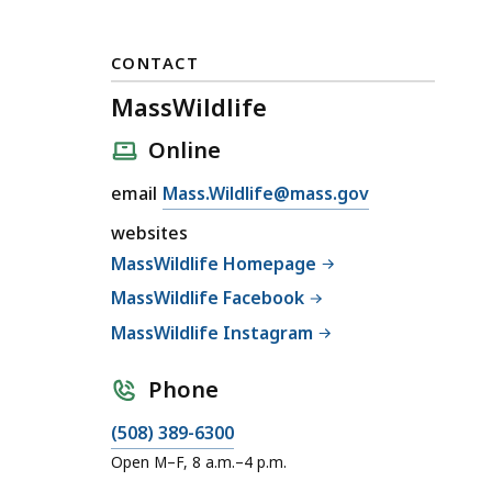
CONTACT
MassWildlife
Online
E
email
Mass.Wildlife@mass.gov
m
websites
a
MassWildlife Homepage
i
MassWildlife Facebook
l
M
MassWildlife Instagram
a
s
Phone
s
C
(508) 389-6300
W
a
Open M–F, 8 a.m.–4 p.m.
i
l