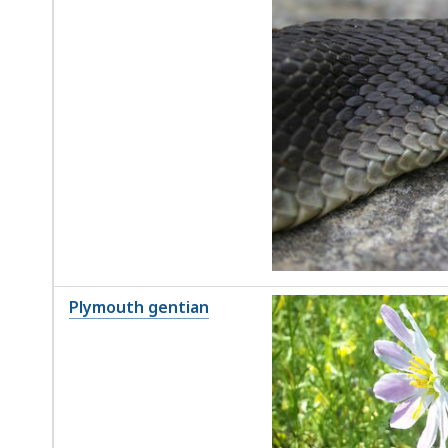
Plymouth gentian