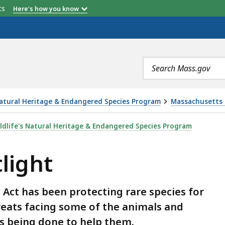
etts
Here's how you know
Search
terms
Natural Heritage & Endangered Species Program
Massachusetts 
dlife's Natural Heritage & Endangered Species Program
light
ct has been protecting rare species for
reats facing some of the animals and
s being done to help them.