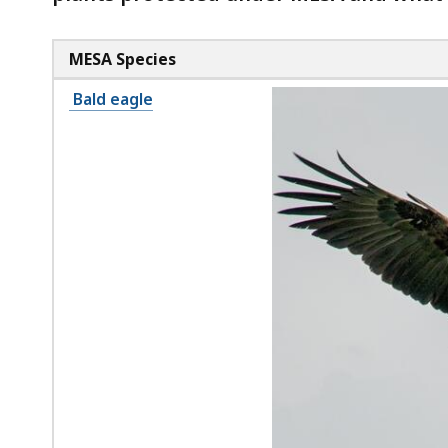
MESA Species
Bald eagle