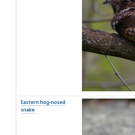
Eastern hog-nosed
snake