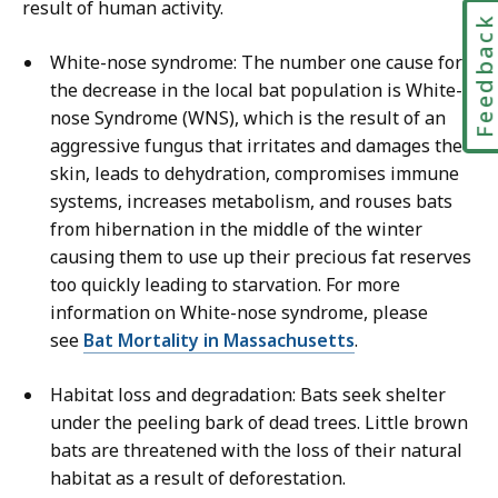
result of human activity.
Feedbac
White-nose syndrome: The number one cause for
the decrease in the local bat population is White-
nose Syndrome (WNS), which is the result of an
aggressive fungus that irritates and damages the
skin, leads to dehydration, compromises immune
systems, increases metabolism, and rouses bats
from hibernation in the middle of the winter
causing them to use up their precious fat reserves
too quickly leading to starvation. For more
information on White-nose syndrome, please
see
Bat Mortality in Massachusetts
.
Habitat loss and degradation: Bats seek shelter
under the peeling bark of dead trees. Little brown
bats are threatened with the loss of their natural
habitat as a result of deforestation.