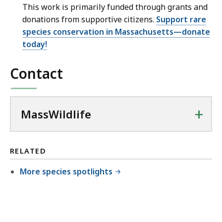
This work is primarily funded through grants and
donations from supportive citizens.
Support rare
species conservation in Massachusetts—donate
today!
Contact
+
MassWildlife
RELATED
More species spotlights