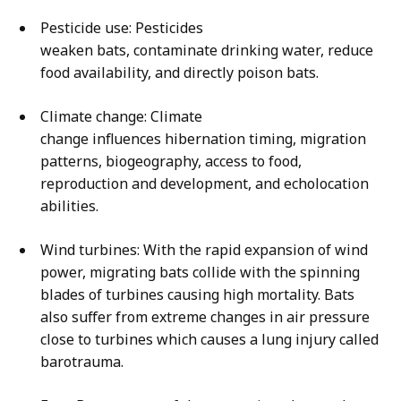
Pesticide use: Pesticides
weaken bats, contaminate drinking water, reduce
food availability, and directly poison bats.
Climate change: Climate
change influences hibernation timing, migration
patterns, biogeography, access to food,
reproduction and development, and echolocation
abilities.
Wind turbines: With the rapid expansion of wind
power, migrating bats collide with the spinning
blades of turbines causing high mortality. Bats
also suffer from extreme changes in air pressure
close to turbines which causes a lung injury called
barotrauma.