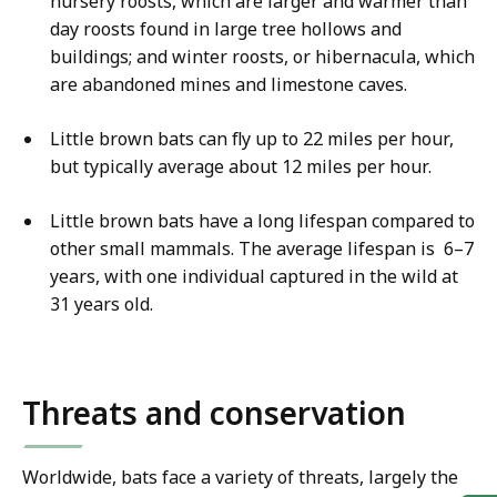
nursery roosts, which are larger and warmer than
day roosts found in large tree hollows and
buildings; and winter roosts, or hibernacula, which
are abandoned mines and limestone caves.
Little brown bats can fly up to 22 miles per hour,
but typically average about 12 miles per hour.
Little brown bats have a long lifespan compared to
other small mammals. The average lifespan is 6–7
years, with one individual captured in the wild at
31 years old.
Threats and conservation
Worldwide, bats face a variety of threats, largely the