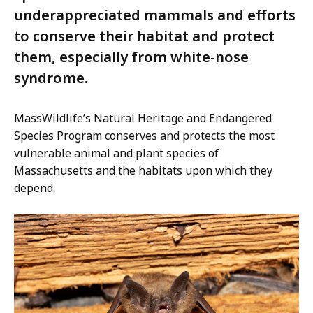
underappreciated mammals and efforts
to conserve their habitat and protect
them, especially from white-nose
syndrome.
MassWildlife’s Natural Heritage and Endangered
Species Program conserves and protects the most
vulnerable animal and plant species of
Massachusetts and the habitats upon which they
depend.