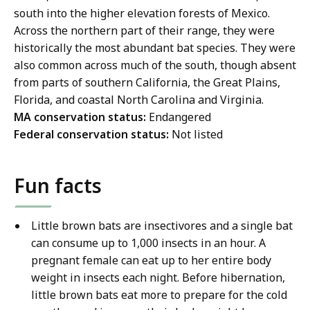
south into the higher elevation forests of Mexico.
Across the northern part of their range, they were
historically the most abundant bat species. They were
also common across much of the south, though absent
from parts of southern California, the Great Plains,
Florida, and coastal North Carolina and Virginia.
MA conservation status:
Endangered
Federal conservation status:
Not listed
Fun facts
Little brown bats are insectivores and a single bat
can consume up to 1,000 insects in an hour. A
pregnant female can eat up to her entire body
weight in insects each night. Before hibernation,
little brown bats eat more to prepare for the cold