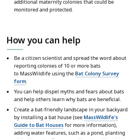
additional maternity colonies that could be
monitored and protected.
How you can help
Be a citizen scientist and spread the word about
reporting colonies of 10 or more bats
to MassWildlife using the
Bat Colony Survey
form
.
You can help dispel myths and fears about bats
and help others learn why bats are beneficial.
Create a bat-friendly landscape in your backyard
by installing a bat house (see
MassWildlife's
Guide to Bat Houses
for more information),
adding water features, such as a pond, planting