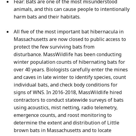
Fear: Bats are one of the most misunderstood
animals, and this can cause people to intentionally
harm bats and their habitats.
All five of the most important bat hibernacula in
Massachusetts are now closed to public access to
protect the few surviving bats from
disturbance. MassWildlife has been conducting
winter population counts of hibernating bats for
over 40 years. Biologists carefully enter the mines
and caves in late winter to identify species, count
individual bats, and check body conditions for
signs of WNS. In 2016-2018, MassWildlife hired
contractors to conduct statewide surveys of bats
using acoustics, mist netting, radio telemetry,
emergence counts, and roost monitoring to
determine the extent and distribution of Little
brown bats in Massachusetts and to locate