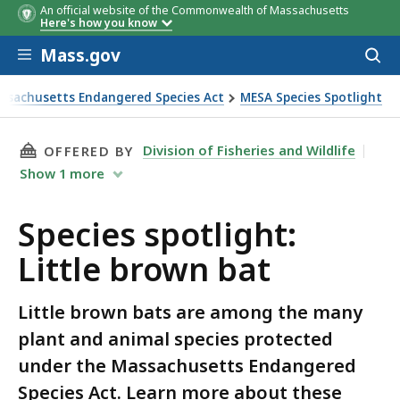
An official website of the Commonwealth of Massachusetts
Here's how you know
Skip to main content
Mass.gov
Acces
to
sear
ssachusetts Endangered Species Act
MESA Species Spotlight
THIS PAGE, SPECIES SPOTLIGHT: LITTLE BRO
Division of Fisheries and Wildlife
OFFERED BY
Show
1
more
Species spotlight:
Little brown bat
Little brown bats are among the many
plant and animal species protected
under the Massachusetts Endangered
Species Act. Learn more about these