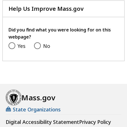
Help Us Improve Mass.gov
with
your
feedback
Did you find what you were looking for on this
webpage?
Yes
No
Mass.gov
State Organizations
Digital Accessibility Statement
Privacy Policy