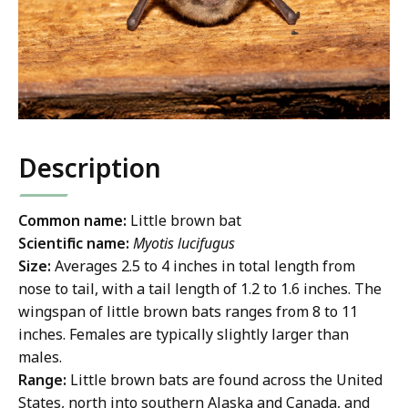
Description
Common name:
Little brown bat
Scientific name:
Myotis lucifugus
Size:
Averages 2.5 to 4 inches in total length from
nose to tail, with a tail length of 1.2 to 1.6 inches. The
wingspan of little brown bats ranges from 8 to 11
inches. Females are typically slightly larger than
males.
Range:
Little brown bats are found across the United
States, north into southern Alaska and Canada, and