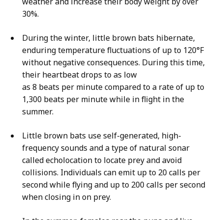
weather and increase their body weight by over
30%.
During the winter, little brown bats hibernate,
enduring temperature fluctuations of up to 120°F
without negative consequences. During this time,
their heartbeat drops to as low
as 8 beats per minute compared to a rate of up to
1,300 beats per minute while in flight in the
summer.
Little brown bats use self-generated, high-
frequency sounds and a type of natural sonar
called echolocation to locate prey and avoid
collisions. Individuals can emit up to 20 calls per
second while flying and up to 200 calls per second
when closing in on prey.