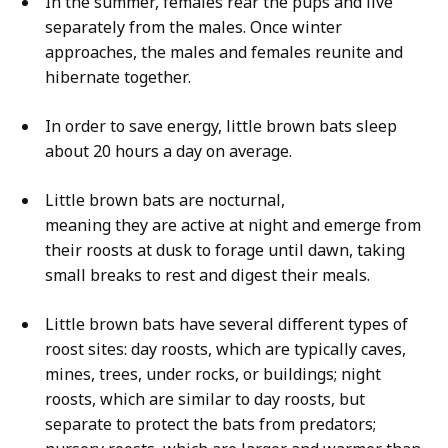
In the summer, females rear the pups and live
separately from the males. Once winter
approaches, the males and females reunite and
hibernate together.
In order to save energy, little brown bats sleep
about 20 hours a day on average.
Little brown bats are nocturnal,
meaning they are active at night and emerge from
their roosts at dusk to forage until dawn, taking
small breaks to rest and digest their meals.
Little brown bats have several different types of
roost sites: day roosts, which are typically caves,
mines, trees, under rocks, or buildings; night
roosts, which are similar to day roosts, but
separate to protect the bats from predators;