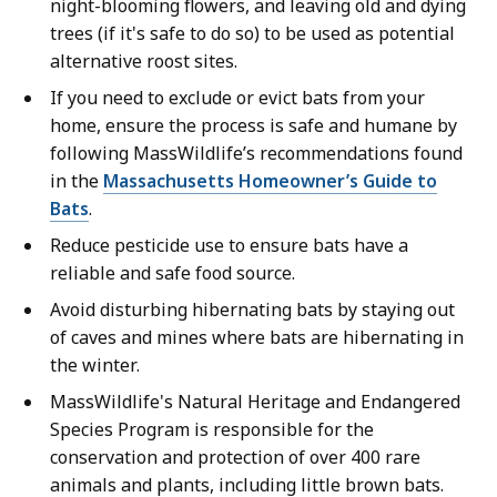
night-blooming flowers, and leaving old and dying
trees (if it's safe to do so) to be used as potential
alternative roost sites.
If you need to exclude or evict bats from your
home, ensure the process is safe and humane by
following MassWildlife’s recommendations found
in the
Massachusetts Homeowner’s Guide to
Bats
.
Reduce pesticide use to ensure bats have a
reliable and safe food source.
Avoid disturbing hibernating bats by staying out
of caves and mines where bats are hibernating in
the winter.
MassWildlife's Natural Heritage and Endangered
Species Program is responsible for the
conservation and protection of over 400 rare
animals and plants, including little brown bats.