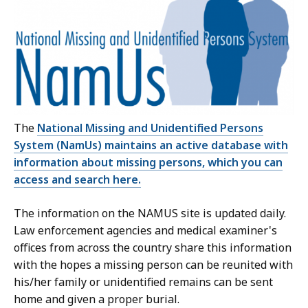
The
National Missing and Unidentified Persons
System (NamUs)
maintains an active database with
information about missing persons, which you can
access and search here.
The information on the NAMUS site is updated daily.
Law enforcement agencies and medical examiner's
offices from across the country share this information
with the hopes a missing person can be reunited with
his/her family or unidentified remains can be sent
home and given a proper burial.