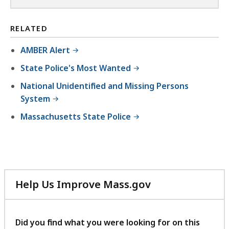
RELATED
AMBER Alert
State Police's Most Wanted
National Unidentified and Missing Persons
System
Massachusetts State Police
Help Us Improve Mass.gov
with
your
feedback
Did you find what you were looking for on this