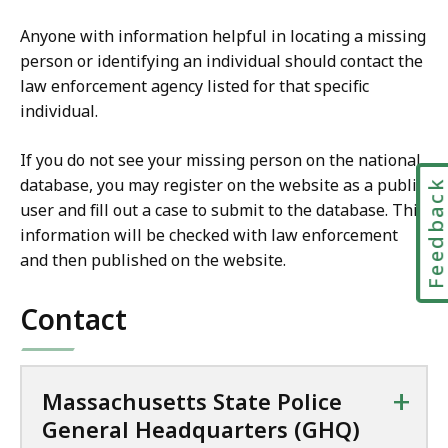
Anyone with information helpful in locating a missing
person or identifying an individual should contact the
law enforcement agency listed for that specific
individual.
If you do not see your missing person on the national
database, you may register on the website as a public
Feedbac
user and fill out a case to submit to the database. This
information will be checked with law enforcement
and then published on the website.
Contact
+
Massachusetts State Police
General Headquarters (GHQ)