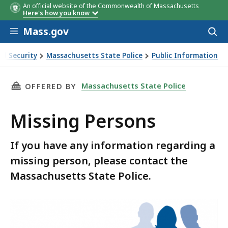
An official website of the Commonwealth of Massachusetts
Here's how you know
Skip to main content
Mass.gov
Acces
to
sear
nd Security
Massachusetts State Police
Public Information
THIS PAGE, MISSING PERSONS, IS
Massachusetts State Police
OFFERED BY
Missing Persons
If you have any information regarding a
missing person, please contact the
Massachusetts State Police.