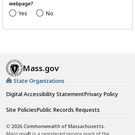
webpage?
Yes
No
Mass.gov
State Organizations
Digital Accessibility Statement
Privacy Policy
Site Policies
Public Records Requests
© 2026 Commonwealth of Massachusetts.
Mass.gov® is a registered service mark of the