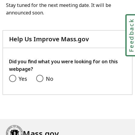
Stay tuned for the next meeting date. It will be
announced soon.
Feedbac
Help Us Improve Mass.gov
with
your
feedback
Did you find what you were looking for on this
webpage?
Yes
No
Mass.gov