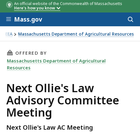
An official website of the Commonwealth of Massachusetts
Here's how you know
Skip to main content
Mass.gov
Acces
to
sear
EEA
Massachusetts Department of Agricultural Resources
xt Ollie's AC Meeting
THIS PAGE, NEXT OLLIE'S LAW ADVISORY COM
OFFERED BY
Massachusetts Department of Agricultural
Resources
Next Ollie's Law
Advisory Committee
Meeting
Next Ollie's Law AC Meeting